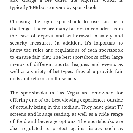
also charge a fee called the vigorish, which is
typically 10% but can vary by sportsbook.
Choosing the right sportsbook to use can be a
challenge. There are many factors to consider, from
the ease of deposit and withdrawal to safety and
security measures. In addition, it’s important to
know the rules and regulations of each sportsbook
to ensure fair play. The best sportsbooks offer large
menus of different sports, leagues, and events as
well as a variety of bet types. They also provide fair
odds and returns on those bets.
The sportsbooks in Las Vegas are renowned for
offering one of the best viewing experiences outside
of actually being in the stadium. They have giant TV
screens and lounge seating, as well as a wide range
of food and beverage options. The sportsbooks are
also regulated to protect against issues such as