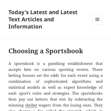
Today's Latest and Latest
Text Articles and
Information
MENU
AND
WIDGETS
Choosing a Sportsbook
A sportsbook is a gambling establishment that
accepts bets on various sporting events. These
betting houses set the odds for each event using a
combination of sophisticated algorithms and
statistical models as well as expert knowledge of
each sport’s rules and strategies. The sportsbooks
then pay out bettors that win by subtracting the
winning
sbobet
wagers from the losing ones. They