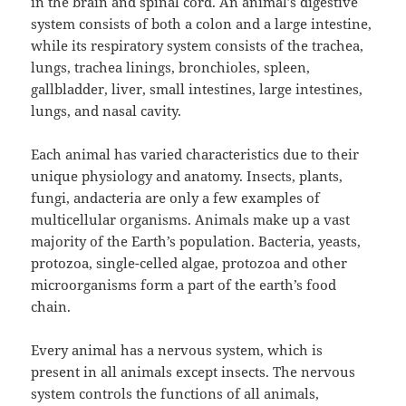
in the brain and spinal cord. An animal’s digestive
system consists of both a colon and a large intestine,
while its respiratory system consists of the trachea,
lungs, trachea linings, bronchioles, spleen,
gallbladder, liver, small intestines, large intestines,
lungs, and nasal cavity.
Each animal has varied characteristics due to their
unique physiology and anatomy. Insects, plants,
fungi, andacteria are only a few examples of
multicellular organisms. Animals make up a vast
majority of the Earth’s population. Bacteria, yeasts,
protozoa, single-celled algae, protozoa and other
microorganisms form a part of the earth’s food
chain.
Every animal has a nervous system, which is
present in all animals except insects. The nervous
system controls the functions of all animals,