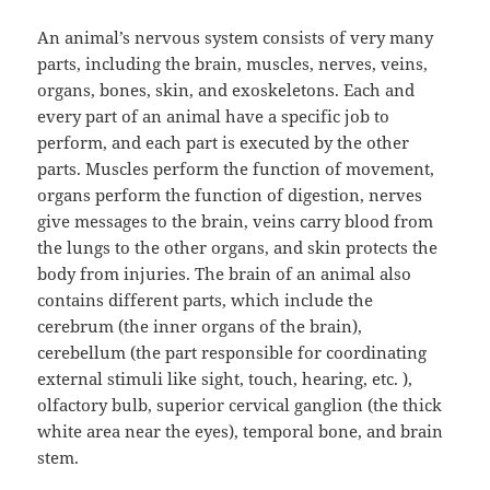
An animal’s nervous system consists of very many
parts, including the brain, muscles, nerves, veins,
organs, bones, skin, and exoskeletons. Each and
every part of an animal have a specific job to
perform, and each part is executed by the other
parts. Muscles perform the function of movement,
organs perform the function of digestion, nerves
give messages to the brain, veins carry blood from
the lungs to the other organs, and skin protects the
body from injuries. The brain of an animal also
contains different parts, which include the
cerebrum (the inner organs of the brain),
cerebellum (the part responsible for coordinating
external stimuli like sight, touch, hearing, etc. ),
olfactory bulb, superior cervical ganglion (the thick
white area near the eyes), temporal bone, and brain
stem.