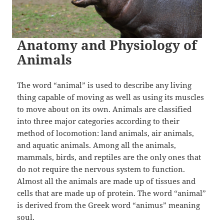
Anatomy and Physiology of
Animals
The word “animal” is used to describe any living
thing capable of moving as well as using its muscles
to move about on its own. Animals are classified
into three major categories according to their
method of locomotion: land animals, air animals,
and aquatic animals. Among all the animals,
mammals, birds, and reptiles are the only ones that
do not require the nervous system to function.
Almost all the animals are made up of tissues and
cells that are made up of protein. The word “animal”
is derived from the Greek word “animus” meaning
soul.