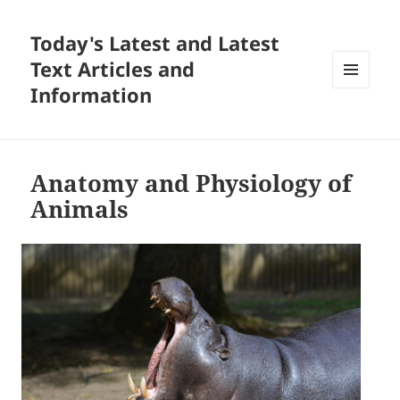
Today's Latest and Latest
Text Articles and
Information
MENU
AND
WIDGETS
Anatomy and Physiology of
Animals