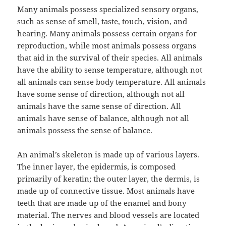
Many animals possess specialized sensory organs,
such as sense of smell, taste, touch, vision, and
hearing. Many animals possess certain organs for
reproduction, while most animals possess organs
that aid in the survival of their species. All animals
have the ability to sense temperature, although not
all animals can sense body temperature. All animals
have some sense of direction, although not all
animals have the same sense of direction. All
animals have sense of balance, although not all
animals possess the sense of balance.
An animal’s skeleton is made up of various layers.
The inner layer, the epidermis, is composed
primarily of keratin; the outer layer, the dermis, is
made up of connective tissue. Most animals have
teeth that are made up of the enamel and bony
material. The nerves and blood vessels are located