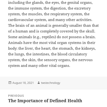
including the glands, the eyes, the genital organs,
the immune system, the digestion, the excretory
system, the muscles, the respiratory system, the
cardiovascular system, and many other activities.
The brain of an animal is generally smaller than that
of a human and is completely covered by the skull.
Some animals (e.g., reptiles) do not possess a brain.
Animals have the most vital organ systems in their
body: the liver, the heart, the stomach, the kidneys,
the lungs, the intestines, the blood circulatory
system, the skin, the sensory organs, the nervous
system and many other vital organs.
Posted
Author
August 18, 2021
twstechnology
on
Post
PREVIOUS
navigation
The Importance of Defined Health
Previous
post: