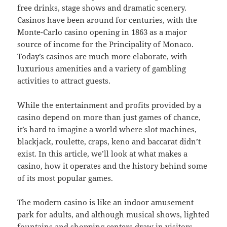
free drinks, stage shows and dramatic scenery.
Casinos have been around for centuries, with the
Monte-Carlo casino opening in 1863 as a major
source of income for the Principality of Monaco.
Today’s casinos are much more elaborate, with
luxurious amenities and a variety of gambling
activities to attract guests.
While the entertainment and profits provided by a
casino depend on more than just games of chance,
it’s hard to imagine a world where slot machines,
blackjack, roulette, craps, keno and baccarat didn’t
exist. In this article, we’ll look at what makes a
casino, how it operates and the history behind some
of its most popular games.
The modern casino is like an indoor amusement
park for adults, and although musical shows, lighted
fountains and shopping centers draw in visitors,