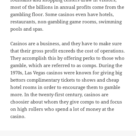
most of the billions in annual profits come from the
gambling floor. Some casinos even have hotels,
restaurants, non-gambling game rooms, swimming
pools and spas.
Casinos are a business, and they have to make sure
that their gross profit exceeds the cost of operations.
They accomplish this by offering perks to those who
gamble, which are referred to as comps. During the
1970s, Las Vegas casinos were known for giving big
bettors complimentary tickets to shows and cheap
hotel rooms in order to encourage them to gamble
more. In the twenty-first century, casinos are
choosier about whom they give comps to and focus
on high rollers who spend a lot of money at the
casino.