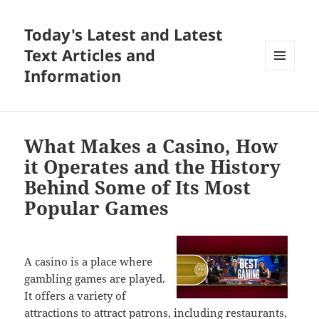
Today's Latest and Latest
Text Articles and
Information
MENU
AND
WIDGETS
What Makes a Casino, How
it Operates and the History
Behind Some of Its Most
Popular Games
A casino is a place where
gambling games are played.
It offers a variety of
attractions to attract patrons, including restaurants,