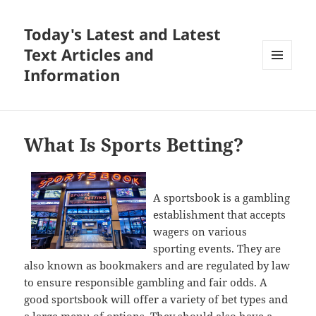
Today's Latest and Latest
Text Articles and
Information
MENU
AND
WIDGETS
What Is Sports Betting?
A sportsbook is a gambling
establishment that accepts
wagers on various
sporting events. They are
also known as bookmakers and are regulated by law
to ensure responsible gambling and fair odds. A
good sportsbook will offer a variety of bet types and