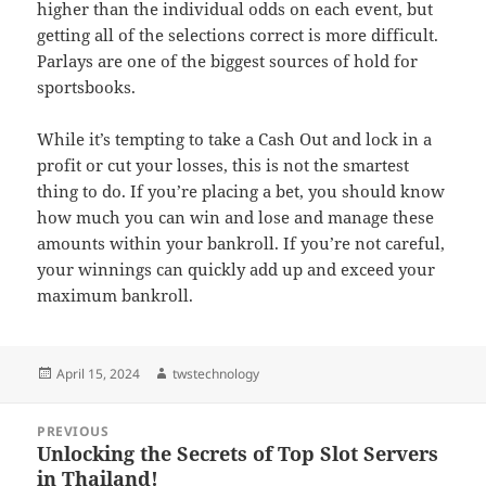
higher than the individual odds on each event, but
getting all of the selections correct is more difficult.
Parlays are one of the biggest sources of hold for
sportsbooks.
While it’s tempting to take a Cash Out and lock in a
profit or cut your losses, this is not the smartest
thing to do. If you’re placing a bet, you should know
how much you can win and lose and manage these
amounts within your bankroll. If you’re not careful,
your winnings can quickly add up and exceed your
maximum bankroll.
Posted
Author
April 15, 2024
twstechnology
on
Post
PREVIOUS
navigation
Unlocking the Secrets of Top Slot Servers
Previous
in Thailand!
post: