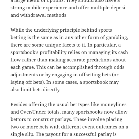
a large menu of options. They should also have a
strong mobile experience and offer multiple deposit
and withdrawal methods.
While the underlying principle behind sports
betting is the same as in any other form of gambling,
there are some unique facets to it. In particular, a
sportsbook’s profitability relies on managing its cash
flow rather than making accurate predictions about
each game. This can be accomplished through odds
adjustments or by engaging in offsetting bets (or
laying off bets). In some cases, a sportsbook may
also limit bets directly.
Besides offering the usual bet types like moneylines
and Over/Under totals, many sportsbooks now allow
bettors to construct parlays. These involve placing
two or more bets with different event outcomes on a
single slip. The payout for a successful parlay is