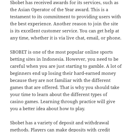
Sbobet has received awards for its services, such as
the Asian Operator of the Year award. This is a
testament to its commitment to providing users with
the best experience. Another reason to join the site
is its excellent customer service. You can get help at
any time, whether it is via live chat, email, or phone.
SBOBET is one of the most popular online sports
betting sites in Indonesia. However, you need to be
careful when you are just starting to gamble. A lot of
beginners end up losing their hard-earned money
because they are not familiar with the different
games that are offered. That is why you should take
your time to learn about the different types of
casino games. Learning through practice will give
you a better idea about how to play.
Sbobet has a variety of deposit and withdrawal
methods. Players can make deposits with credit