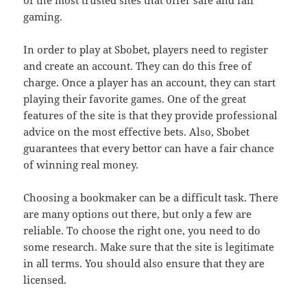
of the most trusted sites that offer safe and fair
gaming.
In order to play at Sbobet, players need to register
and create an account. They can do this free of
charge. Once a player has an account, they can start
playing their favorite games. One of the great
features of the site is that they provide professional
advice on the most effective bets. Also, Sbobet
guarantees that every bettor can have a fair chance
of winning real money.
Choosing a bookmaker can be a difficult task. There
are many options out there, but only a few are
reliable. To choose the right one, you need to do
some research. Make sure that the site is legitimate
in all terms. You should also ensure that they are
licensed.