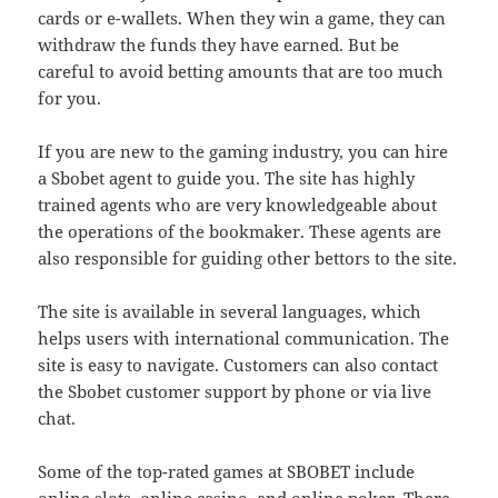
cards or e-wallets. When they win a game, they can
withdraw the funds they have earned. But be
careful to avoid betting amounts that are too much
for you.
If you are new to the gaming industry, you can hire
a Sbobet agent to guide you. The site has highly
trained agents who are very knowledgeable about
the operations of the bookmaker. These agents are
also responsible for guiding other bettors to the site.
The site is available in several languages, which
helps users with international communication. The
site is easy to navigate. Customers can also contact
the Sbobet customer support by phone or via live
chat.
Some of the top-rated games at SBOBET include