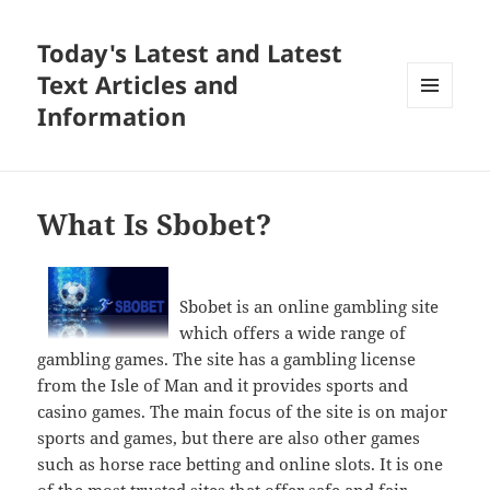
Today's Latest and Latest
Text Articles and
Information
MENU
AND
WIDGETS
What Is Sbobet?
Sbobet is an online gambling site
which offers a wide range of
gambling games. The site has a gambling license
from the Isle of Man and it provides sports and
casino games. The main focus of the site is on major
sports and games, but there are also other games
such as horse race betting and online slots. It is one