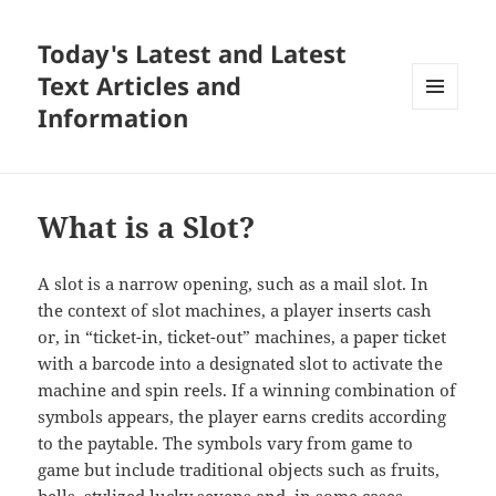
Today's Latest and Latest
Text Articles and
Information
MENU
AND
WIDGETS
What is a Slot?
A slot is a narrow opening, such as a mail slot. In
the context of slot machines, a player inserts cash
or, in “ticket-in, ticket-out” machines, a paper ticket
with a barcode into a designated slot to activate the
machine and spin reels. If a winning combination of
symbols appears, the player earns credits according
to the paytable. The symbols vary from game to
game but include traditional objects such as fruits,