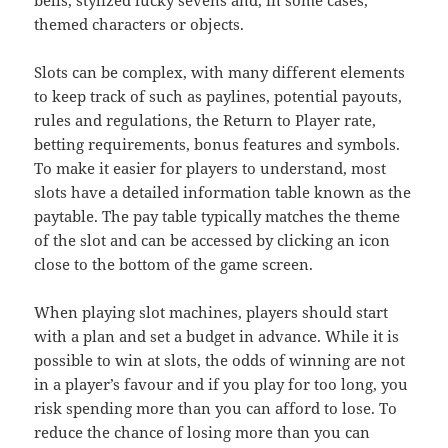
bells, stylized lucky sevens and, in some cases,
themed characters or objects.
Slots can be complex, with many different elements
to keep track of such as paylines, potential payouts,
rules and regulations, the Return to Player rate,
betting requirements, bonus features and symbols.
To make it easier for players to understand, most
slots have a detailed information table known as the
paytable. The pay table typically matches the theme
of the slot and can be accessed by clicking an icon
close to the bottom of the game screen.
When playing slot machines, players should start
with a plan and set a budget in advance. While it is
possible to win at slots, the odds of winning are not
in a player’s favour and if you play for too long, you
risk spending more than you can afford to lose. To
reduce the chance of losing more than you can