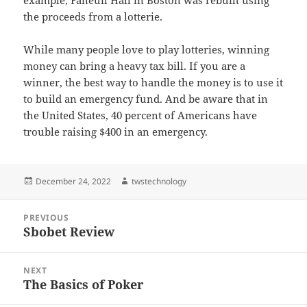
example, Faneuil Hall in Boston was rebuilt using
the proceeds from a lotterie.
While many people love to play lotteries, winning
money can bring a heavy tax bill. If you are a
winner, the best way to handle the money is to use it
to build an emergency fund. And be aware that in
the United States, 40 percent of Americans have
trouble raising $400 in an emergency.
Posted
Author
December 24, 2022
twstechnology
on
Post
PREVIOUS
navigation
Sbobet Review
Previous
post:
NEXT
The Basics of Poker
Next
post: