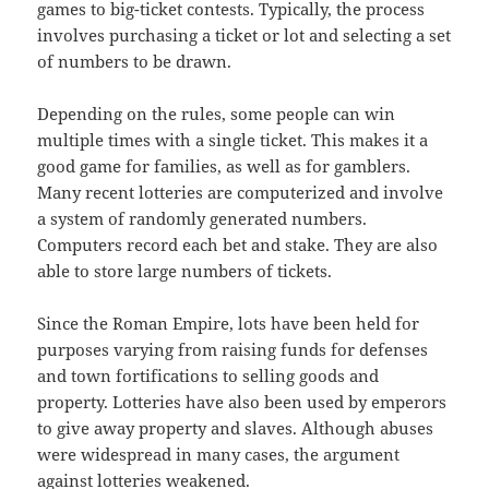
games to big-ticket contests. Typically, the process
involves purchasing a ticket or lot and selecting a set
of numbers to be drawn.
Depending on the rules, some people can win
multiple times with a single ticket. This makes it a
good game for families, as well as for gamblers.
Many recent lotteries are computerized and involve
a system of randomly generated numbers.
Computers record each bet and stake. They are also
able to store large numbers of tickets.
Since the Roman Empire, lots have been held for
purposes varying from raising funds for defenses
and town fortifications to selling goods and
property. Lotteries have also been used by emperors
to give away property and slaves. Although abuses
were widespread in many cases, the argument
against lotteries weakened.