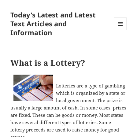
Today's Latest and Latest
Text Articles and
Information
MENU
AND
WIDGETS
What is a Lottery?
Lotteries are a type of gambling
which is organized by a state or
local government. The prize is
usually a large amount of cash. In some cases, prizes
are fixed. These can be goods or money. Most states
have several different types of lotteries. Some
lottery proceeds are used to raise money for good