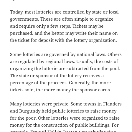
Today, most lotteries are controlled by state or local
governments. These are often simple to organize
and require only a few steps. Tickets may be
purchased, and the bettor may write their name on
the ticket for deposit with the lottery organization.
Some lotteries are governed by national laws. Others
are regulated by regional laws. Usually, the costs of
organizing the lotterie are subtracted from the pool.
The state or sponsor of the lottery receives a
percentage of the proceeds. Generally, the more
tickets sold, the more money the sponsor earns.
Many lotteries were private. Some towns in Flanders
and Burgundy held public lotteries to raise money
for the poor. Other lotteries were organized to raise
money for the construction of public buildings. For