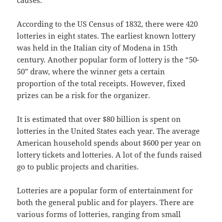
causes.
According to the US Census of 1832, there were 420
lotteries in eight states. The earliest known lottery
was held in the Italian city of Modena in 15th
century. Another popular form of lottery is the “50-
50” draw, where the winner gets a certain
proportion of the total receipts. However, fixed
prizes can be a risk for the organizer.
It is estimated that over $80 billion is spent on
lotteries in the United States each year. The average
American household spends about $600 per year on
lottery tickets and lotteries. A lot of the funds raised
go to public projects and charities.
Lotteries are a popular form of entertainment for
both the general public and for players. There are
various forms of lotteries, ranging from small