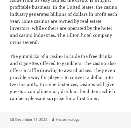
Aside from its sexy names, the casino is a highly
profitable business. In the United States, the casino
industry generates billions of dollars in profit each
year. Some casinos are owned by real estate
investors, while others are operated by the hotel
and casino industries. The Hilton hotel company
owns several.
The gimmicks of a casino include the free drinks
and cigarettes offered to gamblers. The casino also
offers a raffle drawing to award prizes. They even
provide a way for players to convert a dollar into
two instantly. In some instances, casinos will give
guests a complimentary drink or food item, which
can be a pleasant surprise for a first timer.
Posted
Author
December 11, 2022
twstechnology
on
Post