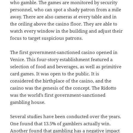
who gamble. The games are monitored by security
personnel, who can spot a shady patron from a mile
away. There are also cameras at every table and in
the ceiling above the casino floor. They are able to
watch every window in the building and adjust their
focus to target suspicious patrons.
The first government-sanctioned casino opened in
Venice. This four-story establishment featured a
selection of food and beverages, as well as primitive
card games. It was open to the public. It is
considered the birthplace of the casino, and the
casino was the genesis of the concept. The Ridotto
was the world’s first government-sanctioned
gambling house.
Several studies have been conducted over the years.
One found that 13.5% of gamblers actually win.
Another found that gambling has a negative impact