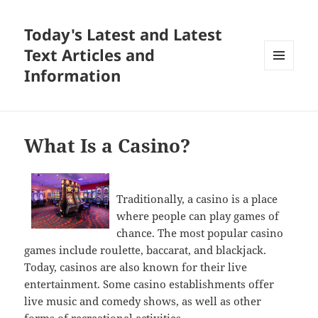
Today's Latest and Latest
Text Articles and
Information
MENU
AND
WIDGETS
What Is a Casino?
Traditionally, a casino is a place
where people can play games of
chance. The most popular casino
games include roulette, baccarat, and blackjack.
Today, casinos are also known for their live
entertainment. Some casino establishments offer
live music and comedy shows, as well as other