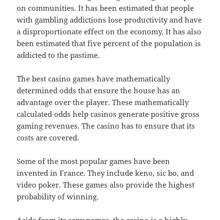
on communities. It has been estimated that people
with gambling addictions lose productivity and have
a disproportionate effect on the economy. It has also
been estimated that five percent of the population is
addicted to the pastime.
The best casino games have mathematically
determined odds that ensure the house has an
advantage over the player. These mathematically
calculated odds help casinos generate positive gross
gaming revenues. The casino has to ensure that its
costs are covered.
Some of the most popular games have been
invented in France. They include keno, sic bo, and
video poker. These games also provide the highest
probability of winning.