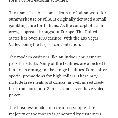
forms of recreational activities.
The name “casino” comes from the Italian word for
summerhouse or villa. It originally denoted a small
gambling club for Italians. As the concept of casinos
grew, it spread throughout Europe. The United
States has over 1000 casinos, with the Las Vegas
Valley being the largest concentration.
The modern casino is like an indoor amusement
park for adults. Many of the facilities are attached to
top-notch dining and beverage facilities. Some offer
special promotions for high rollers. These may
include free meals and drinks, as well as reduced-
fare transportation. Some casinos even have video
poker.
The business model of a casino is simple. The
majority of the money is generated by customers