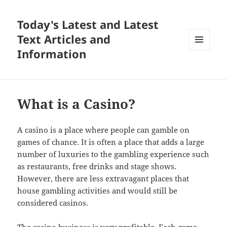
Today's Latest and Latest
Text Articles and
Information
MENU
AND
WIDGETS
What is a Casino?
A casino is a place where people can gamble on
games of chance. It is often a place that adds a large
number of luxuries to the gambling experience such
as restaurants, free drinks and stage shows.
However, there are less extravagant places that
house gambling activities and would still be
considered casinos.