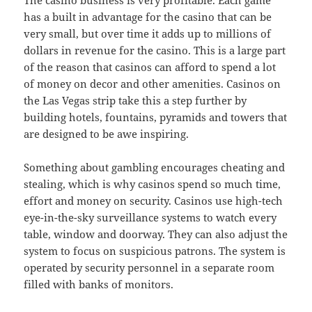
The casino business is very profitable. Each game
has a built in advantage for the casino that can be
very small, but over time it adds up to millions of
dollars in revenue for the casino. This is a large part
of the reason that casinos can afford to spend a lot
of money on decor and other amenities. Casinos on
the Las Vegas strip take this a step further by
building hotels, fountains, pyramids and towers that
are designed to be awe inspiring.
Something about gambling encourages cheating and
stealing, which is why casinos spend so much time,
effort and money on security. Casinos use high-tech
eye-in-the-sky surveillance systems to watch every
table, window and doorway. They can also adjust the
system to focus on suspicious patrons. The system is
operated by security personnel in a separate room
filled with banks of monitors.