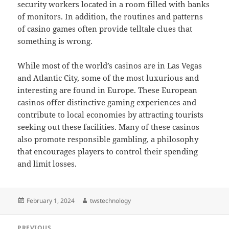
security workers located in a room filled with banks
of monitors. In addition, the routines and patterns
of casino games often provide telltale clues that
something is wrong.
While most of the world’s casinos are in Las Vegas
and Atlantic City, some of the most luxurious and
interesting are found in Europe. These European
casinos offer distinctive gaming experiences and
contribute to local economies by attracting tourists
seeking out these facilities. Many of these casinos
also promote responsible gambling, a philosophy
that encourages players to control their spending
and limit losses.
Posted
Author
February 1, 2024
twstechnology
on
Post
PREVIOUS