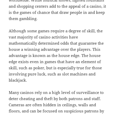
worldwide. While musical shows, lighted fountains
and shopping centers add to the appeal of a casino, it
is the games of chance that draw people in and keep
them gambling.
Although some games require a degree of skill, the
vast majority of casino activities have
mathematically determined odds that guarantee the
house a winning advantage over the players. This
advantage is known as the house edge. The house
edge exists even in games that have an element of
skill, such as poker, but is especially true for those
involving pure luck, such as slot machines and
blackjack.
Many casinos rely on a high level of surveillance to
deter cheating and theft by both patrons and staff.
Cameras are often hidden in ceilings, walls and
floors, and can be focused on suspicious patrons by