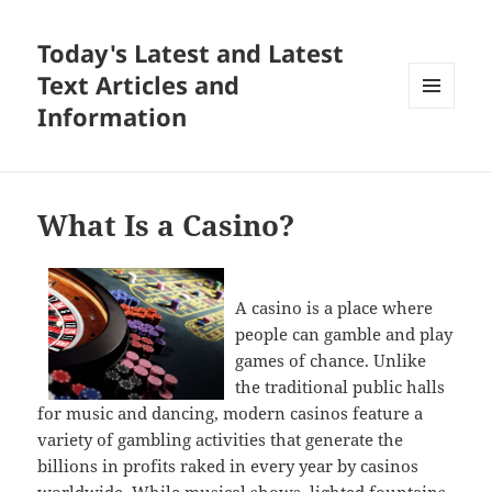
Today's Latest and Latest
Text Articles and
Information
MENU
AND
WIDGETS
What Is a Casino?
A casino is a place where
people can gamble and play
games of chance. Unlike
the traditional public halls
for music and dancing, modern casinos feature a
variety of gambling activities that generate the
billions in profits raked in every year by casinos