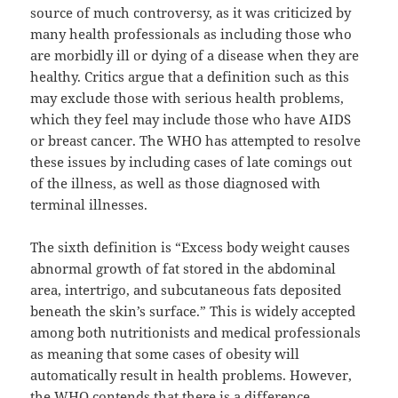
source of much controversy, as it was criticized by
many health professionals as including those who
are morbidly ill or dying of a disease when they are
healthy. Critics argue that a definition such as this
may exclude those with serious health problems,
which they feel may include those who have AIDS
or breast cancer. The WHO has attempted to resolve
these issues by including cases of late comings out
of the illness, as well as those diagnosed with
terminal illnesses.
The sixth definition is “Excess body weight causes
abnormal growth of fat stored in the abdominal
area, intertrigo, and subcutaneous fats deposited
beneath the skin’s surface.” This is widely accepted
among both nutritionists and medical professionals
as meaning that some cases of obesity will
automatically result in health problems. However,
the WHO contends that there is a difference