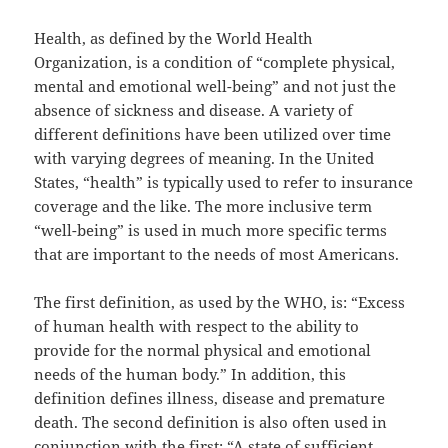
Health, as defined by the World Health
Organization, is a condition of “complete physical,
mental and emotional well-being” and not just the
absence of sickness and disease. A variety of
different definitions have been utilized over time
with varying degrees of meaning. In the United
States, “health” is typically used to refer to insurance
coverage and the like. The more inclusive term
“well-being” is used in much more specific terms
that are important to the needs of most Americans.
The first definition, as used by the WHO, is: “Excess
of human health with respect to the ability to
provide for the normal physical and emotional
needs of the human body.” In addition, this
definition defines illness, disease and premature
death. The second definition is also often used in
conjunction with the first: “A state of sufficient