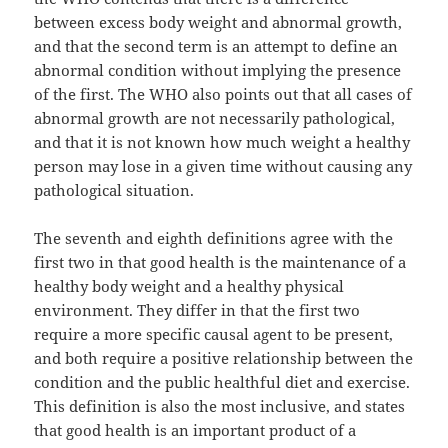
between excess body weight and abnormal growth,
and that the second term is an attempt to define an
abnormal condition without implying the presence
of the first. The WHO also points out that all cases of
abnormal growth are not necessarily pathological,
and that it is not known how much weight a healthy
person may lose in a given time without causing any
pathological situation.
The seventh and eighth definitions agree with the
first two in that good health is the maintenance of a
healthy body weight and a healthy physical
environment. They differ in that the first two
require a more specific causal agent to be present,
and both require a positive relationship between the
condition and the public healthful diet and exercise.
This definition is also the most inclusive, and states
that good health is an important product of a