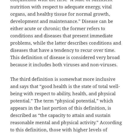
nutrition with respect to adequate energy, vital
organs, and healthy tissue for normal growth,
development and maintenance.” Disease can be
either acute or chronic; the former refers to
conditions and diseases that present immediate
problems, while the latter describes conditions and
diseases that have a tendency to recur over time.
This definition of disease is considered very broad
because it includes both viruses and non-viruses.
The third definition is somewhat more inclusive
and says that “good health is the state of total well-
being with respect to ability, health, and physical
potential.” The term “physical potential,” which
appears in the last portion of this definition, is
described as “the capacity to attain and sustain
reasonable mental and physical activity.” According
to this definition, those with higher levels of