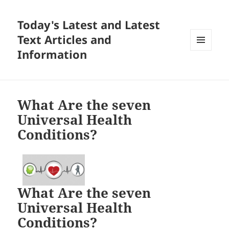
Today's Latest and Latest
Text Articles and
Information
MENU
AND
WIDGETS
What Are the seven
Universal Health
Conditions?
What Are the seven
Universal Health
Conditions?