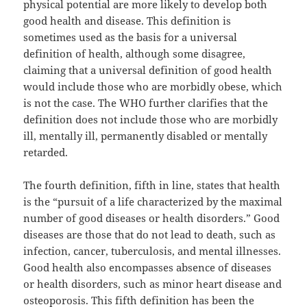
physical potential are more likely to develop both
good health and disease. This definition is
sometimes used as the basis for a universal
definition of health, although some disagree,
claiming that a universal definition of good health
would include those who are morbidly obese, which
is not the case. The WHO further clarifies that the
definition does not include those who are morbidly
ill, mentally ill, permanently disabled or mentally
retarded.
The fourth definition, fifth in line, states that health
is the “pursuit of a life characterized by the maximal
number of good diseases or health disorders.” Good
diseases are those that do not lead to death, such as
infection, cancer, tuberculosis, and mental illnesses.
Good health also encompasses absence of diseases
or health disorders, such as minor heart disease and
osteoporosis. This fifth definition has been the