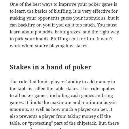
One of the best ways to improve your poker game is
to learn the basics of bluffing. It is very effective for
making your opponents guess your intentions, but it
can backfire on you if you do it too much. You must
learn about pot odds, betting sizes, and the right way
to pick your hands. Bluffing isn’t for fun. It won’t
work when you’re playing low stakes.
Stakes in a hand of poker
The rule that limits players’ ability to add money to
the table is called the table stakes. This rule applies
to all poker games, including cash games and ring
games. It limits the maximum and minimum buy-in
amounts, as well as how much a player can bet. It
also prevents a player from taking money off the
table, or “protecting” part of the chipstack. But, there