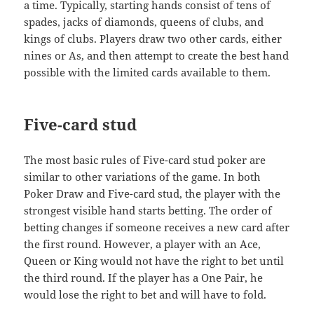
a time. Typically, starting hands consist of tens of
spades, jacks of diamonds, queens of clubs, and
kings of clubs. Players draw two other cards, either
nines or As, and then attempt to create the best hand
possible with the limited cards available to them.
Five-card stud
The most basic rules of Five-card stud poker are
similar to other variations of the game. In both
Poker Draw and Five-card stud, the player with the
strongest visible hand starts betting. The order of
betting changes if someone receives a new card after
the first round. However, a player with an Ace,
Queen or King would not have the right to bet until
the third round. If the player has a One Pair, he
would lose the right to bet and will have to fold.