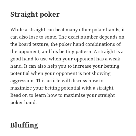
Straight poker
While a straight can beat many other poker hands, it
can also lose to some. The exact number depends on
the board texture, the poker hand combinations of
the opponent, and his betting pattern. A straight is a
good hand to use when your opponent has a weak
hand. It can also help you to increase your betting
potential when your opponent is not showing
aggression. This article will discuss how to
maximize your betting potential with a straight.
Read on to learn how to maximize your straight
poker hand.
Bluffing