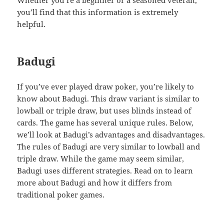
Whether you’re a beginner or a seasoned veteran,
you’ll find that this information is extremely
helpful.
Badugi
If you’ve ever played draw poker, you’re likely to
know about Badugi. This draw variant is similar to
lowball or triple draw, but uses blinds instead of
cards. The game has several unique rules. Below,
we’ll look at Badugi’s advantages and disadvantages.
The rules of Badugi are very similar to lowball and
triple draw. While the game may seem similar,
Badugi uses different strategies. Read on to learn
more about Badugi and how it differs from
traditional poker games.