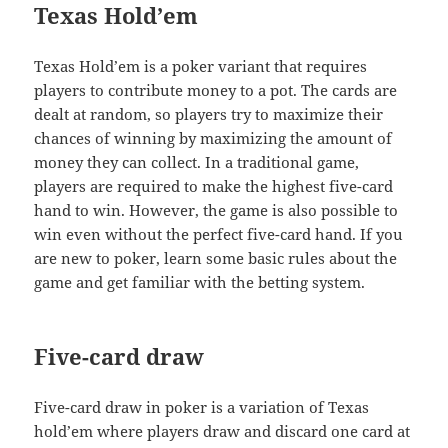
Texas Hold’em
Texas Hold’em is a poker variant that requires
players to contribute money to a pot. The cards are
dealt at random, so players try to maximize their
chances of winning by maximizing the amount of
money they can collect. In a traditional game,
players are required to make the highest five-card
hand to win. However, the game is also possible to
win even without the perfect five-card hand. If you
are new to poker, learn some basic rules about the
game and get familiar with the betting system.
Five-card draw
Five-card draw in poker is a variation of Texas
hold’em where players draw and discard one card at