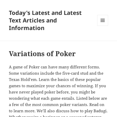
Today's Latest and Latest
Text Articles and
Information
MENU
AND
WIDGETS
Variations of Poker
A game of Poker can have many different forms.
Some variations include the five-card stud and the
Texas Hold’em. Learn the basics of these popular
games to maximize your chances of winning. If you
have never played poker before, you might be
wondering what each game entails. Listed below are
a few of the most common poker variants. Read on
to learn more. We’ll also discuss how to play Badugi.