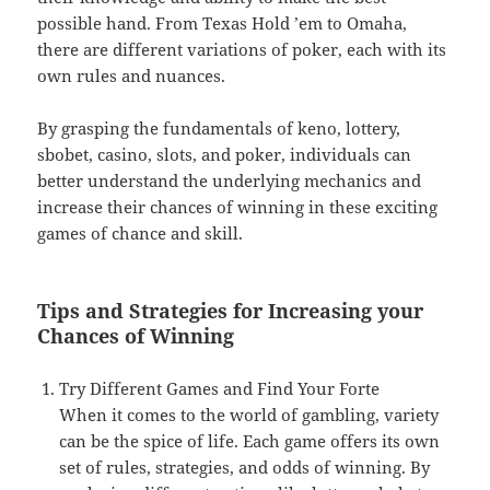
possible hand. From Texas Hold ’em to Omaha,
there are different variations of poker, each with its
own rules and nuances.
By grasping the fundamentals of keno, lottery,
sbobet, casino, slots, and poker, individuals can
better understand the underlying mechanics and
increase their chances of winning in these exciting
games of chance and skill.
Tips and Strategies for Increasing your
Chances of Winning
Try Different Games and Find Your Forte
When it comes to the world of gambling, variety
can be the spice of life. Each game offers its own
set of rules, strategies, and odds of winning. By