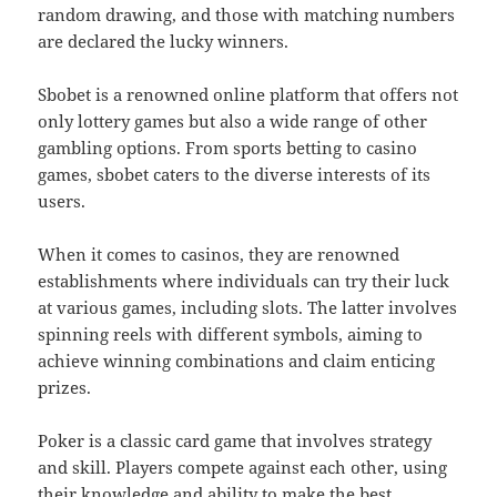
random drawing, and those with matching numbers
are declared the lucky winners.
Sbobet is a renowned online platform that offers not
only lottery games but also a wide range of other
gambling options. From sports betting to casino
games, sbobet caters to the diverse interests of its
users.
When it comes to casinos, they are renowned
establishments where individuals can try their luck
at various games, including slots. The latter involves
spinning reels with different symbols, aiming to
achieve winning combinations and claim enticing
prizes.
Poker is a classic card game that involves strategy
and skill. Players compete against each other, using
their knowledge and ability to make the best