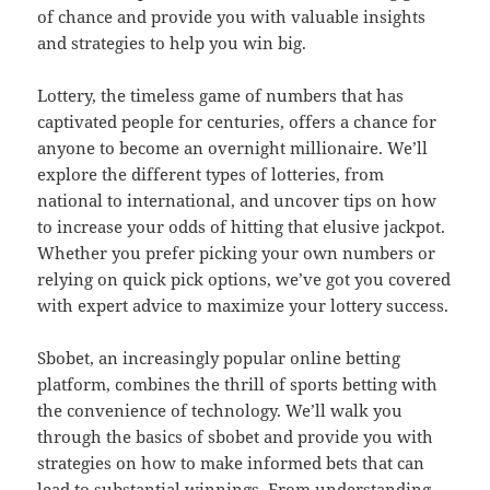
of chance and provide you with valuable insights
and strategies to help you win big.
Lottery, the timeless game of numbers that has
captivated people for centuries, offers a chance for
anyone to become an overnight millionaire. We’ll
explore the different types of lotteries, from
national to international, and uncover tips on how
to increase your odds of hitting that elusive jackpot.
Whether you prefer picking your own numbers or
relying on quick pick options, we’ve got you covered
with expert advice to maximize your lottery success.
Sbobet, an increasingly popular online betting
platform, combines the thrill of sports betting with
the convenience of technology. We’ll walk you
through the basics of sbobet and provide you with
strategies on how to make informed bets that can
lead to substantial winnings. From understanding