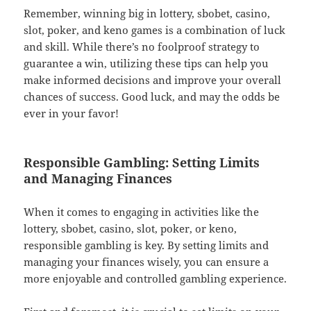
Remember, winning big in lottery, sbobet, casino,
slot, poker, and keno games is a combination of luck
and skill. While there’s no foolproof strategy to
guarantee a win, utilizing these tips can help you
make informed decisions and improve your overall
chances of success. Good luck, and may the odds be
ever in your favor!
Responsible Gambling: Setting Limits
and Managing Finances
When it comes to engaging in activities like the
lottery, sbobet, casino, slot, poker, or keno,
responsible gambling is key. By setting limits and
managing your finances wisely, you can ensure a
more enjoyable and controlled gambling experience.