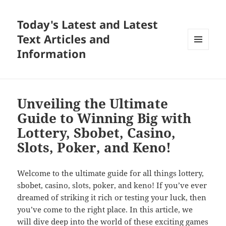
Today's Latest and Latest
Text Articles and
Information
MENU
AND
WIDGETS
Unveiling the Ultimate
Guide to Winning Big with
Lottery, Sbobet, Casino,
Slots, Poker, and Keno!
Welcome to the ultimate guide for all things lottery,
sbobet, casino, slots, poker, and keno! If you’ve ever
dreamed of striking it rich or testing your luck, then
you’ve come to the right place. In this article, we
will dive deep into the world of these exciting games