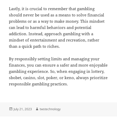
Lastly, it is crucial to remember that gambling
should never be used as a means to solve financial
problems or as a way to make money. This mindset
can lead to harmful behaviors and potential
addiction. Instead, approach gambling with a
mindset of entertainment and recreation, rather
than a quick path to riches.
By responsibly setting limits and managing your
finances, you can ensure a safer and more enjoyable
gambling experience. So, when engaging in lottery,
sbobet, casino, slot, poker, or keno, always prioritize
responsible gambling practices.
Posted
Author
July 21, 2023
twstechnology
on