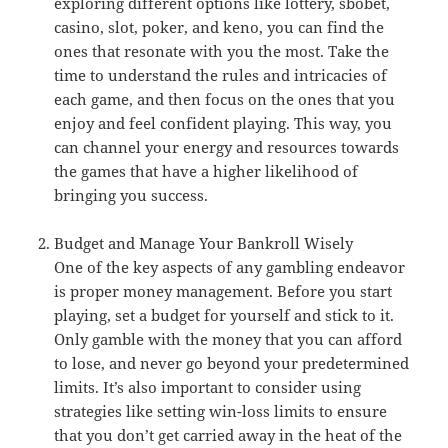
exploring different options like lottery, sbobet,
casino, slot, poker, and keno, you can find the
ones that resonate with you the most. Take the
time to understand the rules and intricacies of
each game, and then focus on the ones that you
enjoy and feel confident playing. This way, you
can channel your energy and resources towards
the games that have a higher likelihood of
bringing you success.
Budget and Manage Your Bankroll Wisely
One of the key aspects of any gambling endeavor
is proper money management. Before you start
playing, set a budget for yourself and stick to it.
Only gamble with the money that you can afford
to lose, and never go beyond your predetermined
limits. It’s also important to consider using
strategies like setting win-loss limits to ensure
that you don’t get carried away in the heat of the