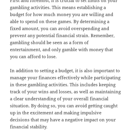
First and foremost, it is crucial to set limits on your
gambling activities. This means establishing a
budget for how much money you are willing and
able to spend on these games. By determining a
fixed amount, you can avoid overspending and
prevent any potential financial strain. Remember,
gambling should be seen as a form of
entertainment, and only gamble with money that
you can afford to lose.
In addition to setting a budget, it is also important to
manage your finances effectively while participating
in these gambling activities. This includes keeping
track of your wins and losses, as well as maintaining
a clear understanding of your overall financial
situation. By doing so, you can avoid getting caught
up in the excitement and making impulsive
decisions that may have a negative impact on your
financial stability.