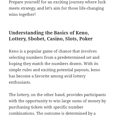
Prepare yourself for an exciting journey where luck
meets strategy, and let’s aim for those life-changing
wins together!
Understanding the Basics of Keno,
Lottery, Sbobet, Casino, Slots, Poker
Keno is a popular game of chance that involves
selecting numbers from a predetermined set and
hoping they match the numbers drawn. With its
simple rules and exciting potential payouts, keno
has become a favorite among avid lottery
enthusiasts.
The lottery, on the other hand, provides participants
with the opportunity to win large sums of money by
purchasing tickets with specific number
combinations. The outcome is determined by a