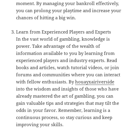
moment. By managing your bankroll effectively,
you can prolong your playtime and increase your
chances of hitting a big win.
Learn from Experienced Players and Experts
In the vast world of gambling, knowledge is
power. Take advantage of the wealth of
information available to you by learning from
experienced players and industry experts. Read
books and articles, watch tutorial videos, or join
forums and communities where you can interact
with fellow enthusiasts. By
houayxairiverside
into the wisdom and insights of those who have
already mastered the art of gambling, you can
gain valuable tips and strategies that may tilt the
odds in your favor. Remember, learning is a
continuous process, so stay curious and keep
improving your skills.