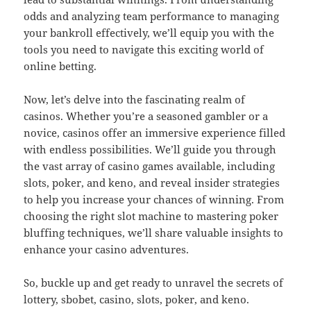
odds and analyzing team performance to managing
your bankroll effectively, we’ll equip you with the
tools you need to navigate this exciting world of
online betting.
Now, let’s delve into the fascinating realm of
casinos. Whether you’re a seasoned gambler or a
novice, casinos offer an immersive experience filled
with endless possibilities. We’ll guide you through
the vast array of casino games available, including
slots, poker, and keno, and reveal insider strategies
to help you increase your chances of winning. From
choosing the right slot machine to mastering poker
bluffing techniques, we’ll share valuable insights to
enhance your casino adventures.
So, buckle up and get ready to unravel the secrets of
lottery, sbobet, casino, slots, poker, and keno.