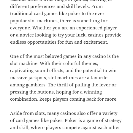
different preferences and skill levels. From
traditional card games like poker to the ever-
popular slot machines, there is something for
everyone. Whether you are an experienced player
or a novice looking to try your luck, casinos provide
endless opportunities for fun and excitement.
One of the most beloved games in any casino is the
slot machine. With their colorful themes,
captivating sound effects, and the potential to win
massive jackpots, slot machines are a favorite
among gamblers. The thrill of pulling the lever or
pressing the buttons, hoping for a winning
combination, keeps players coming back for more.
Aside from slots, many casinos also offer a variety
of card games like poker. Poker is a game of strategy
and skill, where players compete against each other