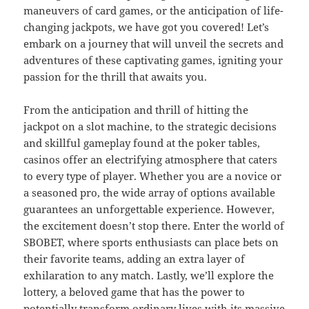
maneuvers of card games, or the anticipation of life-
changing jackpots, we have got you covered! Let’s
embark on a journey that will unveil the secrets and
adventures of these captivating games, igniting your
passion for the thrill that awaits you.
From the anticipation and thrill of hitting the
jackpot on a slot machine, to the strategic decisions
and skillful gameplay found at the poker tables,
casinos offer an electrifying atmosphere that caters
to every type of player. Whether you are a novice or
a seasoned pro, the wide array of options available
guarantees an unforgettable experience. However,
the excitement doesn’t stop there. Enter the world of
SBOBET, where sports enthusiasts can place bets on
their favorite teams, adding an extra layer of
exhilaration to any match. Lastly, we’ll explore the
lottery, a beloved game that has the power to
potentially transform ordinary lives with its massive