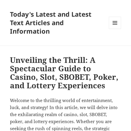
Today's Latest and Latest
Text Articles and
Information
MENU
AND
WIDGETS
Unveiling the Thrill: A
Spectacular Guide to
Casino, Slot, SBOBET, Poker,
and Lottery Experiences
Welcome to the thrilling world of entertainment,
luck, and strategy! In this article, we will delve into
the exhilarating realm of casino, slot, SBOBET,
poker, and lottery experiences. Whether you are
seeking the rush of spinning reels, the strategic