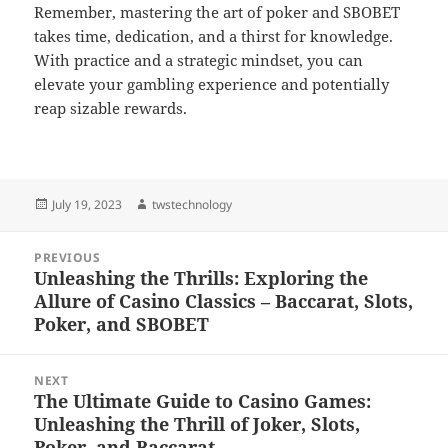
Remember, mastering the art of poker and SBOBET
takes time, dedication, and a thirst for knowledge.
With practice and a strategic mindset, you can
elevate your gambling experience and potentially
reap sizable rewards.
Posted
Author
July 19, 2023
twstechnology
on
Post
PREVIOUS
navigation
Unleashing the Thrills: Exploring the
Previous
Allure of Casino Classics – Baccarat, Slots,
post:
Poker, and SBOBET
NEXT
The Ultimate Guide to Casino Games:
Next
Unleashing the Thrill of Joker, Slots,
post:
Poker, and Baccarat