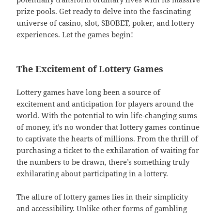
prize pools. Get ready to delve into the fascinating
universe of casino, slot, SBOBET, poker, and lottery
experiences. Let the games begin!
The Excitement of Lottery Games
Lottery games have long been a source of
excitement and anticipation for players around the
world. With the potential to win life-changing sums
of money, it’s no wonder that lottery games continue
to captivate the hearts of millions. From the thrill of
purchasing a ticket to the exhilaration of waiting for
the numbers to be drawn, there’s something truly
exhilarating about participating in a lottery.
The allure of lottery games lies in their simplicity
and accessibility. Unlike other forms of gambling