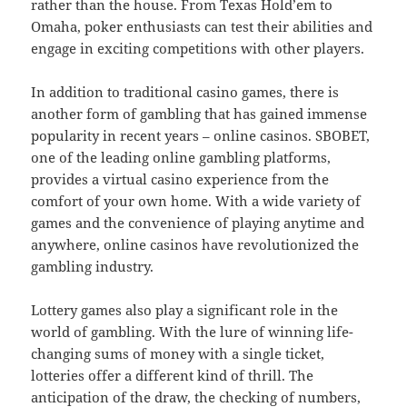
rather than the house. From Texas Hold’em to
Omaha, poker enthusiasts can test their abilities and
engage in exciting competitions with other players.
In addition to traditional casino games, there is
another form of gambling that has gained immense
popularity in recent years – online casinos. SBOBET,
one of the leading online gambling platforms,
provides a virtual casino experience from the
comfort of your own home. With a wide variety of
games and the convenience of playing anytime and
anywhere, online casinos have revolutionized the
gambling industry.
Lottery games also play a significant role in the
world of gambling. With the lure of winning life-
changing sums of money with a single ticket,
lotteries offer a different kind of thrill. The
anticipation of the draw, the checking of numbers,