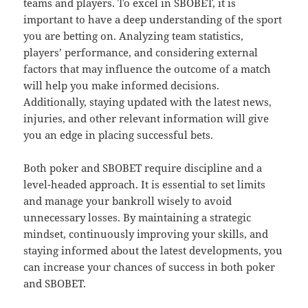
teams and players. To excel in SBOBET, it is
important to have a deep understanding of the sport
you are betting on. Analyzing team statistics,
players’ performance, and considering external
factors that may influence the outcome of a match
will help you make informed decisions.
Additionally, staying updated with the latest news,
injuries, and other relevant information will give
you an edge in placing successful bets.
Both poker and SBOBET require discipline and a
level-headed approach. It is essential to set limits
and manage your bankroll wisely to avoid
unnecessary losses. By maintaining a strategic
mindset, continuously improving your skills, and
staying informed about the latest developments, you
can increase your chances of success in both poker
and SBOBET.