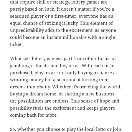
that require skill or strategy, lottery games are
purely based on luck. It doesn’t matter if you’re a
seasoned player or a first-timer, everyone has an
equal chance of striking it lucky. This element of
unpredictability adds to the excitement, as anyone
could become an instant millionaire with a single
ticket.
What sets lottery games apart from other forms of
gambling is the dream they offer. With each ticket
purchased, players are not only buying a chance at
winning money but also a shot at turning their
dreams into reality. Whether it’s traveling the world,
buying a dream home, or starting a new business,
the possibilities are endless. This sense of hope and
possibility fuels the excitement and keeps players
coming back for more.
So, whether you choose to play the local lotto or join