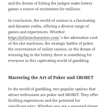
and the dream of hitting the jackpot make lottery
games a source of excitement for millions.
In conclusion, the world of casinos is a fascinating
and dynamic realm, offering a diverse range of
games and experiences. Whether
https://infinitecharacters.com/
‘s the adrenaline rush
of the slot machines, the strategic battles of poker,
the convenience of online casinos, or the dream of
winning big in the lottery, there is something for
everyone in this captivating world of gambling.
Mastering the Art of Poker and SBOBET
In the world of gambling, two popular options that
attract enthusiasts are poker and SBOBET. They offer
thrilling experiences and the potential for
significant wins. Whether you are a seasoned player