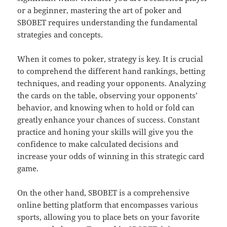
or a beginner, mastering the art of poker and
SBOBET requires understanding the fundamental
strategies and concepts.
When it comes to poker, strategy is key. It is crucial
to comprehend the different hand rankings, betting
techniques, and reading your opponents. Analyzing
the cards on the table, observing your opponents’
behavior, and knowing when to hold or fold can
greatly enhance your chances of success. Constant
practice and honing your skills will give you the
confidence to make calculated decisions and
increase your odds of winning in this strategic card
game.
On the other hand, SBOBET is a comprehensive
online betting platform that encompasses various
sports, allowing you to place bets on your favorite