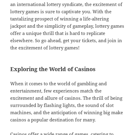
an international lottery syndicate, the excitement of
lottery games is sure to captivate you. With the
tantalizing prospect of winning a life-altering
jackpot and the simplicity of gameplay, lottery games
offer a unique thrill that is hard to replicate
elsewhere. So go ahead, get your tickets, and join in
the excitement of lottery games!
Exploring the World of Casinos
When it comes to the world of gambling and
entertainment, few experiences match the
excitement and allure of casinos. The thrill of being
surrounded by flashing lights, the sound of slot
machines, and the anticipation of winning big make
casinos a popular destination for many.
Casinos offer a wide range of games, catering to