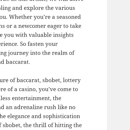
bling and explore the various
you. Whether you’re a seasoned
ns or a newcomer eager to take
de you with valuable insights
rience. So fasten your
ling journey into the realm of
nd baccarat.
re of baccarat, sbobet, lottery
re of a casino, you’ve come to
dless entertainment, the
nd an adrenaline rush like no
he elegance and sophistication
 sbobet, the thrill of hitting the