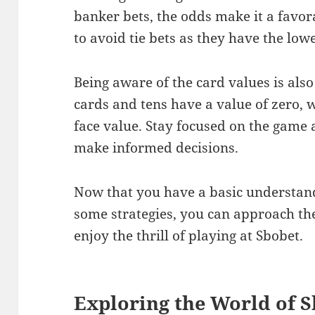
banker bets, the odds make it a favor
to avoid tie bets as they have the low
Being aware of the card values is also
cards and tens have a value of zero, w
face value. Stay focused on the game 
make informed decisions.
Now that you have a basic understand
some strategies, you can approach t
enjoy the thrill of playing at Sbobet.
Exploring the World of 