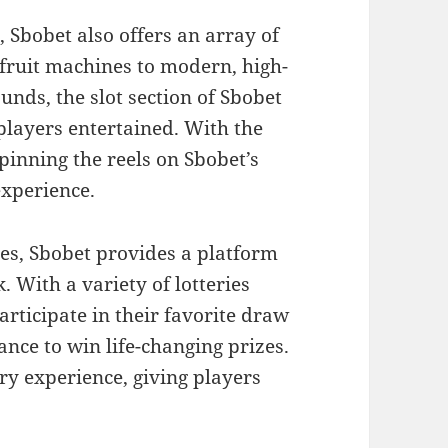
, Sbobet also offers an array of
 fruit machines to modern, high-
ounds, the slot section of Sbobet
players entertained. With the
pinning the reels on Sbobet’s
experience.
mes, Sbobet provides a platform
k. With a variety of lotteries
rticipate in their favorite draw
ance to win life-changing prizes.
ry experience, giving players