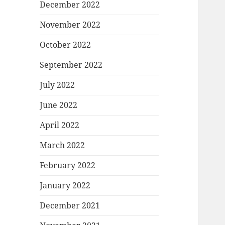
December 2022
November 2022
October 2022
September 2022
July 2022
June 2022
April 2022
March 2022
February 2022
January 2022
December 2021