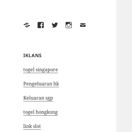
Yelp
Facebook
Twitter
Instagram
Email
IKLANS
togel singapore
Pengeluaran hk
Keluaran sgp
togel hongkong
link slot