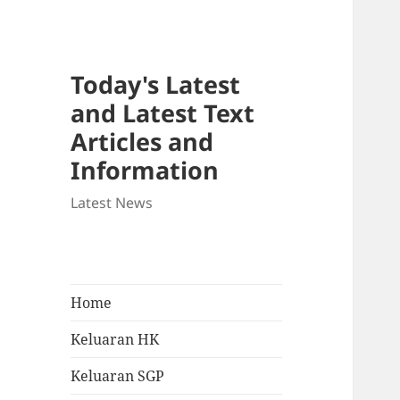
Today's Latest
and Latest Text
Articles and
Information
Latest News
Home
Keluaran HK
Keluaran SGP