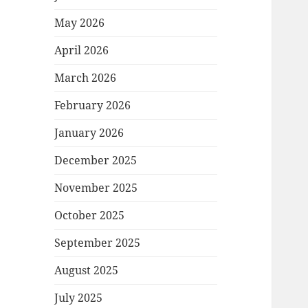
May 2026
April 2026
March 2026
February 2026
January 2026
December 2025
November 2025
October 2025
September 2025
August 2025
July 2025