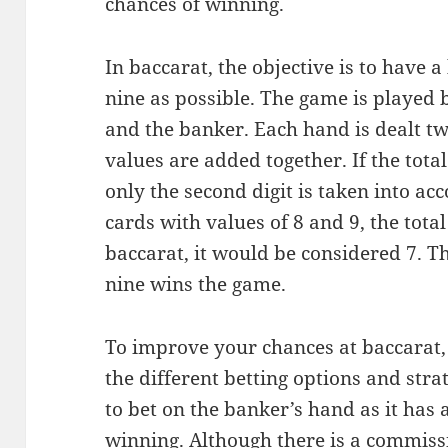
chances of winning.
In baccarat, the objective is to have a
nine as possible. The game is played
and the banker. Each hand is dealt two
values are added together. If the tota
only the second digit is taken into ac
cards with values of 8 and 9, the tota
baccarat, it would be considered 7. T
nine wins the game.
To improve your chances at baccarat, 
the different betting options and str
to bet on the banker’s hand as it has 
winning. Although there is a commiss