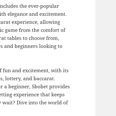
 includes the ever-popular
th elegance and excitement.
carat experience, allowing
ssic game from the comfort of
at tables to choose from,
rs and beginners looking to
f fun and excitement, with its
s, lottery, and baccarat.
r a beginner, Sbobet provides
tting experience that keeps
 wait? Dive into the world of