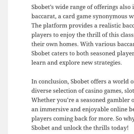
Sbobet’s wide range of offerings also
baccarat, a card game synonymous wi
The platform provides a realistic bac
players to enjoy the thrill of this cla
their own homes. With various baccar
Sbobet caters to both seasoned playe
learn and explore new strategies.
In conclusion, Sbobet offers a world o
diverse selection of casino games, slot
Whether you’re a seasoned gambler o
an immersive and enjoyable online be
players coming back for more. So why
Sbobet and unlock the thrills today!