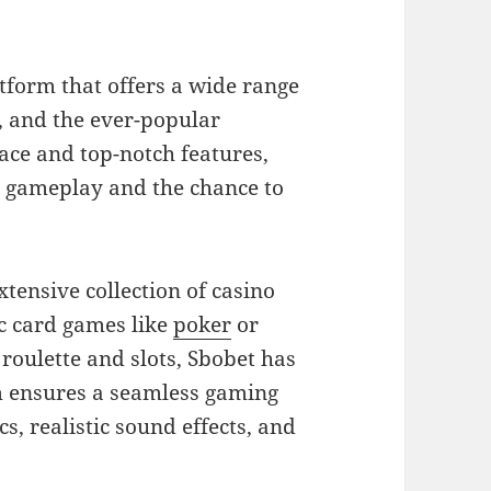
latform that offers a wide range
y, and the ever-popular
face and top-notch features,
e gameplay and the chance to
extensive collection of casino
ic card games like
poker
or
 roulette and slots, Sbobet has
m ensures a seamless gaming
s, realistic sound effects, and