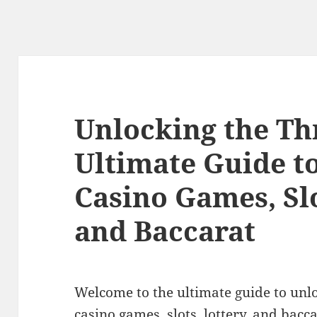
Unlocking the Thr
Ultimate Guide t
Casino Games, Slo
and Baccarat
Welcome to the ultimate guide to unloc
casino games, slots, lottery, and baccar