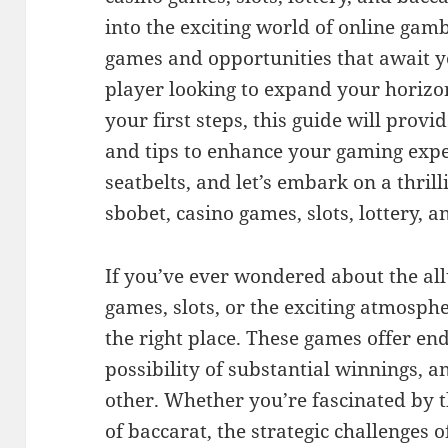
into the exciting world of online gam
games and opportunities that await 
player looking to expand your horizo
your first steps, this guide will provi
and tips to enhance your gaming expe
seatbelts, and let’s embark on a thril
sbobet, casino games, slots, lottery, a
If you’ve ever wondered about the allu
games, slots, or the exciting atmosphe
the right place. These games offer en
possibility of substantial winnings, a
other. Whether you’re fascinated by t
of baccarat, the strategic challenges of