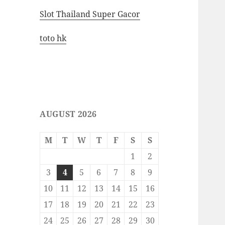
Slot Thailand Super Gacor
toto hk
AUGUST 2026
M
T
W
T
F
S
S
1
2
3
4
5
6
7
8
9
10
11
12
13
14
15
16
17
18
19
20
21
22
23
24
25
26
27
28
29
30