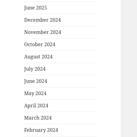
June 2025
December 2024
November 2024
October 2024
August 2024
July 2024
June 2024
May 2024
April 2024
March 2024
February 2024