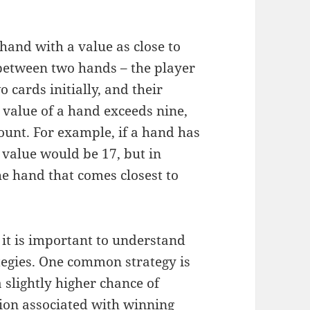
 hand with a value as close to
 between two hands – the player
 cards initially, and their
l value of a hand exceeds nine,
count. For example, if a hand has
l value would be 17, but in
he hand that comes closest to
it is important to understand
ategies. One common strategy is
a slightly higher chance of
ion associated with winning