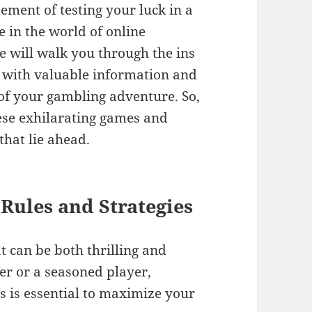
tement of testing your luck in a
e in the world of online
we will walk you through the ins
 with valuable information and
 of your gambling adventure. So,
hese exhilarating games and
that lie ahead.
Rules and Strategies
t can be both thrilling and
r or a seasoned player,
s is essential to maximize your