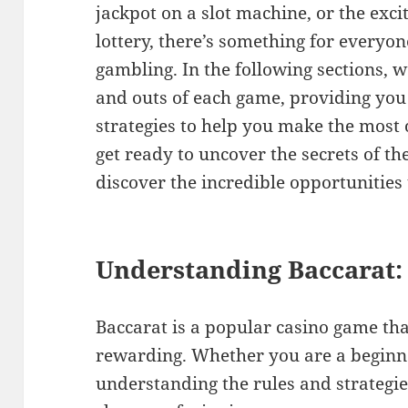
jackpot on a slot machine, or the exci
lottery, there’s something for everyon
gambling. In the following sections, 
and outs of each game, providing you
strategies to help you make the most
get ready to uncover the secrets of t
discover the incredible opportunities 
Understanding Baccarat: 
Baccarat is a popular casino game tha
rewarding. Whether you are a beginne
understanding the rules and strategie