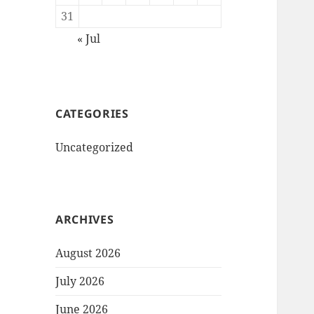
31
« Jul
CATEGORIES
Uncategorized
ARCHIVES
August 2026
July 2026
June 2026