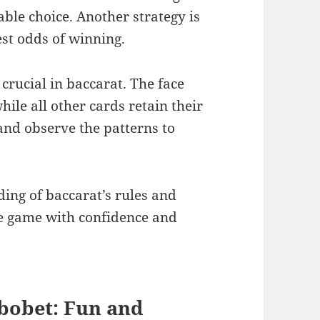
able choice. Another strategy is
est odds of winning.
 crucial in baccarat. The face
hile all other cards retain their
and observe the patterns to
ing of baccarat’s rules and
he game with confidence and
Sbobet: Fun and