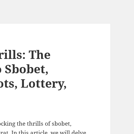
ills: The
o Sbobet,
ts, Lottery,
king the thrills of sbobet,
at. In this article, we will delve