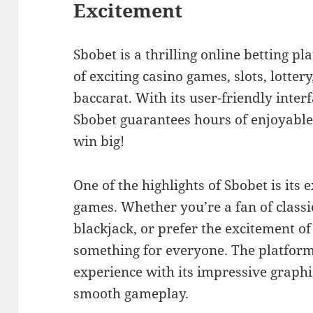
Excitement
Sbobet is a thrilling online betting p
of exciting casino games, slots, lotter
baccarat. With its user-friendly inter
Sbobet guarantees hours of enjoyabl
win big!
One of the highlights of Sbobet is its 
games. Whether you’re a fan of class
blackjack, or prefer the excitement of
something for everyone. The platfor
experience with its impressive graphic
smooth gameplay.