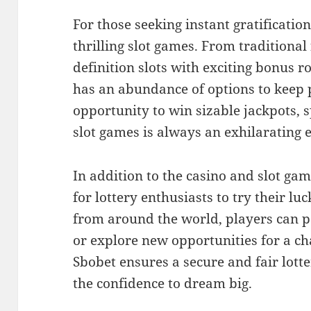
For those seeking instant gratification
thrilling slot games. From traditional
definition slots with exciting bonus r
has an abundance of options to keep 
opportunity to win sizable jackpots, s
slot games is always an exhilarating 
In addition to the casino and slot ga
for lottery enthusiasts to try their luc
from around the world, players can pa
or explore new opportunities for a ch
Sbobet ensures a secure and fair lotte
the confidence to dream big.