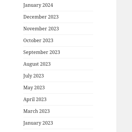
January 2024
December 2023
November 2023
October 2023
September 2023
August 2023
July 2023
May 2023
April 2023
March 2023
January 2023