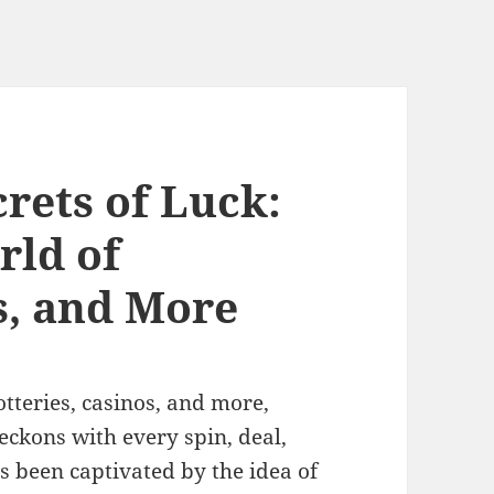
rets of Luck:
rld of
s, and More
otteries, casinos, and more,
eckons with every spin, deal,
s been captivated by the idea of