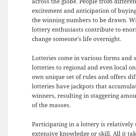
across the globe. People from differen
excitement and anticipation of buying 
the winning numbers to be drawn. With
lottery enthusiasts contribute to eno
change someone’s life overnight.
Lotteries come in various forms and s
lotteries to regional and even local o
own unique set of rules and offers di
lotteries have jackpots that accumulat
winners, resulting in staggering amou
of the masses.
Participating in a lottery is relativel
extensive knowledge or skill. All it t