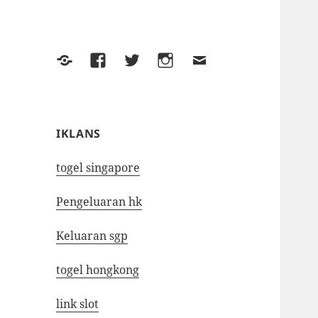
Yelp
Facebook
Twitter
Instagram
Email
IKLANS
togel singapore
Pengeluaran hk
Keluaran sgp
togel hongkong
link slot