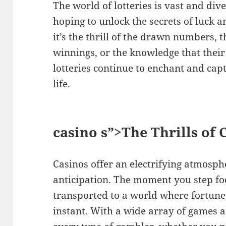
The world of lotteries is vast and div
hoping to unlock the secrets of luck 
it’s the thrill of the drawn numbers, t
winnings, or the knowledge that their
lotteries continue to enchant and capt
life.
casino s”>The Thrills of 
Casinos offer an electrifying atmosph
anticipation. The moment you step foo
transported to a world where fortunes
instant. With a wide array of games an