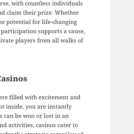
erse, with countless individuals
and claim their prize. Whether
he potential for life-changing
 participation supports a cause,
ivate players from all walks of
Casinos
ere filled with excitement and
t inside, you are instantly
 can be won or lost in an
d activities, casinos cater to