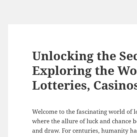
Unlocking the Sec
Exploring the Wo
Lotteries, Casino
Welcome to the fascinating world of l
where the allure of luck and chance b
and draw. For centuries, humanity ha