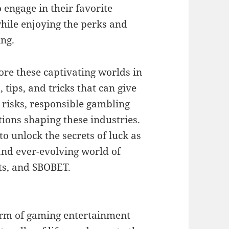
engage in their favorite
while enjoying the perks and
ing.
lore these captivating worlds in
 tips, and tricks that can give
 risks, responsible gambling
tions shaping these industries.
to unlock the secrets of luck as
and ever-evolving world of
ots, and SBOBET.
orm of gaming entertainment