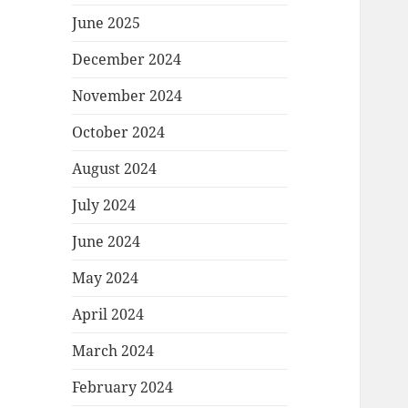
June 2025
December 2024
November 2024
October 2024
August 2024
July 2024
June 2024
May 2024
April 2024
March 2024
February 2024