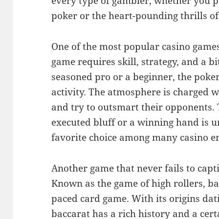
every type of gambler, whether you p
poker or the heart-pounding thrills of
One of the most popular casino games 
game requires skill, strategy, and a b
seasoned pro or a beginner, the poke
activity. The atmosphere is charged wi
and try to outsmart their opponents. T
executed bluff or a winning hand is 
favorite choice among many casino en
Another game that never fails to capt
Known as the game of high rollers, bac
paced card game. With its origins dat
baccarat has a rich history and a cert