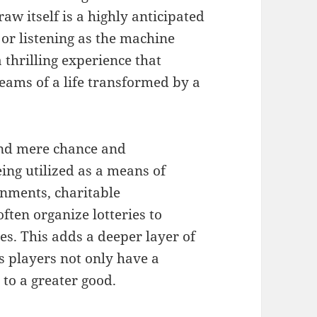
aw itself is a highly anticipated
 or listening as the machine
 thrilling experience that
reams of a life transformed by a
ond mere chance and
ing utilized as a means of
rnments, charitable
ften organize lotteries to
es. This adds a deeper layer of
as players not only have a
 to a greater good.