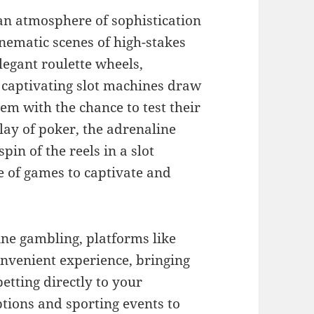
an atmosphere of sophistication
nematic scenes of high-stakes
egant roulette wheels,
d captivating slot machines draw
em with the chance to test their
lay of poker, the adrenaline
pin of the reels in a slot
e of games to captivate and
line gambling, platforms like
venient experience, bringing
etting directly to your
ptions and sporting events to