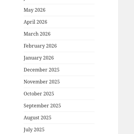
May 2026
April 2026
March 2026
February 2026
January 2026
December 2025
November 2025
October 2025
September 2025
August 2025
July 2025