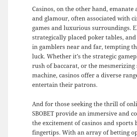
Casinos, on the other hand, emanate 
and glamour, often associated with ci
games and luxurious surroundings. El
strategically placed poker tables, an
in gamblers near and far, tempting th
luck. Whether it’s the strategic gamep
rush of baccarat, or the mesmerizing s
machine, casinos offer a diverse rang
entertain their patrons.
And for those seeking the thrill of on
SBOBET provide an immersive and con
the excitement of casinos and sports b
fingertips. With an array of betting o