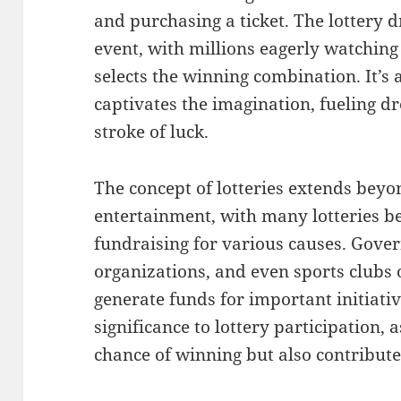
and purchasing a ticket. The lottery dr
event, with millions eagerly watching
selects the winning combination. It’s a
captivates the imagination, fueling d
stroke of luck.
The concept of lotteries extends bey
entertainment, with many lotteries be
fundraising for various causes. Gove
organizations, and even sports clubs o
generate funds for important initiativ
significance to lottery participation, 
chance of winning but also contribute