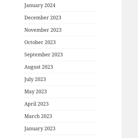
January 2024
December 2023
November 2023
October 2023
September 2023
August 2023
July 2023
May 2023
April 2023
March 2023
January 2023