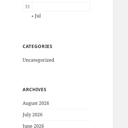
31
« Jul
CATEGORIES
Uncategorized
ARCHIVES
August 2026
July 2026
June 2026