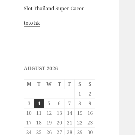
Slot Thailand Super Gacor
toto hk
AUGUST 2026
M
T
W
T
F
S
S
1
2
3
4
5
6
7
8
9
10
11
12
13
14
15
16
17
18
19
20
21
22
23
24
25
26
27
28
29
30