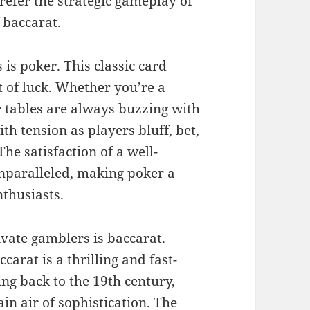
refer the strategic gameplay of
 baccarat.
is poker. This classic card
it of luck. Whether you’re a
r tables are always buzzing with
th tension as players bluff, bet,
he satisfaction of a well-
unparalleled, making poker a
thusiasts.
ivate gamblers is baccarat.
carat is a thrilling and fast-
ing back to the 19th century,
ain air of sophistication. The