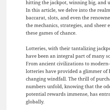
hitting the jackpot, winning big, and 
In this article, we delve into the realm
baccarat, slots, and even the renown
the mechanics, strategies, and sheer
these games of chance.
Lotteries, with their tantalizing jack
have been an integral part of many so
From ancient civilizations to modern
lotteries have provided a glimmer of h
changing windfall. The thrill of purch
numbers unfold, knowing that the od
potential rewards immense, has entra
globally.