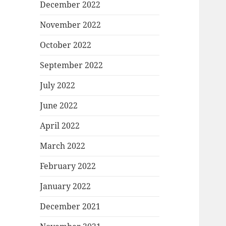
December 2022
November 2022
October 2022
September 2022
July 2022
June 2022
April 2022
March 2022
February 2022
January 2022
December 2021