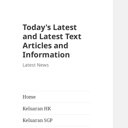
Today's Latest
and Latest Text
Articles and
Information
Latest News
Home
Keluaran HK
Keluaran SGP