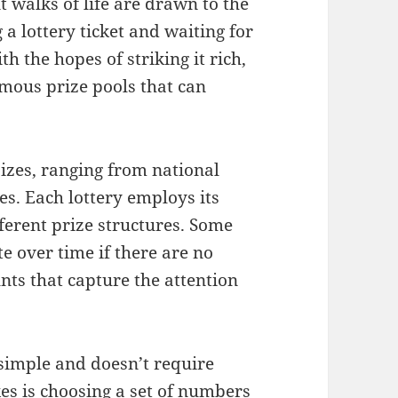
t walks of life are drawn to the
a lottery ticket and waiting for
 the hopes of striking it rich,
rmous prize pools that can
izes, ranging from national
nes. Each lottery employs its
fferent prize structures. Some
e over time if there are no
nts that capture the attention
y simple and doesn’t require
akes is choosing a set of numbers