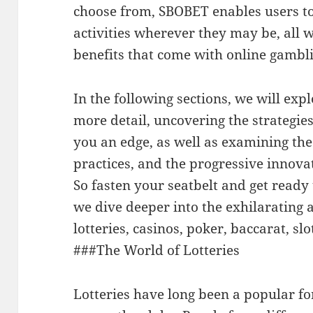
choose from, SBOBET enables users to 
activities wherever they may be, all 
benefits that come with online gambl
In the following sections, we will exp
more detail, uncovering the strategies,
you an edge, as well as examining the
practices, and the progressive innova
So fasten your seatbelt and get ready 
we dive deeper into the exhilarating 
lotteries, casinos, poker, baccarat, sl
###The World of Lotteries
Lotteries have long been a popular f