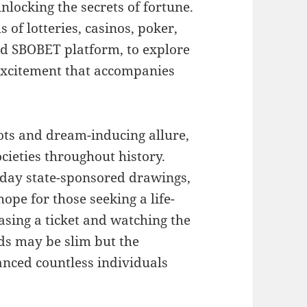
unlocking the secrets of fortune.
s of lotteries, casinos, poker,
ed SBOBET platform, to explore
 excitement that accompanies
pots and dream-inducing allure,
cieties throughout history.
-day state-sponsored drawings,
ope for those seeking a life-
asing a ticket and watching the
ds may be slim but the
nced countless individuals