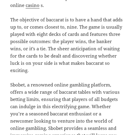
online
casino
s.
The objective of baccarat is to have a hand that adds
up to, or comes closest to, nine. The game is usually
played with eight decks of cards and features three
possible outcomes: the player wins, the banker
wins, or it’s a tie. The sheer anticipation of waiting
for the cards to be dealt and discovering whether
luck is on your side is what makes baccarat so
exciting.
Sbobet, a renowned online gambling platform,
offers a wide range of baccarat tables with various
betting limits, ensuring that players of all budgets
can indulge in this electrifying game. Whether
you’re a seasoned baccarat enthusiast or a
newcomer looking to venture into the world of
online gambling, Sbobet provides a seamless and