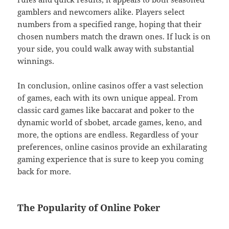
gamblers and newcomers alike. Players select
numbers from a specified range, hoping that their
chosen numbers match the drawn ones. If luck is on
your side, you could walk away with substantial
winnings.
In conclusion, online casinos offer a vast selection
of games, each with its own unique appeal. From
classic card games like baccarat and poker to the
dynamic world of sbobet, arcade games, keno, and
more, the options are endless. Regardless of your
preferences, online casinos provide an exhilarating
gaming experience that is sure to keep you coming
back for more.
The Popularity of Online Poker