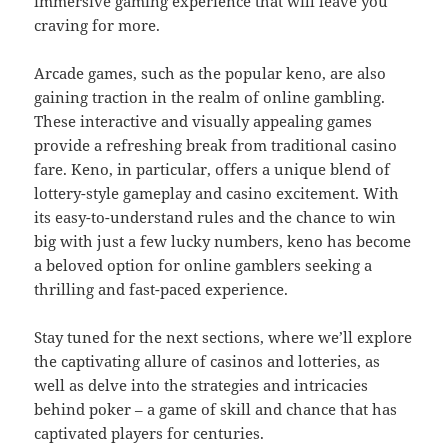
immersive gaming experience that will leave you
craving for more.
Arcade games, such as the popular keno, are also
gaining traction in the realm of online gambling.
These interactive and visually appealing games
provide a refreshing break from traditional casino
fare. Keno, in particular, offers a unique blend of
lottery-style gameplay and casino excitement. With
its easy-to-understand rules and the chance to win
big with just a few lucky numbers, keno has become
a beloved option for online gamblers seeking a
thrilling and fast-paced experience.
Stay tuned for the next sections, where we’ll explore
the captivating allure of casinos and lotteries, as
well as delve into the strategies and intricacies
behind poker – a game of skill and chance that has
captivated players for centuries.