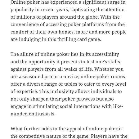
Online poker has experienced a significant surge in
popularity in recent years, captivating the attention
of millions of players around the globe. With the
convenience of accessing poker platforms from the
comfort of their own homes, more and more people
are indulging in this thrilling card game.
The allure of online poker lies in its accessibility
and the opportunity it presents to test one’s skills
against players from all walks of life. Whether you
are a seasoned pro or a novice, online poker rooms
offer a diverse range of tables to cater to every level
of expertise. This inclusivity allows individuals to
not only sharpen their poker prowess but also
engage in stimulating social interactions with like-
minded enthusiasts.
What further adds to the appeal of online poker is
the competitive nature of the game. Players have the