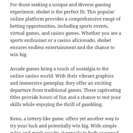
For those seeking a unique and diverse gaming
experience, sbobet is the perfect fit. This popular
online platform provides a comprehensive range of
betting opportunities, including sports events,
virtual games, and casino games. Whether you are a
sports enthusiast or a casino aficionado, sbobet
ensures endless entertainment and the chance to
win big.
Arcade games bring a touch of nostalgia to the
online casino world. With their vibrant graphics
and immersive gameplay, they offer an exciting
departure from traditional games. These captivating
titles provide hours of fun and a chance to test your
skills while enjoying the thrill of gambling.
Keno, a lottery-like game, offers yet another way to
try your luck and potentially win big. With simple
rules and quick results, it appeals to both seasoned