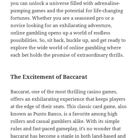
you can unlock a universe filled with adrenaline-
pumping games and the potential for life-changing
fortunes. Whether you are a seasoned pro or a
novice looking for an exhilarating adventure,
online gambling opens up a world of endless
possibilities. So, sit back, buckle up, and get ready to
explore the wide world of online gambling where
each bet holds the promise of extraordinary thrills.
The Excitement of Baccarat
Baccarat, one of the most thrilling casino games,
offers an exhilarating experience that keeps players
at the edge of their seats. This classic card game, also
known as Punto Banco, is a favorite among high
rollers and casual gamblers alike. With its simple
rules and fast-paced gameplay, it’s no wonder that
baccarat has become a staple in both land-based and