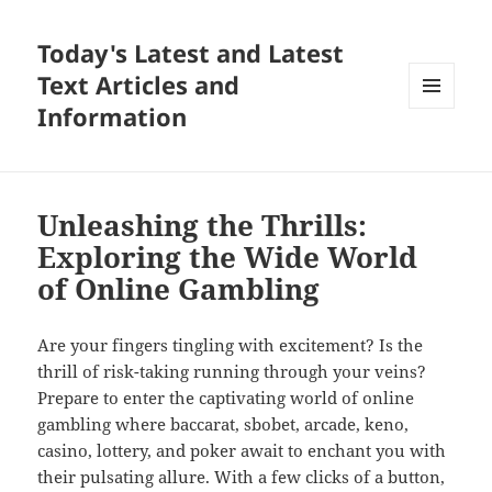
Today's Latest and Latest
Text Articles and
Information
MENU
AND
WIDGETS
Unleashing the Thrills:
Exploring the Wide World
of Online Gambling
Are your fingers tingling with excitement? Is the
thrill of risk-taking running through your veins?
Prepare to enter the captivating world of online
gambling where baccarat, sbobet, arcade, keno,
casino, lottery, and poker await to enchant you with
their pulsating allure. With a few clicks of a button,