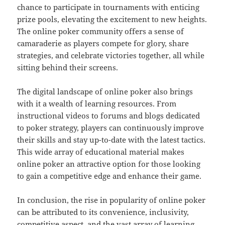
chance to participate in tournaments with enticing
prize pools, elevating the excitement to new heights.
The online poker community offers a sense of
camaraderie as players compete for glory, share
strategies, and celebrate victories together, all while
sitting behind their screens.
The digital landscape of online poker also brings
with it a wealth of learning resources. From
instructional videos to forums and blogs dedicated
to poker strategy, players can continuously improve
their skills and stay up-to-date with the latest tactics.
This wide array of educational material makes
online poker an attractive option for those looking
to gain a competitive edge and enhance their game.
In conclusion, the rise in popularity of online poker
can be attributed to its convenience, inclusivity,
competitive aspect, and the vast array of learning