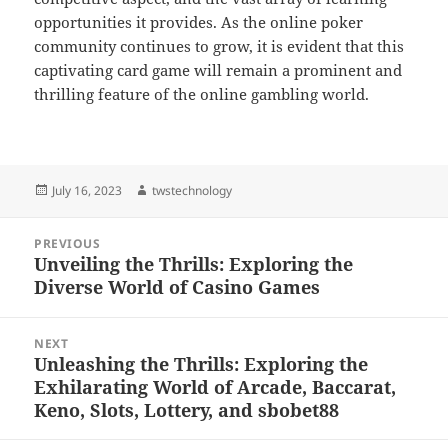
opportunities it provides. As the online poker
community continues to grow, it is evident that this
captivating card game will remain a prominent and
thrilling feature of the online gambling world.
Posted
Author
July 16, 2023
twstechnology
on
Post
PREVIOUS
navigation
Unveiling the Thrills: Exploring the
Previous
Diverse World of Casino Games
post:
NEXT
Unleashing the Thrills: Exploring the
Next
Exhilarating World of Arcade, Baccarat,
post:
Keno, Slots, Lottery, and sbobet88