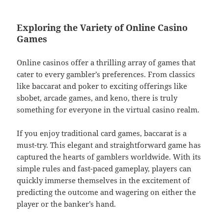
Exploring the Variety of Online Casino
Games
Online casinos offer a thrilling array of games that
cater to every gambler’s preferences. From classics
like baccarat and poker to exciting offerings like
sbobet, arcade games, and keno, there is truly
something for everyone in the virtual casino realm.
If you enjoy traditional card games, baccarat is a
must-try. This elegant and straightforward game has
captured the hearts of gamblers worldwide. With its
simple rules and fast-paced gameplay, players can
quickly immerse themselves in the excitement of
predicting the outcome and wagering on either the
player or the banker’s hand.