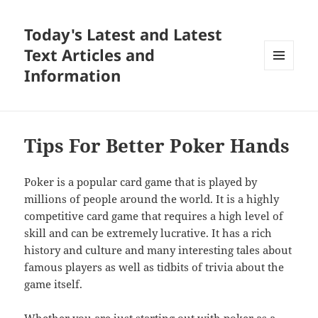
Today's Latest and Latest
Text Articles and
Information
MENU
AND
WIDGETS
Tips For Better Poker Hands
Poker is a popular card game that is played by
millions of people around the world. It is a highly
competitive card game that requires a high level of
skill and can be extremely lucrative. It has a rich
history and culture and many interesting tales about
famous players as well as tidbits of trivia about the
game itself.