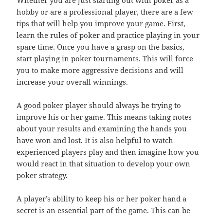
Whether you are just starting out with poker as a
hobby or are a professional player, there are a few
tips that will help you improve your game. First,
learn the rules of poker and practice playing in your
spare time. Once you have a grasp on the basics,
start playing in poker tournaments. This will force
you to make more aggressive decisions and will
increase your overall winnings.
A good poker player should always be trying to
improve his or her game. This means taking notes
about your results and examining the hands you
have won and lost. It is also helpful to watch
experienced players play and then imagine how you
would react in that situation to develop your own
poker strategy.
A player’s ability to keep his or her poker hand a
secret is an essential part of the game. This can be