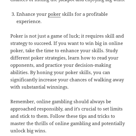
Enhance your
poker
skills for a profitable
experience.
Poker is not just a game of luck; it requires skill and
strategy to succeed. If you want to win big in online
poker, take the time to enhance your skills. Study
different poker strategies, learn how to read your
opponents, and practice your decision-making
abilities. By honing your poker skills, you can
significantly increase your chances of walking away
with substantial winnings.
Remember, online gambling should always be
approached responsibly, and it’s crucial to set limits
and stick to them. Follow these tips and tricks to
master the thrills of online gambling and potentially
unlock big wins.