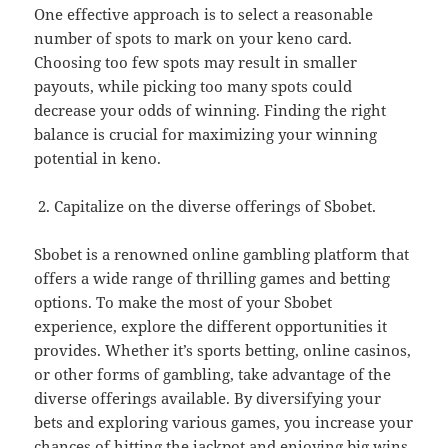
One effective approach is to select a reasonable
number of spots to mark on your keno card.
Choosing too few spots may result in smaller
payouts, while picking too many spots could
decrease your odds of winning. Finding the right
balance is crucial for maximizing your winning
potential in keno.
Capitalize on the diverse offerings of Sbobet.
Sbobet is a renowned online gambling platform that
offers a wide range of thrilling games and betting
options. To make the most of your Sbobet
experience, explore the different opportunities it
provides. Whether it’s sports betting, online casinos,
or other forms of gambling, take advantage of the
diverse offerings available. By diversifying your
bets and exploring various games, you increase your
chances of hitting the jackpot and enjoying big wins.