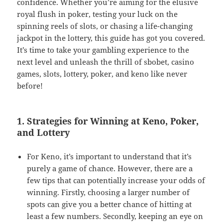
confidence. Whether you’re aiming for the elusive
royal flush in poker, testing your luck on the
spinning reels of slots, or chasing a life-changing
jackpot in the lottery, this guide has got you covered.
It’s time to take your gambling experience to the
next level and unleash the thrill of sbobet, casino
games, slots, lottery, poker, and keno like never
before!
1. Strategies for Winning at Keno, Poker,
and Lottery
For Keno, it’s important to understand that it’s
purely a game of chance. However, there are a
few tips that can potentially increase your odds of
winning. Firstly, choosing a larger number of
spots can give you a better chance of hitting at
least a few numbers. Secondly, keeping an eye on