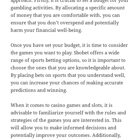
approach. Firstly, it is crucial to set a budget for your
gambling activities. By allocating a specific amount
of money that you are comfortable with, you can
ensure that you don’t overspend and potentially
harm your financial well-being.
Once you have set your budget, it is time to consider
the games you want to play. Sbobet offers a wide
range of sports betting options, so it is important to
choose the ones that you are knowledgeable about.
By placing bets on sports that you understand well,
you can increase your chances of making accurate
predictions and winning.
When it comes to casino games and slots, it is
advisable to familiarize yourself with the rules and
strategies of the games you are interested in. This
will allow you to make informed decisions and
potentially improve your outcomes. Additionally,