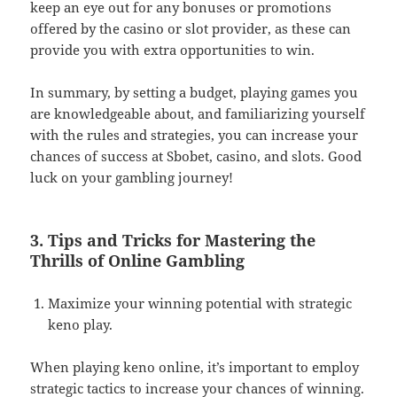
keep an eye out for any bonuses or promotions
offered by the casino or slot provider, as these can
provide you with extra opportunities to win.
In summary, by setting a budget, playing games you
are knowledgeable about, and familiarizing yourself
with the rules and strategies, you can increase your
chances of success at Sbobet, casino, and slots. Good
luck on your gambling journey!
3. Tips and Tricks for Mastering the
Thrills of Online Gambling
Maximize your winning potential with strategic
keno play.
When playing keno online, it’s important to employ
strategic tactics to increase your chances of winning.