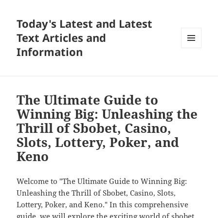
Today's Latest and Latest
Text Articles and
Information
MENU
AND
WIDGETS
The Ultimate Guide to
Winning Big: Unleashing the
Thrill of Sbobet, Casino,
Slots, Lottery, Poker, and
Keno
Welcome to "The Ultimate Guide to Winning Big:
Unleashing the Thrill of Sbobet, Casino, Slots,
Lottery, Poker, and Keno." In this comprehensive
guide, we will explore the exciting world of sbobet,