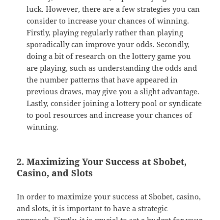
luck. However, there are a few strategies you can
consider to increase your chances of winning.
Firstly, playing regularly rather than playing
sporadically can improve your odds. Secondly,
doing a bit of research on the lottery game you
are playing, such as understanding the odds and
the number patterns that have appeared in
previous draws, may give you a slight advantage.
Lastly, consider joining a lottery pool or syndicate
to pool resources and increase your chances of
winning.
2. Maximizing Your Success at Sbobet,
Casino, and Slots
In order to maximize your success at Sbobet, casino,
and slots, it is important to have a strategic