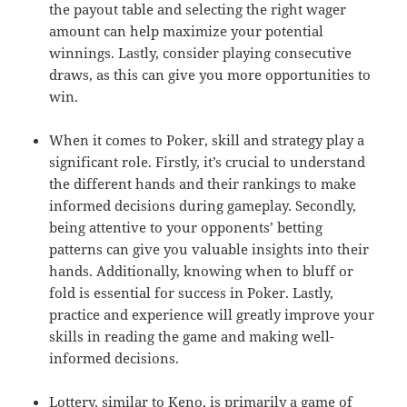
the payout table and selecting the right wager
amount can help maximize your potential
winnings. Lastly, consider playing consecutive
draws, as this can give you more opportunities to
win.
When it comes to Poker, skill and strategy play a
significant role. Firstly, it’s crucial to understand
the different hands and their rankings to make
informed decisions during gameplay. Secondly,
being attentive to your opponents’ betting
patterns can give you valuable insights into their
hands. Additionally, knowing when to bluff or
fold is essential for success in Poker. Lastly,
practice and experience will greatly improve your
skills in reading the game and making well-
informed decisions.
Lottery, similar to Keno, is primarily a game of