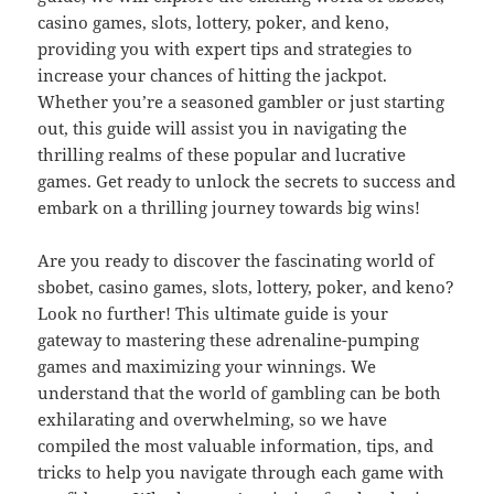
casino games, slots, lottery, poker, and keno,
providing you with expert tips and strategies to
increase your chances of hitting the jackpot.
Whether you’re a seasoned gambler or just starting
out, this guide will assist you in navigating the
thrilling realms of these popular and lucrative
games. Get ready to unlock the secrets to success and
embark on a thrilling journey towards big wins!
Are you ready to discover the fascinating world of
sbobet, casino games, slots, lottery, poker, and keno?
Look no further! This ultimate guide is your
gateway to mastering these adrenaline-pumping
games and maximizing your winnings. We
understand that the world of gambling can be both
exhilarating and overwhelming, so we have
compiled the most valuable information, tips, and
tricks to help you navigate through each game with