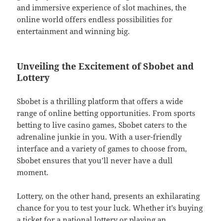
and immersive experience of slot machines, the
online world offers endless possibilities for
entertainment and winning big.
Unveiling the Excitement of Sbobet and
Lottery
Sbobet is a thrilling platform that offers a wide
range of online betting opportunities. From sports
betting to live casino games, Sbobet caters to the
adrenaline junkie in you. With a user-friendly
interface and a variety of games to choose from,
Sbobet ensures that you’ll never have a dull
moment.
Lottery, on the other hand, presents an exhilarating
chance for you to test your luck. Whether it’s buying
a ticket for a national lottery or playing an