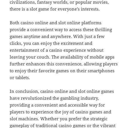
civilizations, fantasy worlds, or popular movies,
there is a slot game for everyone’s interests.
Both casino online and slot online platforms
provide a convenient way to access these thrilling
games anytime and anywhere. With just a few
clicks, you can enjoy the excitement and
entertainment of a casino experience without
leaving your couch. The availability of mobile apps
further enhances this convenience, allowing players
to enjoy their favorite games on their smartphones
or tablets.
In conclusion, casino online and slot online games
have revolutionized the gambling industry,
providing a convenient and accessible way for
players to experience the joy of casino games and
slot machines. Whether you prefer the strategic
gameplay of traditional casino games or the vibrant