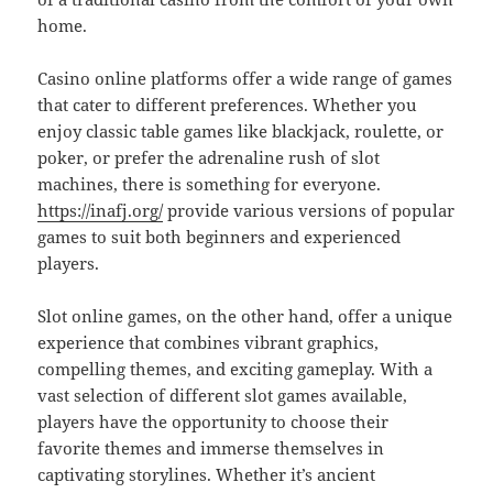
home.
Casino online platforms offer a wide range of games
that cater to different preferences. Whether you
enjoy classic table games like blackjack, roulette, or
poker, or prefer the adrenaline rush of slot
machines, there is something for everyone.
https://inafj.org/
provide various versions of popular
games to suit both beginners and experienced
players.
Slot online games, on the other hand, offer a unique
experience that combines vibrant graphics,
compelling themes, and exciting gameplay. With a
vast selection of different slot games available,
players have the opportunity to choose their
favorite themes and immerse themselves in
captivating storylines. Whether it’s ancient