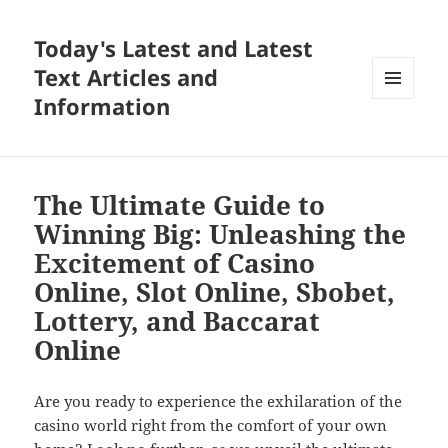
Today's Latest and Latest
Text Articles and
Information
MENU
AND
WIDGETS
The Ultimate Guide to
Winning Big: Unleashing the
Excitement of Casino
Online, Slot Online, Sbobet,
Lottery, and Baccarat
Online
Are you ready to experience the exhilaration of the
casino world right from the comfort of your own