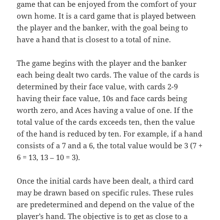
game that can be enjoyed from the comfort of your
own home. It is a card game that is played between
the player and the banker, with the goal being to
have a hand that is closest to a total of nine.
The game begins with the player and the banker
each being dealt two cards. The value of the cards is
determined by their face value, with cards 2-9
having their face value, 10s and face cards being
worth zero, and Aces having a value of one. If the
total value of the cards exceeds ten, then the value
of the hand is reduced by ten. For example, if a hand
consists of a 7 and a 6, the total value would be 3 (7 +
6 = 13, 13 – 10 = 3).
Once the initial cards have been dealt, a third card
may be drawn based on specific rules. These rules
are predetermined and depend on the value of the
player’s hand. The objective is to get as close to a