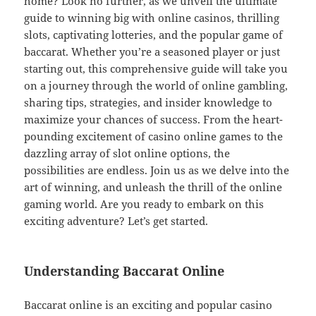
home? Look no further, as we unveil the ultimate
guide to winning big with online casinos, thrilling
slots, captivating lotteries, and the popular game of
baccarat. Whether you’re a seasoned player or just
starting out, this comprehensive guide will take you
on a journey through the world of online gambling,
sharing tips, strategies, and insider knowledge to
maximize your chances of success. From the heart-
pounding excitement of casino online games to the
dazzling array of slot online options, the
possibilities are endless. Join us as we delve into the
art of winning, and unleash the thrill of the online
gaming world. Are you ready to embark on this
exciting adventure? Let’s get started.
Understanding Baccarat Online
Baccarat online is an exciting and popular casino