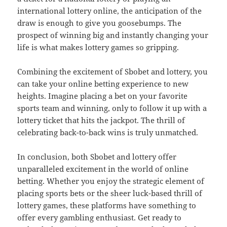
international lottery online, the anticipation of the
draw is enough to give you goosebumps. The
prospect of winning big and instantly changing your
life is what makes lottery games so gripping.
Combining the excitement of Sbobet and lottery, you
can take your online betting experience to new
heights. Imagine placing a bet on your favorite
sports team and winning, only to follow it up with a
lottery ticket that hits the jackpot. The thrill of
celebrating back-to-back wins is truly unmatched.
In conclusion, both Sbobet and lottery offer
unparalleled excitement in the world of online
betting. Whether you enjoy the strategic element of
placing sports bets or the sheer luck-based thrill of
lottery games, these platforms have something to
offer every gambling enthusiast. Get ready to