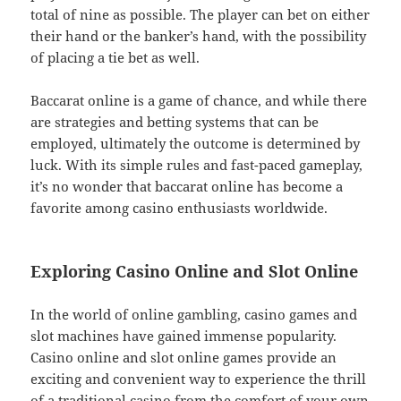
total of nine as possible. The player can bet on either
their hand or the banker’s hand, with the possibility
of placing a tie bet as well.
Baccarat online is a game of chance, and while there
are strategies and betting systems that can be
employed, ultimately the outcome is determined by
luck. With its simple rules and fast-paced gameplay,
it’s no wonder that baccarat online has become a
favorite among casino enthusiasts worldwide.
Exploring Casino Online and Slot Online
In the world of online gambling, casino games and
slot machines have gained immense popularity.
Casino online and slot online games provide an
exciting and convenient way to experience the thrill
of a traditional casino from the comfort of your own