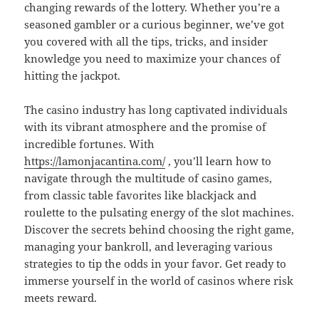
changing rewards of the lottery. Whether you’re a
seasoned gambler or a curious beginner, we’ve got
you covered with all the tips, tricks, and insider
knowledge you need to maximize your chances of
hitting the jackpot.
The casino industry has long captivated individuals
with its vibrant atmosphere and the promise of
incredible fortunes. With
https://lamonjacantina.com/
, you’ll learn how to
navigate through the multitude of casino games,
from classic table favorites like blackjack and
roulette to the pulsating energy of the slot machines.
Discover the secrets behind choosing the right game,
managing your bankroll, and leveraging various
strategies to tip the odds in your favor. Get ready to
immerse yourself in the world of casinos where risk
meets reward.