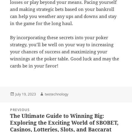
losses or play beyond your means. Pacing yourself
and making strategic bets based on your bankroll
can help you weather any ups and downs and stay
in the game for the long haul.
By incorporating these secrets into your poker
strategy, you’ll be well on your way to increasing
your chances of success and maximizing your
winnings at the poker table. Good luck and may the
cards be in your favor!
Posted
Author
July 19, 2023
twstechnology
on
Post
PREVIOUS
navigation
The Ultimate Guide to Winning Big:
Previous
Exploring the Exciting World of SBOBET,
post:
Casinos, Lotteries, Slots, and Baccarat