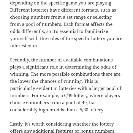
depending on the specific game you are playing.
Different lotteries have different formats, such as
choosing numbers from a set range or selecting
from a pool of numbers. Each format affects the
odds differently, so it’s essential to familiarize
yourself with the rules of the specific lottery you are
interested in.
Secondly, the number of available combinations
plays a significant role in determining the odds of
winning. The more possible combinations there are,
the lower the chances of winning. This is
particularly evident in lotteries with a larger pool of
numbers. For example, a 6/49 lottery, where players
choose 6 numbers from a pool of 49, has
considerably higher odds than a 5/30 lottery.
Lastly, it’s worth considering whether the lottery
offers any additional features or bonus numbers.