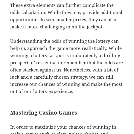
These extra elements can further complicate the
odds calculation. While they may provide additional
opportunities to win smaller prizes, they can also
make it more challenging to hit the jackpot.
Understanding the odds of winning the lottery can
help us approach the game more realistically. While
winning a lottery jackpot is undoubtedly a thrilling
prospect, it’s essential to remember that the odds are
often stacked against us. Nonetheless, with a bit of
luck and a carefully chosen strategy, we can still
increase our chances of winning and make the most
out of our lottery experience.
Mastering Casino Games
In order to maximize your chances of winning in