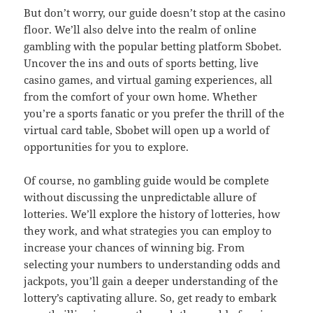
But don’t worry, our guide doesn’t stop at the casino
floor. We’ll also delve into the realm of online
gambling with the popular betting platform Sbobet.
Uncover the ins and outs of sports betting, live
casino games, and virtual gaming experiences, all
from the comfort of your own home. Whether
you’re a sports fanatic or you prefer the thrill of the
virtual card table, Sbobet will open up a world of
opportunities for you to explore.
Of course, no gambling guide would be complete
without discussing the unpredictable allure of
lotteries. We’ll explore the history of lotteries, how
they work, and what strategies you can employ to
increase your chances of winning big. From
selecting your numbers to understanding odds and
jackpots, you’ll gain a deeper understanding of the
lottery’s captivating allure. So, get ready to embark