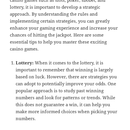
casino games such as slots, poker, sbobet, and
lottery, it is important to develop a strategic
approach. By understanding the rules and
implementing certain strategies, you can greatly
enhance your gaming experience and increase your
chances of hitting the jackpot. Here are some
essential tips to help you master these exciting
casino games.
Lottery:
When it comes to the lottery, it is
important to remember that winning is largely
based on luck. However, there are strategies you
can adopt to potentially improve your odds. One
popular approach is to study past winning
numbers and look for patterns or trends. While
this does not guarantee a win, it can help you
make more informed choices when picking your
numbers.