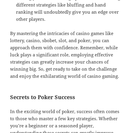
different strategies like bluffing and hand
ranking will undoubtedly give you an edge over
other players.
By mastering the intricacies of casino games like
lottery, casino, sbobet, slot, and poker, you can
approach them with confidence. Remember, while
luck plays a significant role, employing effective
strategies can greatly increase your chances of
winning big. So, get ready to take on the challenge
and enjoy the exhilarating world of casino gaming.
Secrets to Poker Success
In the exciting world of poker, success often comes
to those who master a few key strategies. Whether
you’re a beginner or a seasoned player,
understanding these secrets can greatly improve