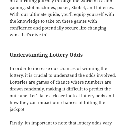
on a thrilling journey through the world of casino
gaming, slot machines, poker, Sbobet, and lotteries.
With our ultimate guide, you’ll equip yourself with
the knowledge to take on these games with
confidence and potentially secure life-changing
wins. Let’s dive in!
Understanding Lottery Odds
In order to increase our chances of winning the
lottery, it is crucial to understand the odds involved.
Lotteries are games of chance where numbers are
drawn randomly, making it difficult to predict the
outcome. Let’s take a closer look at lottery odds and
how they can impact our chances of hitting the
jackpot.
Firstly, it’s important to note that lottery odds vary