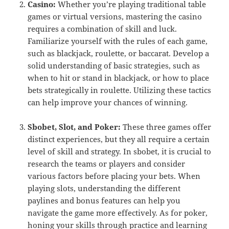
Casino:
Whether you’re playing traditional table
games or virtual versions, mastering the casino
requires a combination of skill and luck.
Familiarize yourself with the rules of each game,
such as blackjack, roulette, or baccarat. Develop a
solid understanding of basic strategies, such as
when to hit or stand in blackjack, or how to place
bets strategically in roulette. Utilizing these tactics
can help improve your chances of winning.
Sbobet, Slot, and Poker:
These three games offer
distinct experiences, but they all require a certain
level of skill and strategy. In sbobet, it is crucial to
research the teams or players and consider
various factors before placing your bets. When
playing slots, understanding the different
paylines and bonus features can help you
navigate the game more effectively. As for poker,
honing your skills through practice and learning