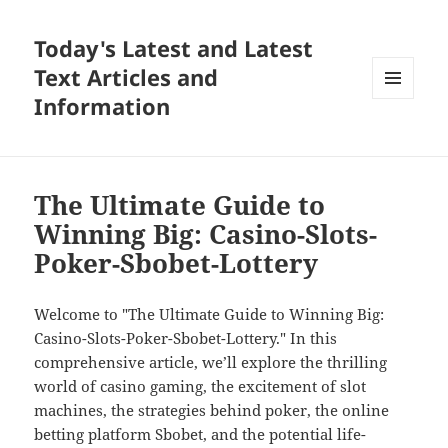
Today's Latest and Latest
Text Articles and
Information
MENU
AND
WIDGETS
The Ultimate Guide to
Winning Big: Casino-Slots-
Poker-Sbobet-Lottery
Welcome to "The Ultimate Guide to Winning Big:
Casino-Slots-Poker-Sbobet-Lottery." In this
comprehensive article, we’ll explore the thrilling
world of casino gaming, the excitement of slot
machines, the strategies behind poker, the online
betting platform Sbobet, and the potential life-