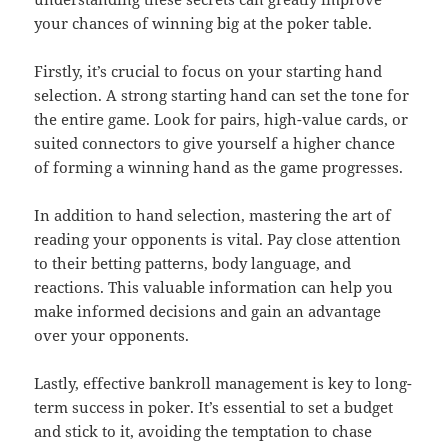
your chances of winning big at the poker table.
Firstly, it’s crucial to focus on your starting hand
selection. A strong starting hand can set the tone for
the entire game. Look for pairs, high-value cards, or
suited connectors to give yourself a higher chance
of forming a winning hand as the game progresses.
In addition to hand selection, mastering the art of
reading your opponents is vital. Pay close attention
to their betting patterns, body language, and
reactions. This valuable information can help you
make informed decisions and gain an advantage
over your opponents.
Lastly, effective bankroll management is key to long-
term success in poker. It’s essential to set a budget
and stick to it, avoiding the temptation to chase