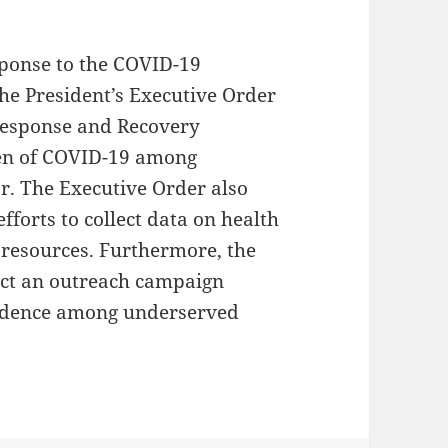
sponse to the COVID-19
he President’s Executive Order
Response and Recovery
den of COVID-19 among
r. The Executive Order also
fforts to collect data on health
 resources. Furthermore, the
uct an outreach campaign
fidence among underserved