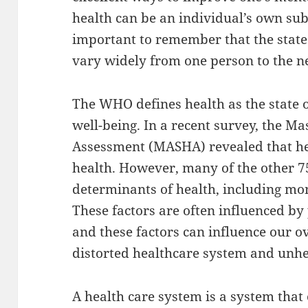
health can be an individual’s own subj
important to remember that the state
vary widely from one person to the n
The WHO defines health as the state o
well-being. In a recent survey, the Ma
Assessment (MASHA) revealed that he
health. However, many of the other 7
determinants of health, including mo
These factors are often influenced by
and these factors can influence our ov
distorted healthcare system and unhe
A health care system is a system that