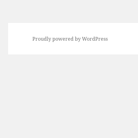
Proudly powered by WordPress