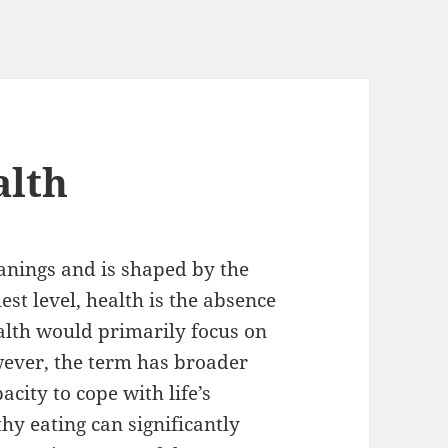
alth
anings and is shaped by the
est level, health is the absence
ealth would primarily focus on
wever, the term has broader
city to cope with life’s
hy eating can significantly