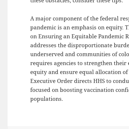
these obstacles, consider these tips:
A major component of the federal re
pandemic is an emphasis on equity. T
on Ensuring an Equitable Pandemic 
addresses the disproportionate bur
underserved and communities of colo
requires agencies to strengthen their e
equity and ensure equal allocation of
Executive Order directs HHS to cond
focused on boosting vaccination con
populations.