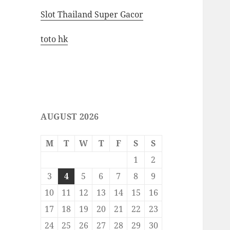
Slot Thailand Super Gacor
toto hk
AUGUST 2026
M
T
W
T
F
S
S
1
2
3
4
5
6
7
8
9
10
11
12
13
14
15
16
17
18
19
20
21
22
23
24
25
26
27
28
29
30