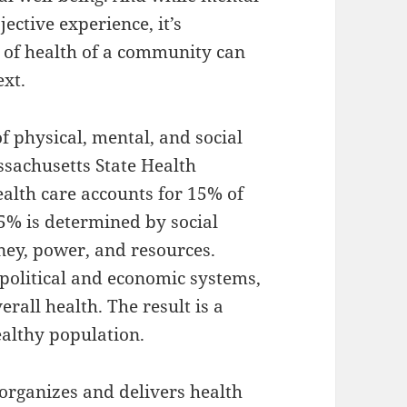
ective experience, it’s
 of health of a community can
ext.
f physical, mental, and social
ssachusetts State Health
alth care accounts for 15% of
5% is determined by social
ney, power, and resources.
 political and economic systems,
erall health. The result is a
althy population.
 organizes and delivers health