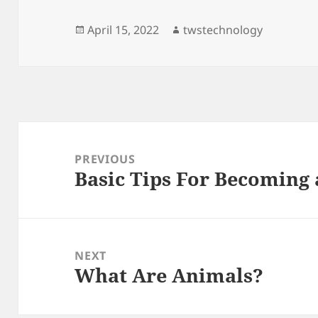
Posted
Author
April 15, 2022
twstechnology
on
Post
navigation
PREVIOUS
Basic Tips For Becoming 
Previous
post:
NEXT
What Are Animals?
Next
post: