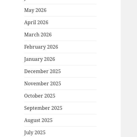
May 2026
April 2026
March 2026
February 2026
January 2026
December 2025
November 2025
October 2025
September 2025
August 2025
July 2025