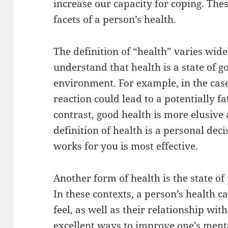
increase our capacity for coping. The
facets of a person’s health.
The definition of “health” varies widel
understand that health is a state of g
environment. For example, in the case 
reaction could lead to a potentially fa
contrast, good health is more elusive
definition of health is a personal deci
works for you is most effective.
Another form of health is the state of
In these contexts, a person’s health c
feel, as well as their relationship wit
excellent ways to improve one’s ment