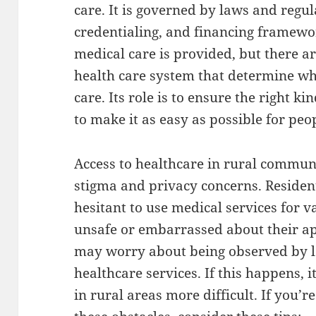
care. It is governed by laws and regul
credentialing, and financing framewor
medical care is provided, but there ar
health care system that determine wh
care. Its role is to ensure the right k
to make it as easy as possible for peop
Access to healthcare in rural communi
stigma and privacy concerns. Residen
hesitant to use medical services for 
unsafe or embarrassed about their ap
may worry about being observed by l
healthcare services. If this happens, 
in rural areas more difficult. If you’