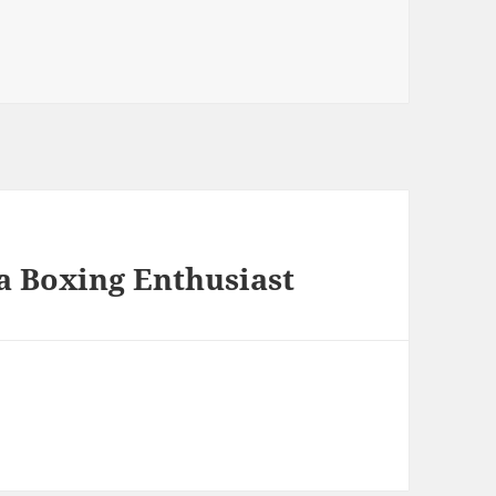
a Boxing Enthusiast