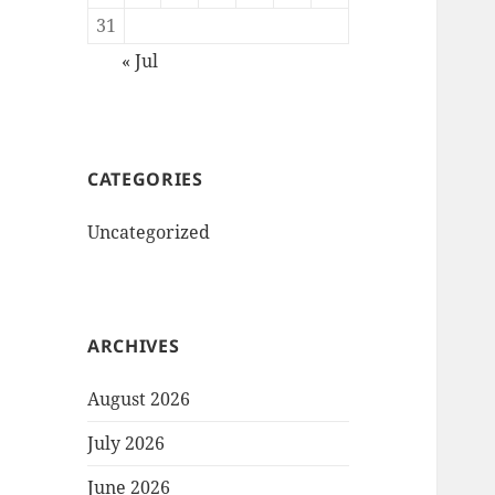
31
« Jul
CATEGORIES
Uncategorized
ARCHIVES
August 2026
July 2026
June 2026