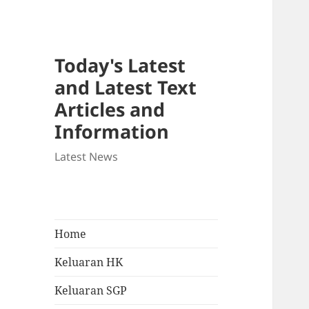
Today's Latest
and Latest Text
Articles and
Information
Latest News
Home
Keluaran HK
Keluaran SGP