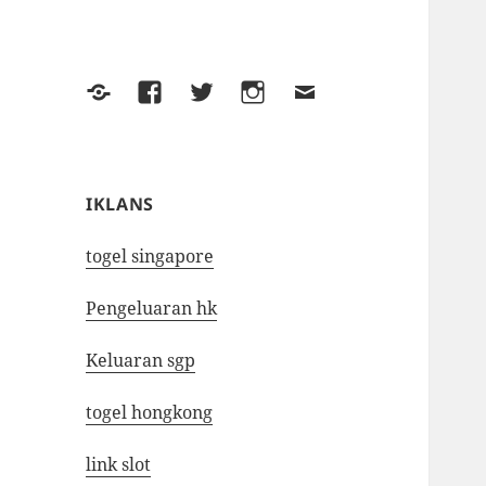
Yelp
Facebook
Twitter
Instagram
Email
IKLANS
togel singapore
Pengeluaran hk
Keluaran sgp
togel hongkong
link slot