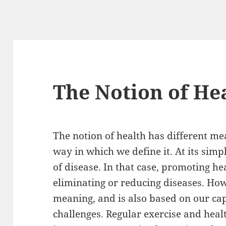
The Notion of He
The notion of health has different me
way in which we define it. At its simpl
of disease. In that case, promoting h
eliminating or reducing diseases. Ho
meaning, and is also based on our capa
challenges. Regular exercise and healt