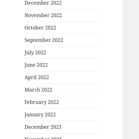
December 2022
November 2022
October 2022
September 2022
July 2022
June 2022
April 2022
March 2022
February 2022
January 2022
December 2021