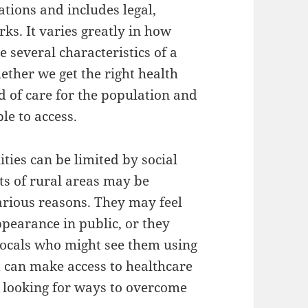
ations and includes legal,
ks. It varies greatly in how
e several characteristics of a
ether we get the right health
ind of care for the population and
le to access.
ties can be limited by social
ts of rural areas may be
various reasons. They may feel
pearance in public, or they
ocals who might see them using
it can make access to healthcare
re looking for ways to overcome