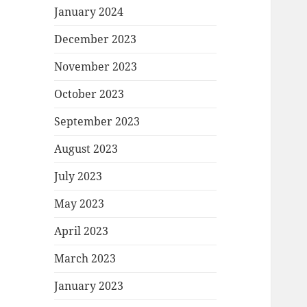
January 2024
December 2023
November 2023
October 2023
September 2023
August 2023
July 2023
May 2023
April 2023
March 2023
January 2023