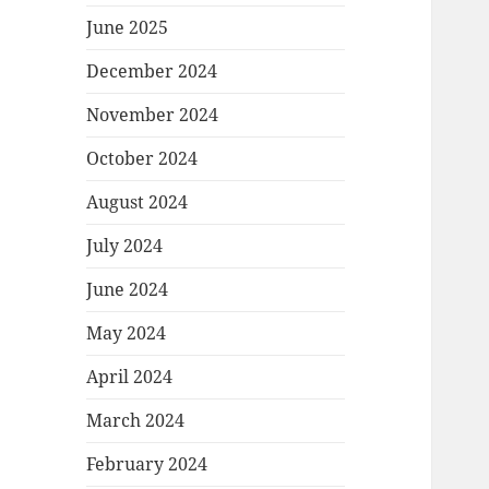
June 2025
December 2024
November 2024
October 2024
August 2024
July 2024
June 2024
May 2024
April 2024
March 2024
February 2024