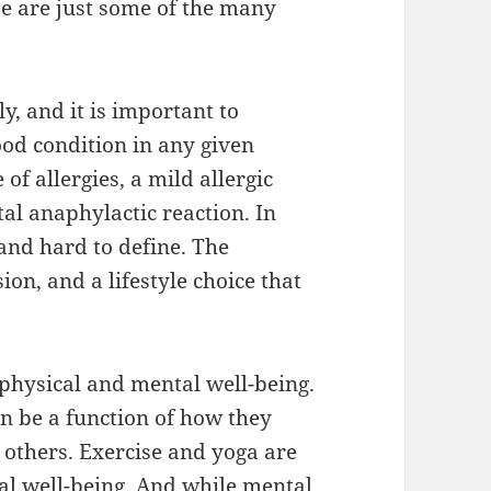
se are just some of the many
y, and it is important to
ood condition in any given
of allergies, a mild allergic
tal anaphylactic reaction. In
 and hard to define. The
sion, and a lifestyle choice that
 physical and mental well-being.
an be a function of how they
h others. Exercise and yoga are
al well-being. And while mental