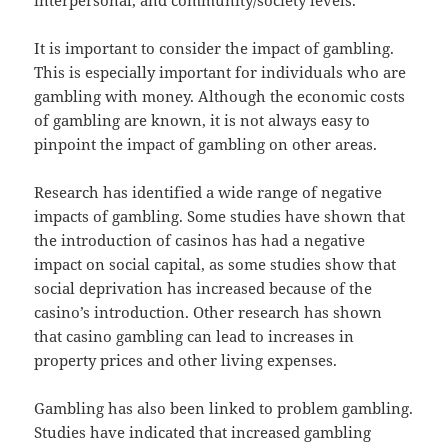
interpersonal, and community/society levels.
It is important to consider the impact of gambling.
This is especially important for individuals who are
gambling with money. Although the economic costs
of gambling are known, it is not always easy to
pinpoint the impact of gambling on other areas.
Research has identified a wide range of negative
impacts of gambling. Some studies have shown that
the introduction of casinos has had a negative
impact on social capital, as some studies show that
social deprivation has increased because of the
casino’s introduction. Other research has shown
that casino gambling can lead to increases in
property prices and other living expenses.
Gambling has also been linked to problem gambling.
Studies have indicated that increased gambling