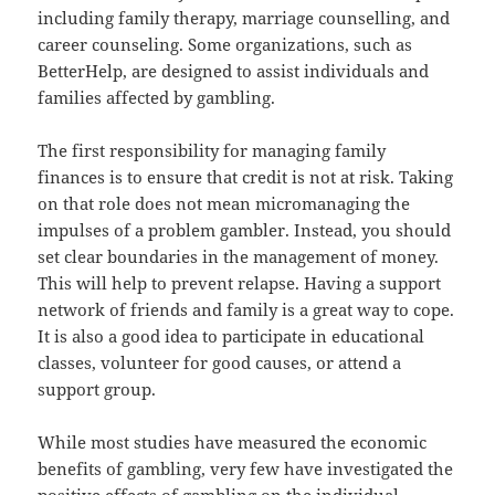
including family therapy, marriage counselling, and
career counseling. Some organizations, such as
BetterHelp, are designed to assist individuals and
families affected by gambling.
The first responsibility for managing family
finances is to ensure that credit is not at risk. Taking
on that role does not mean micromanaging the
impulses of a problem gambler. Instead, you should
set clear boundaries in the management of money.
This will help to prevent relapse. Having a support
network of friends and family is a great way to cope.
It is also a good idea to participate in educational
classes, volunteer for good causes, or attend a
support group.
While most studies have measured the economic
benefits of gambling, very few have investigated the