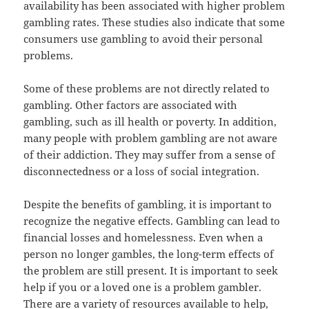
availability has been associated with higher problem
gambling rates. These studies also indicate that some
consumers use gambling to avoid their personal
problems.
Some of these problems are not directly related to
gambling. Other factors are associated with
gambling, such as ill health or poverty. In addition,
many people with problem gambling are not aware
of their addiction. They may suffer from a sense of
disconnectedness or a loss of social integration.
Despite the benefits of gambling, it is important to
recognize the negative effects. Gambling can lead to
financial losses and homelessness. Even when a
person no longer gambles, the long-term effects of
the problem are still present. It is important to seek
help if you or a loved one is a problem gambler.
There are a variety of resources available to help,