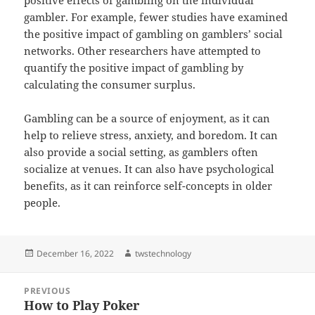
positive effects of gambling on the individual
gambler. For example, fewer studies have examined
the positive impact of gambling on gamblers’ social
networks. Other researchers have attempted to
quantify the positive impact of gambling by
calculating the consumer surplus.
Gambling can be a source of enjoyment, as it can
help to relieve stress, anxiety, and boredom. It can
also provide a social setting, as gamblers often
socialize at venues. It can also have psychological
benefits, as it can reinforce self-concepts in older
people.
Posted
Author
December 16, 2022
twstechnology
on
Post
PREVIOUS
navigation
How to Play Poker
Previous