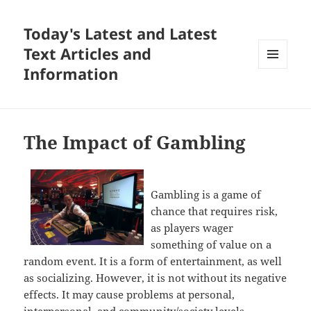
Today's Latest and Latest
Text Articles and
Information
MENU
AND
WIDGETS
The Impact of Gambling
Gambling is a game of
chance that requires risk,
as players wager
something of value on a
random event. It is a form of entertainment, as well
as socializing. However, it is not without its negative
effects. It may cause problems at personal,