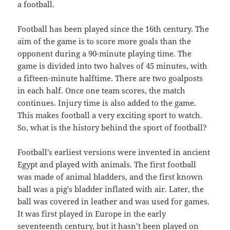
a football.
Football has been played since the 16th century. The
aim of the game is to score more goals than the
opponent during a 90-minute playing time. The
game is divided into two halves of 45 minutes, with
a fifteen-minute halftime. There are two goalposts
in each half. Once one team scores, the match
continues. Injury time is also added to the game.
This makes football a very exciting sport to watch.
So, what is the history behind the sport of football?
Football’s earliest versions were invented in ancient
Egypt and played with animals. The first football
was made of animal bladders, and the first known
ball was a pig’s bladder inflated with air. Later, the
ball was covered in leather and was used for games.
It was first played in Europe in the early
seventeenth century, but it hasn’t been played on