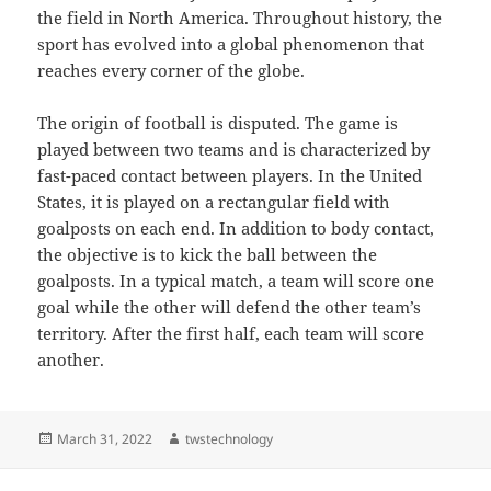
the field in North America. Throughout history, the
sport has evolved into a global phenomenon that
reaches every corner of the globe.
The origin of football is disputed. The game is
played between two teams and is characterized by
fast-paced contact between players. In the United
States, it is played on a rectangular field with
goalposts on each end. In addition to body contact,
the objective is to kick the ball between the
goalposts. In a typical match, a team will score one
goal while the other will defend the other team’s
territory. After the first half, each team will score
another.
Posted
Author
March 31, 2022
twstechnology
on
Post