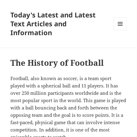
Today's Latest and Latest
Text Articles and
Information
MENU
AND
WIDGETS
The History of Football
Football, also known as soccer, is a team sport
played with a spherical ball and 11 players. It has
over 250 million participants worldwide and is the
most popular sport in the world. This game is played
with a ball bouncing back and forth between the
opposing team and the goal is to score points. It is a
fast-paced, physical game that can involve intense
competition. In addition, it is one of the most