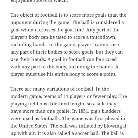
enjoyable sports to watch.
The object of football is to score more goals than the
opponent during the game. The ball is considered a
goal when it crosses the goal line. Any part of the
player’s body can be used to score a touchdown,
including hands. In the game, players cannot use
any part of their bodies to score goals, but they can
use their hands. A goal in football can be scored
with any part of the body, including the hands. A
player must use his entire body to score a point.
There are many variations of football. In the
modern game, teams of 11 players or fewer play. The
playing field has a defined length, so a side may
have more than one goalie. In 1851, pig’s bladders
were used as footballs. The game was first played in
the United States. The ball was inflated by blowing it
up with air. It is also called a soccer ball. The ball is