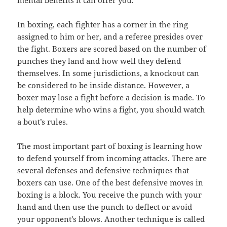
mental benefits it can offer you.
In boxing, each fighter has a corner in the ring
assigned to him or her, and a referee presides over
the fight. Boxers are scored based on the number of
punches they land and how well they defend
themselves. In some jurisdictions, a knockout can
be considered to be inside distance. However, a
boxer may lose a fight before a decision is made. To
help determine who wins a fight, you should watch
a bout’s rules.
The most important part of boxing is learning how
to defend yourself from incoming attacks. There are
several defenses and defensive techniques that
boxers can use. One of the best defensive moves in
boxing is a block. You receive the punch with your
hand and then use the punch to deflect or avoid
your opponent’s blows. Another technique is called