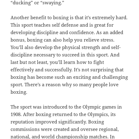
“ducking” or “swaying.”
Another benefit to boxing is that it’s extremely hard.
This sport teaches self defense and is great for
developing discipline and confidence. As an added
bonus, boxing can also help you relieve stress.
You’ll also develop the physical strength and self-
discipline necessary to succeed in this sport. And
last but not least, you’ll learn how to fight
effectively and successfully. It’s not surprising that
boxing has become such an exciting and challenging
sport. There’s a reason why so many people love
boxing.
The sport was introduced to the Olympic games in
1908. After boxing returned to the Olympics, its
reputation improved significantly. Boxing
commissions were created and oversee regional,
national, and world championship matches. In