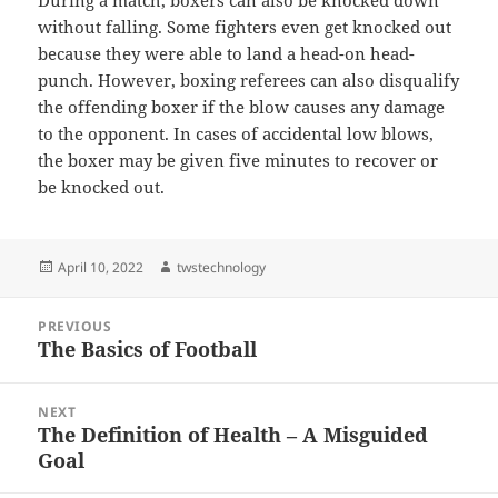
During a match, boxers can also be knocked down
without falling. Some fighters even get knocked out
because they were able to land a head-on head-
punch. However, boxing referees can also disqualify
the offending boxer if the blow causes any damage
to the opponent. In cases of accidental low blows,
the boxer may be given five minutes to recover or
be knocked out.
Posted
Author
April 10, 2022
twstechnology
on
Post
PREVIOUS
navigation
The Basics of Football
Previous
post:
NEXT
The Definition of Health – A Misguided
Next
Goal
post: