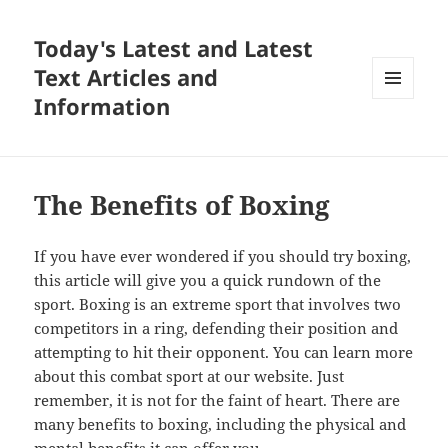
Today's Latest and Latest
Text Articles and
Information
MENU
AND
WIDGETS
The Benefits of Boxing
If you have ever wondered if you should try boxing,
this article will give you a quick rundown of the
sport. Boxing is an extreme sport that involves two
competitors in a ring, defending their position and
attempting to hit their opponent. You can learn more
about this combat sport at our website. Just
remember, it is not for the faint of heart. There are
many benefits to boxing, including the physical and