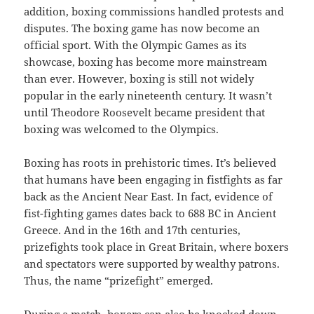
addition, boxing commissions handled protests and
disputes. The boxing game has now become an
official sport. With the Olympic Games as its
showcase, boxing has become more mainstream
than ever. However, boxing is still not widely
popular in the early nineteenth century. It wasn’t
until Theodore Roosevelt became president that
boxing was welcomed to the Olympics.
Boxing has roots in prehistoric times. It’s believed
that humans have been engaging in fistfights as far
back as the Ancient Near East. In fact, evidence of
fist-fighting games dates back to 688 BC in Ancient
Greece. And in the 16th and 17th centuries,
prizefights took place in Great Britain, where boxers
and spectators were supported by wealthy patrons.
Thus, the name “prizefight” emerged.