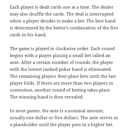
Each player is dealt cards one at a time. The dealer
may also shuffle the cards. The deal is interrupted
when a player decides to make a bet. The best hand
is determined by the bettor’s combination of the five
cards in his hand.
The game is played in clockwise order. Each round
begins with a player placing a small bet called an
ante. After a certain number of rounds, the player
with the lowest ranked poker hand is eliminated.
The remaining players then place bets until the last
player folds. If there are more than two players in
contention, another round of betting takes place.
The winning hand is then revealed.
In most games, the ante is a nominal amount,
usually one dollar or five dollars. The ante serves as
a placeholder until the player puts in a higher bet.