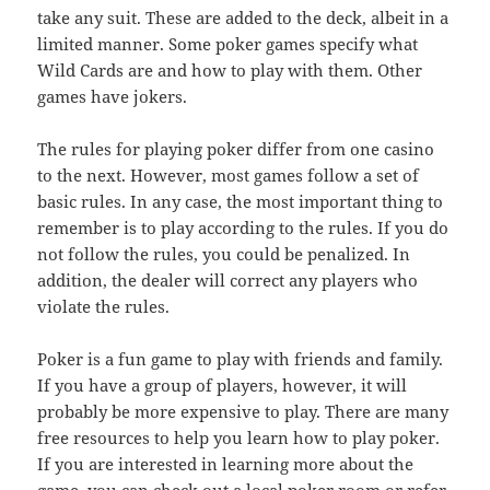
take any suit. These are added to the deck, albeit in a
limited manner. Some poker games specify what
Wild Cards are and how to play with them. Other
games have jokers.
The rules for playing poker differ from one casino
to the next. However, most games follow a set of
basic rules. In any case, the most important thing to
remember is to play according to the rules. If you do
not follow the rules, you could be penalized. In
addition, the dealer will correct any players who
violate the rules.
Poker is a fun game to play with friends and family.
If you have a group of players, however, it will
probably be more expensive to play. There are many
free resources to help you learn how to play poker.
If you are interested in learning more about the