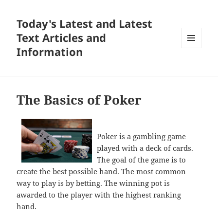
Today's Latest and Latest
Text Articles and
Information
MENU
AND
WIDGETS
The Basics of Poker
Poker is a gambling game
played with a deck of cards.
The goal of the game is to
create the best possible hand. The most common
way to play is by betting. The winning pot is
awarded to the player with the highest ranking
hand.