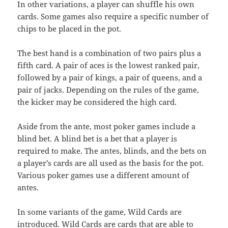
In other variations, a player can shuffle his own
cards. Some games also require a specific number of
chips to be placed in the pot.
The best hand is a combination of two pairs plus a
fifth card. A pair of aces is the lowest ranked pair,
followed by a pair of kings, a pair of queens, and a
pair of jacks. Depending on the rules of the game,
the kicker may be considered the high card.
Aside from the ante, most poker games include a
blind bet. A blind bet is a bet that a player is
required to make. The antes, blinds, and the bets on
a player’s cards are all used as the basis for the pot.
Various poker games use a different amount of
antes.
In some variants of the game, Wild Cards are
introduced. Wild Cards are cards that are able to