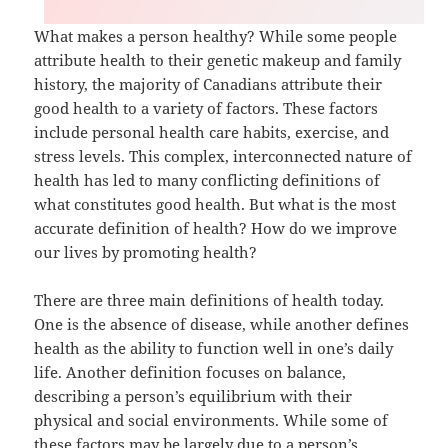
What makes a person healthy? While some people
attribute health to their genetic makeup and family
history, the majority of Canadians attribute their
good health to a variety of factors. These factors
include personal health care habits, exercise, and
stress levels. This complex, interconnected nature of
health has led to many conflicting definitions of
what constitutes good health. But what is the most
accurate definition of health? How do we improve
our lives by promoting health?
There are three main definitions of health today.
One is the absence of disease, while another defines
health as the ability to function well in one’s daily
life. Another definition focuses on balance,
describing a person’s equilibrium with their
physical and social environments. While some of
these factors may be largely due to a person’s