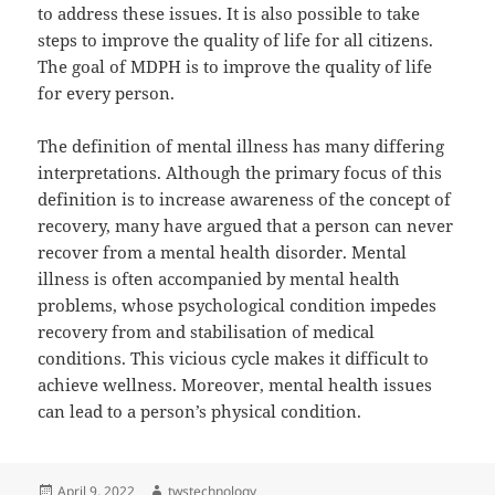
to address these issues. It is also possible to take
steps to improve the quality of life for all citizens.
The goal of MDPH is to improve the quality of life
for every person.
The definition of mental illness has many differing
interpretations. Although the primary focus of this
definition is to increase awareness of the concept of
recovery, many have argued that a person can never
recover from a mental health disorder. Mental
illness is often accompanied by mental health
problems, whose psychological condition impedes
recovery from and stabilisation of medical
conditions. This vicious cycle makes it difficult to
achieve wellness. Moreover, mental health issues
can lead to a person’s physical condition.
Posted
Author
April 9, 2022
twstechnology