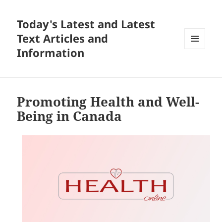
Today's Latest and Latest
Text Articles and
Information
MENU
AND
WIDGETS
Promoting Health and Well-
Being in Canada