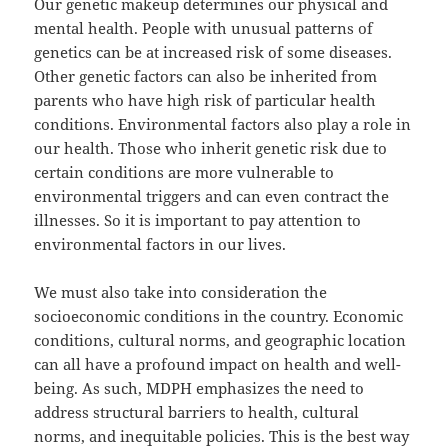
Our genetic makeup determines our physical and
mental health. People with unusual patterns of
genetics can be at increased risk of some diseases.
Other genetic factors can also be inherited from
parents who have high risk of particular health
conditions. Environmental factors also play a role in
our health. Those who inherit genetic risk due to
certain conditions are more vulnerable to
environmental triggers and can even contract the
illnesses. So it is important to pay attention to
environmental factors in our lives.
We must also take into consideration the
socioeconomic conditions in the country. Economic
conditions, cultural norms, and geographic location
can all have a profound impact on health and well-
being. As such, MDPH emphasizes the need to
address structural barriers to health, cultural
norms, and inequitable policies. This is the best way