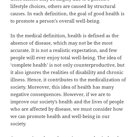
lifestyle choices, others are caused by structural
causes. In each definition, the goal of good health is
to promote a person’s overall well-being.
In the medical definition, health is defined as the
absence of disease, which may not be the most
accurate. It is not a realistic expectation, and few
people will ever enjoy total well-being. The idea of
‘complete health’ is not only counterproductive, but
it also ignores the realities of disability and chronic
illness. Hence, it contributes to the medicalization of
society. Moreover, this idea of health has many
negative consequences. However, if we are to
improve our society’s health and the lives of people
who are affected by disease, we must consider how
we can promote health and well-being in our
society.