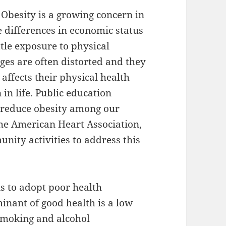
. Obesity is a growing concern in
 differences in economic status
ttle exposure to physical
ges are often distorted and they
affects their physical health
 in life. Public education
 reduce obesity among our
 the American Heart Association,
ity activities to address this
is to adopt poor health
nant of good health is a low
smoking and alcohol