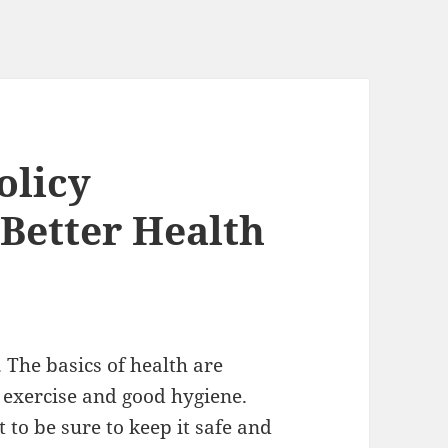
olicy
Better Health
 The basics of health are
r exercise and good hygiene.
to be sure to keep it safe and