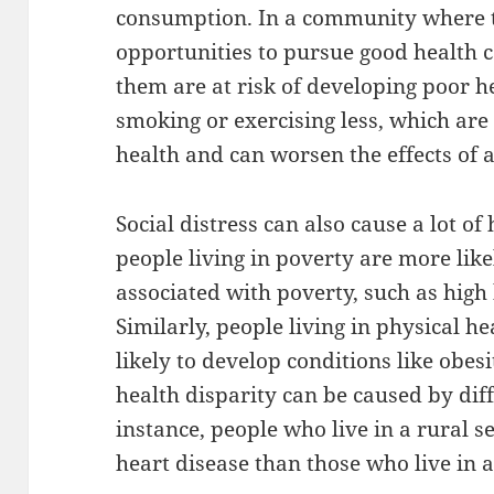
consumption. In a community where t
opportunities to pursue good health 
them are at risk of developing poor h
smoking or exercising less, which are
health and can worsen the effects of a
Social distress can also cause a lot of 
people living in poverty are more like
associated with poverty, such as high
Similarly, people living in physical 
likely to develop conditions like obesi
health disparity can be caused by diff
instance, people who live in a rural s
heart disease than those who live in a 