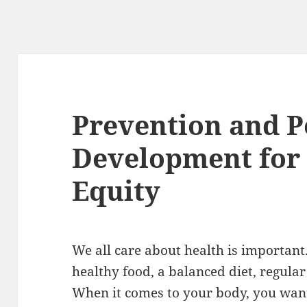
Prevention and P
Development for 
Equity
We all care about health is important.
healthy food, a balanced diet, regula
When it comes to your body, you want 