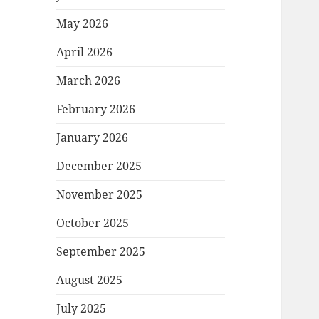
May 2026
April 2026
March 2026
February 2026
January 2026
December 2025
November 2025
October 2025
September 2025
August 2025
July 2025