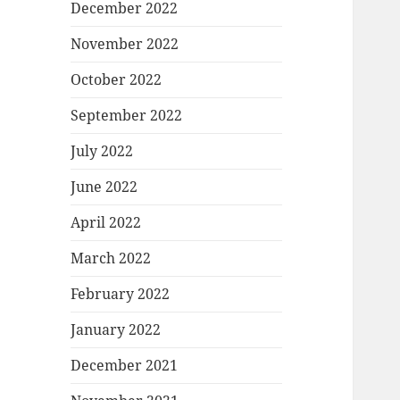
December 2022
November 2022
October 2022
September 2022
July 2022
June 2022
April 2022
March 2022
February 2022
January 2022
December 2021