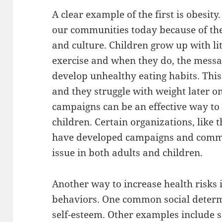
A clear example of the first is obesity
our communities today because of the
and culture. Children grow up with li
exercise and when they do, the messa
develop unhealthy eating habits. This 
and they struggle with weight later on
campaigns can be an effective way to
children. Certain organizations, like
have developed campaigns and commun
issue in both adults and children.
Another way to increase health risks 
behaviors. One common social determi
self-esteem. Other examples include 