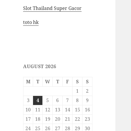
Slot Thailand Super Gacor
toto hk
AUGUST 2026
M
T
W
T
F
S
S
1
2
3
4
5
6
7
8
9
10
11
12
13
14
15
16
17
18
19
20
21
22
23
24
25
26
27
28
29
30