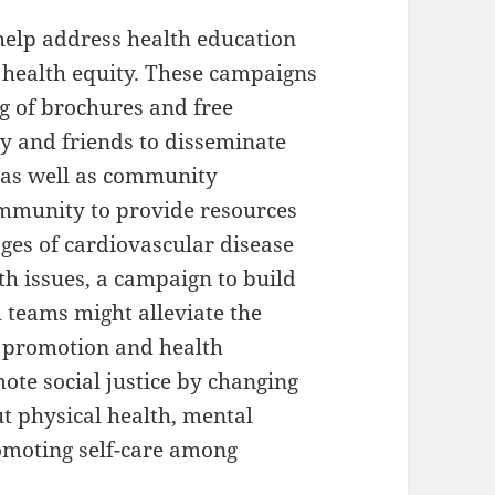
elp address health education
 health equity. These campaigns
ng of brochures and free
ly and friends to disseminate
 as well as community
community to provide resources
tages of cardiovascular disease
th issues, a campaign to build
teams might alleviate the
h promotion and health
ote social justice by changing
t physical health, mental
omoting self-care among