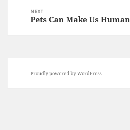
NEXT
Pets Can Make Us Huma
Next
post:
Proudly powered by WordPress