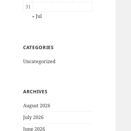
31
« Jul
CATEGORIES
Uncategorized
ARCHIVES
August 2026
July 2026
June 2026