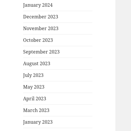
January 2024
December 2023
November 2023
October 2023
September 2023
August 2023
July 2023
May 2023
April 2023
March 2023
January 2023