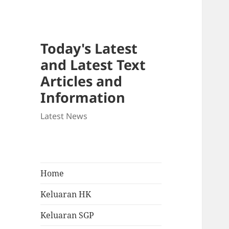
Today's Latest
and Latest Text
Articles and
Information
Latest News
Home
Keluaran HK
Keluaran SGP