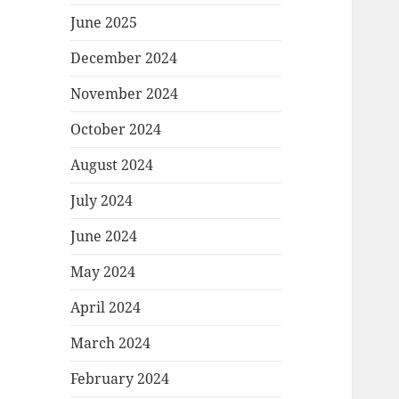
June 2025
December 2024
November 2024
October 2024
August 2024
July 2024
June 2024
May 2024
April 2024
March 2024
February 2024