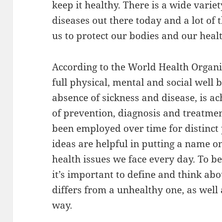
keep it healthy. There is a wide varie
diseases out there today and a lot of 
us to protect our bodies and our heal
According to the World Health Organiz
full physical, mental and social well 
absence of sickness and disease, is 
of prevention, diagnosis and treatmen
been employed over time for distinct 
ideas are helpful in putting a name
health issues we face every day. To be
it’s important to define and think abo
differs from a unhealthy one, as well 
way.