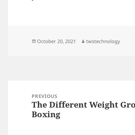
Posted
Author
October 20, 2021
twstechnology
on
Post
navigation
PREVIOUS
The Different Weight Gro
Previous
Boxing
post: