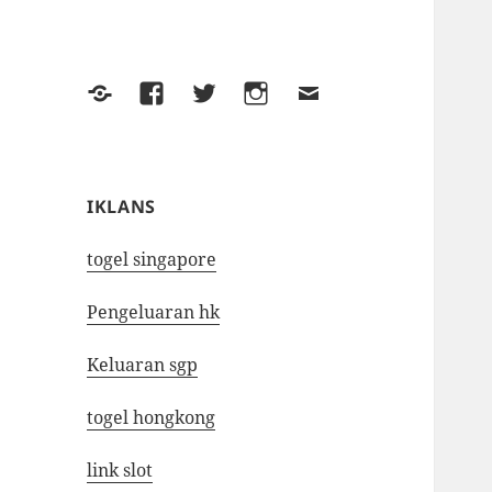
Yelp
Facebook
Twitter
Instagram
Email
IKLANS
togel singapore
Pengeluaran hk
Keluaran sgp
togel hongkong
link slot