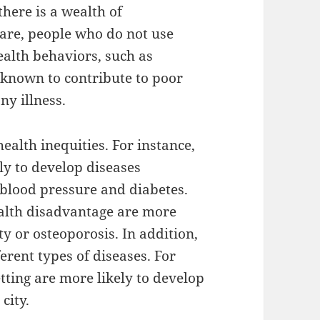
here is a wealth of
care, people who do not use
ealth behaviors, such as
 known to contribute to poor
ny illness.
health inequities. For instance,
ly to develop diseases
 blood pressure and diabetes.
health disadvantage are more
ty or osteoporosis. In addition,
erent types of diseases. For
etting are more likely to develop
city.