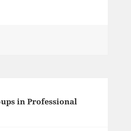
ups in Professional