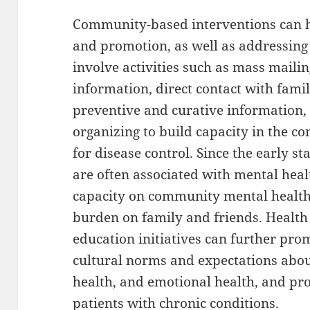
Community-based interventions can h
and promotion, as well as addressing
involve activities such as mass maili
information, direct contact with fami
preventive and curative information,
organizing to build capacity in the 
for disease control. Since the early s
are often associated with mental heal
capacity on community mental health 
burden on family and friends. Healt
education initiatives can further prom
cultural norms and expectations abou
health, and emotional health, and pr
patients with chronic conditions.