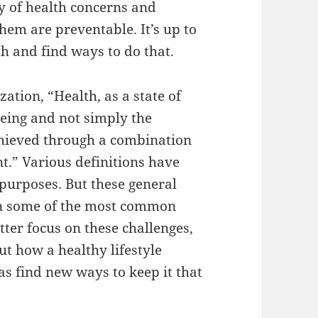
ty of health concerns and
them are preventable. It’s up to
th and find ways to do that.
ation, “Health, as a state of
being and not simply the
achieved through a combination
t.” Various definitions have
purposes. But these general
 on some of the most common
tter focus on these challenges,
ut how a healthy lifestyle
as find new ways to keep it that