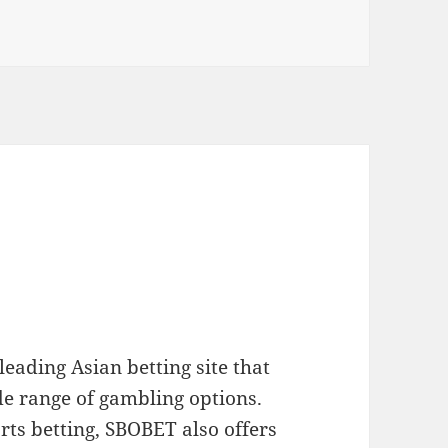
 leading Asian betting site that
de range of gambling options.
rts betting, SBOBET also offers