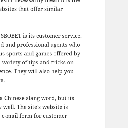
esn’t necessarily mean it is the
ebsites that offer similar
 SBOBET is its customer service.
ned and professional agents who
us sports and games offered by
a variety of tips and tricks on
nce. They will also help you
s.
a Chinese slang word, but its
 well. The site’s website is
n e-mail form for customer