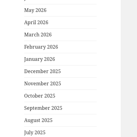
May 2026
April 2026
March 2026
February 2026
January 2026
December 2025
November 2025
October 2025
September 2025
August 2025
July 2025