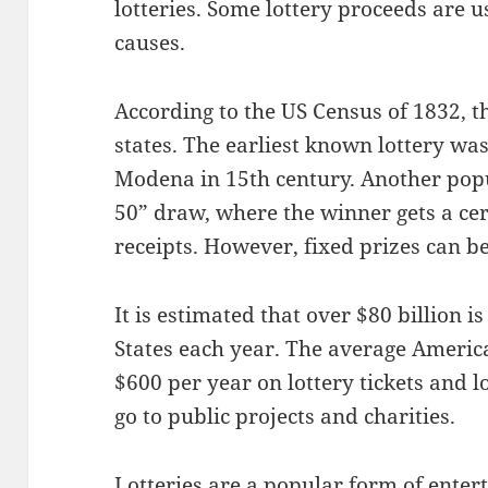
lotteries. Some lottery proceeds are 
causes.
According to the US Census of 1832, th
states. The earliest known lottery was 
Modena in 15th century. Another popul
50” draw, where the winner gets a cer
receipts. However, fixed prizes can be
It is estimated that over $80 billion is
States each year. The average Ameri
$600 per year on lottery tickets and lo
go to public projects and charities.
Lotteries are a popular form of enter