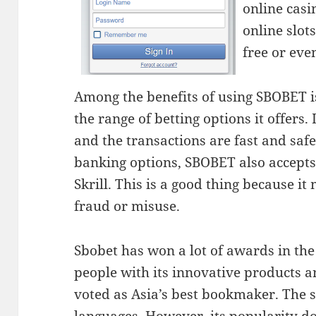
online casi
online slot
free or eve
Among the benefits of using SBOBET is
the range of betting options it offers.
and the transactions are fast and safe
banking options, SBOBET also accepts 
Skrill. This is a good thing because it
fraud or misuse.
Sbobet has won a lot of awards in the
people with its innovative products an
voted as Asia’s best bookmaker. The si