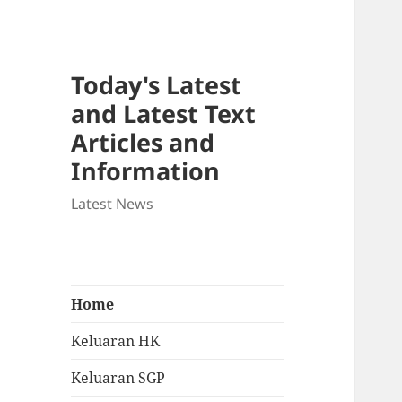
Today's Latest
and Latest Text
Articles and
Information
Latest News
Home
Keluaran HK
Keluaran SGP