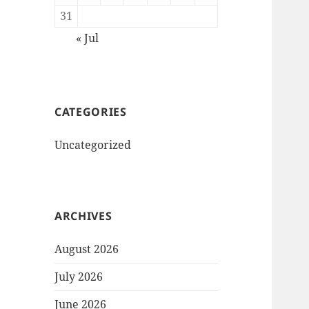
31
« Jul
CATEGORIES
Uncategorized
ARCHIVES
August 2026
July 2026
June 2026