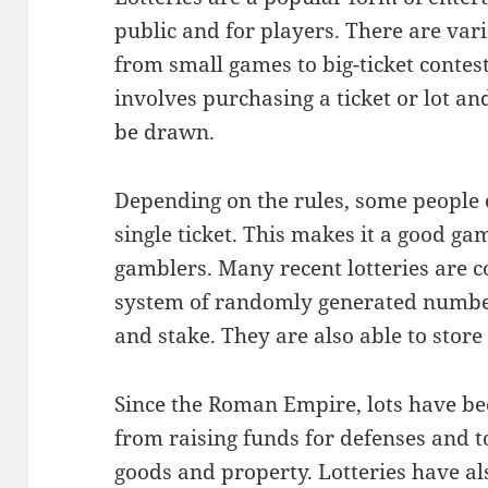
public and for players. There are vari
from small games to big-ticket contest
involves purchasing a ticket or lot an
be drawn.
Depending on the rules, some people 
single ticket. This makes it a good gam
gamblers. Many recent lotteries are 
system of randomly generated numbe
and stake. They are also able to store
Since the Roman Empire, lots have be
from raising funds for defenses and to
goods and property. Lotteries have a