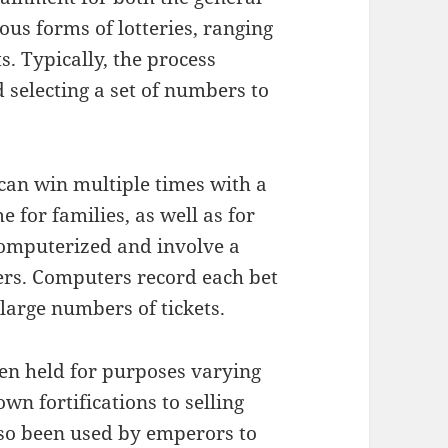
ous forms of lotteries, ranging
s. Typically, the process
d selecting a set of numbers to
can win multiple times with a
e for families, as well as for
computerized and involve a
rs. Computers record each bet
 large numbers of tickets.
en held for purposes varying
wn fortifications to selling
lso been used by emperors to