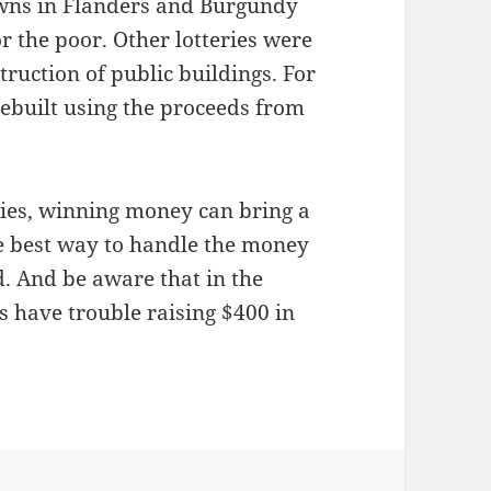
owns in Flanders and Burgundy
or the poor. Other lotteries were
ruction of public buildings. For
rebuilt using the proceeds from
ries, winning money can bring a
the best way to handle the money
d. And be aware that in the
s have trouble raising $400 in