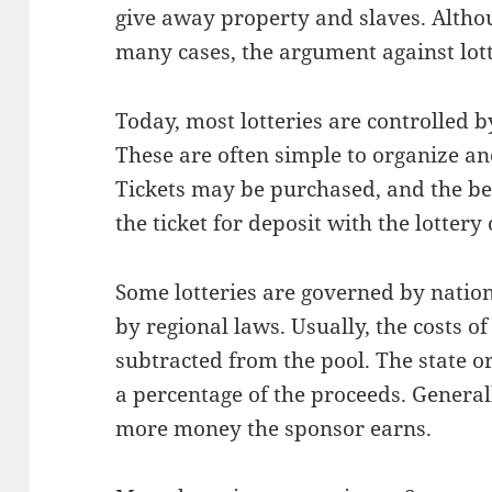
give away property and slaves. Alth
many cases, the argument against lot
Today, most lotteries are controlled b
These are often simple to organize an
Tickets may be purchased, and the be
the ticket for deposit with the lottery
Some lotteries are governed by nation
by regional laws. Usually, the costs of
subtracted from the pool. The state or
a percentage of the proceeds. Generall
more money the sponsor earns.