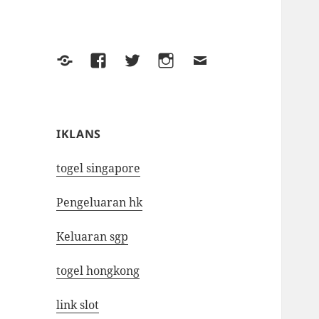
Yelp
Facebook
Twitter
Instagram
Email
IKLANS
togel singapore
Pengeluaran hk
Keluaran sgp
togel hongkong
link slot