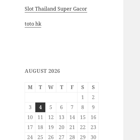
Slot Thailand Super Gacor
toto hk
AUGUST 2026
M
T
W
T
F
S
S
1
2
3
4
5
6
7
8
9
10
11
12
13
14
15
16
17
18
19
20
21
22
23
24
25
26
27
28
29
30