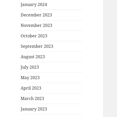
January 2024
December 2023
November 2023
October 2023
September 2023
August 2023
July 2023
May 2023
April 2023
March 2023
January 2023