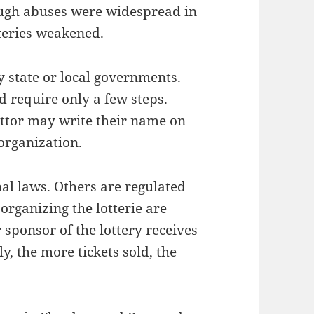
ough abuses were widespread in
teries weakened.
y state or local governments.
d require only a few steps.
ttor may write their name on
 organization.
al laws. Others are regulated
 organizing the lotterie are
 sponsor of the lottery receives
y, the more tickets sold, the