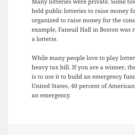
Many lotteries were private. Some t
held public lotteries to raise money f
organized to raise money for the const
example, Faneuil Hall in Boston was 
a lotterie.
While many people love to play lotte
heavy tax bill. If you are a winner, 
is to use it to build an emergency fun
United States, 40 percent of American
an emergency.