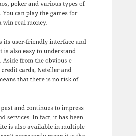
nos, poker and various types of
s. You can play the games for
n win real money.
 its user-friendly interface and
 It is also easy to understand
. Aside from the obvious e-
credit cards, Neteller and
 means that there is no risk of
 past and continues to impress
d services. In fact, it has been
te is also available in multiple