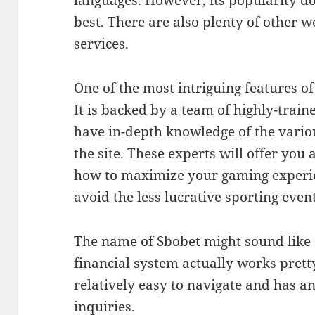
languages. However, its popularity do
best. There are also plenty of other w
services.
One of the most intriguing features of
It is backed by a team of highly-trai
have in-depth knowledge of the vario
the site. These experts will offer you 
how to maximize your gaming experie
avoid the less lucrative sporting event
The name of Sbobet might sound like 
financial system actually works pretty
relatively easy to navigate and has a
inquiries.