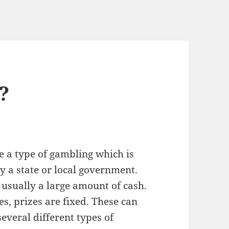
?
re a type of gambling which is
y a state or local government.
s usually a large amount of cash.
es, prizes are fixed. These can
everal different types of