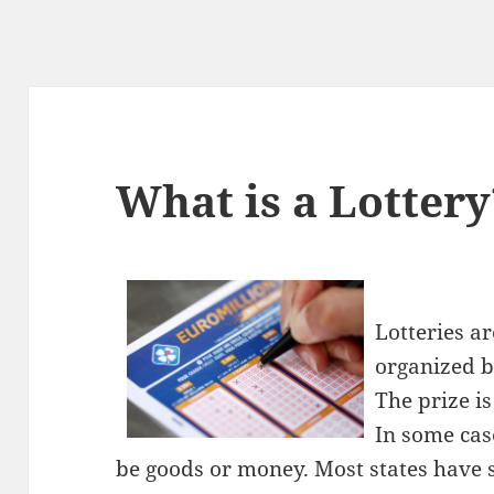
What is a Lottery
Lotteries a
organized b
The prize i
In some cas
be goods or money. Most states have s