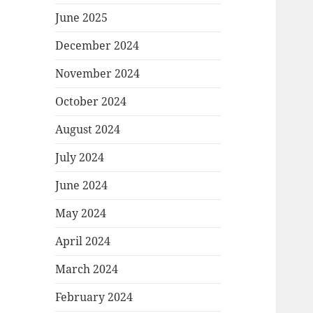
June 2025
December 2024
November 2024
October 2024
August 2024
July 2024
June 2024
May 2024
April 2024
March 2024
February 2024