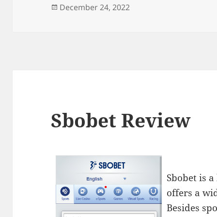
Posted
December 24, 2022
on
Sbobet Review
Sbobet is a
offers a wi
Besides spo