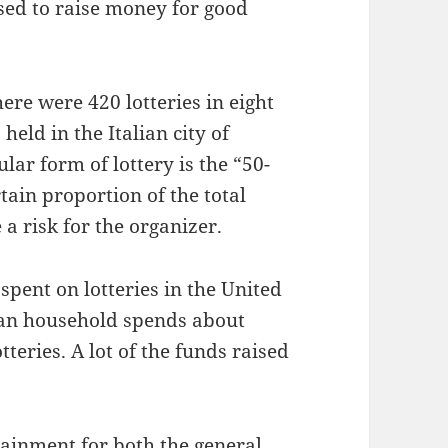
used to raise money for good
ere were 420 lotteries in eight
held in the Italian city of
ar form of lottery is the “50-
tain proportion of the total
 a risk for the organizer.
 spent on lotteries in the United
can household spends about
tteries. A lot of the funds raised
tainment for both the general