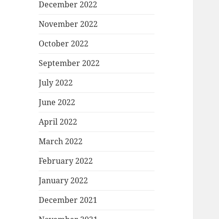
December 2022
November 2022
October 2022
September 2022
July 2022
June 2022
April 2022
March 2022
February 2022
January 2022
December 2021