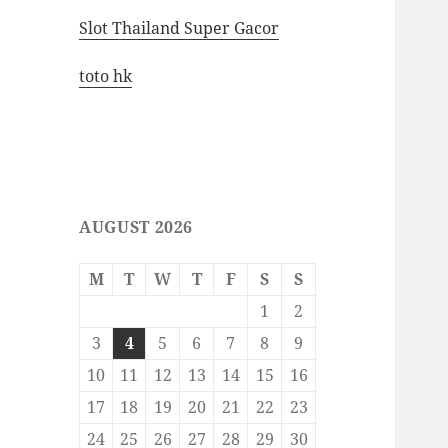
Slot Thailand Super Gacor
toto hk
AUGUST 2026
M
T
W
T
F
S
S
1
2
3
4
5
6
7
8
9
10
11
12
13
14
15
16
17
18
19
20
21
22
23
24
25
26
27
28
29
30