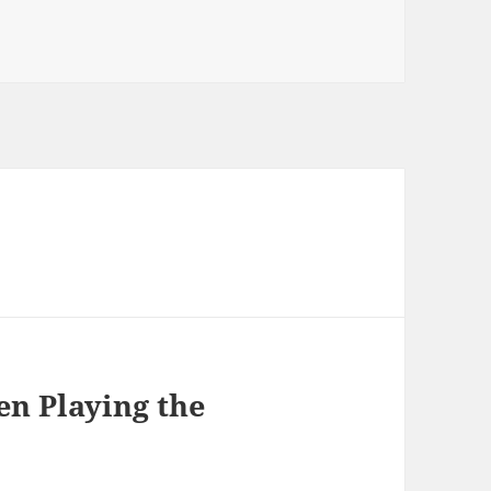
n Playing the