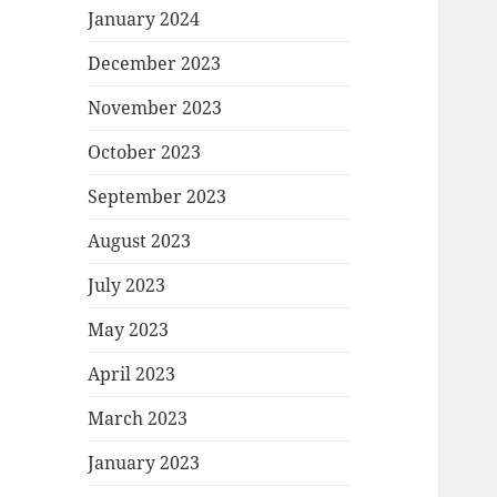
January 2024
December 2023
November 2023
October 2023
September 2023
August 2023
July 2023
May 2023
April 2023
March 2023
January 2023