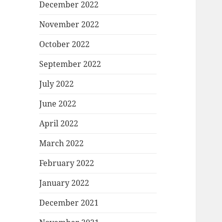
December 2022
November 2022
October 2022
September 2022
July 2022
June 2022
April 2022
March 2022
February 2022
January 2022
December 2021