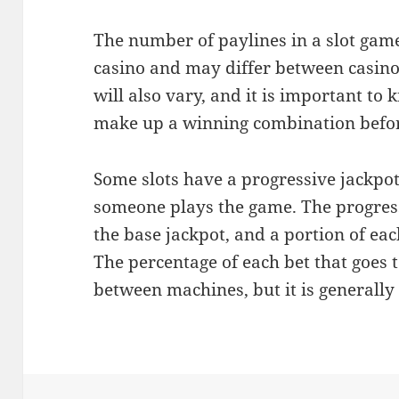
The number of paylines in a slot gam
casino and may differ between casin
will also vary, and it is important 
make up a winning combination before
Some slots have a progressive jackpo
someone plays the game. The progress
the base jackpot, and a portion of eac
The percentage of each bet that goes 
between machines, but it is generally