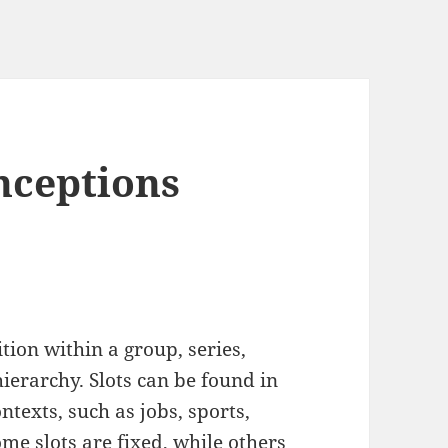
nceptions
sition within a group, series,
ierarchy. Slots can be found in
ontexts, such as jobs, sports,
me slots are fixed, while others