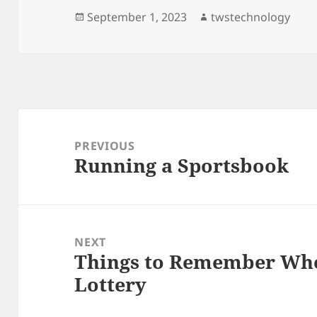
Posted
Author
September 1, 2023
twstechnology
on
Post
navigation
PREVIOUS
Running a Sportsbook
Previous
post:
NEXT
Things to Remember Whe
Next
Lottery
post: