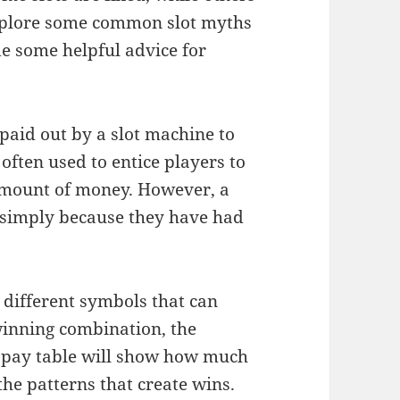
 explore some common slot myths
e some helpful advice for
paid out by a slot machine to
 often used to entice players to
 amount of money. However, a
ot simply because they have had
 different symbols that can
winning combination, the
he pay table will show how much
the patterns that create wins.