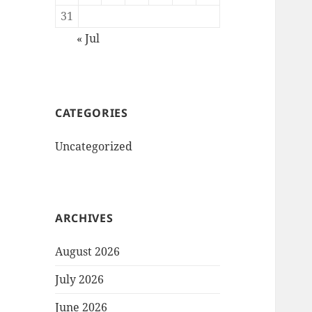
31
« Jul
CATEGORIES
Uncategorized
ARCHIVES
August 2026
July 2026
June 2026