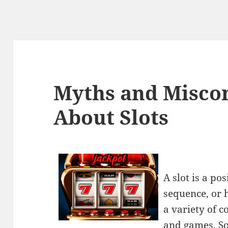
Myths and Misco
About Slots
A slot is a po
sequence, or h
a variety of c
and games. So