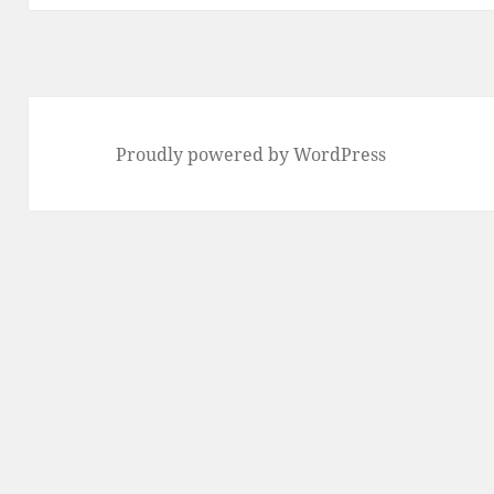
Proudly powered by WordPress