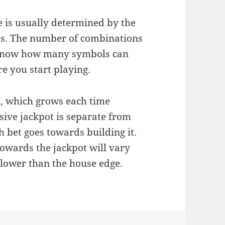
e is usually determined by the
os. The number of combinations
to know how many symbols can
 you start playing.
t, which grows each time
ive jackpot is separate from
h bet goes towards building it.
towards the jackpot will vary
 lower than the house edge.