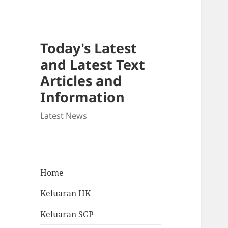
Today's Latest
and Latest Text
Articles and
Information
Latest News
Home
Keluaran HK
Keluaran SGP