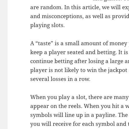
are random. In this article, we will
and misconceptions, as well as provid
playing slots.
A “taste” is a small amount of money 
keep a player seated and betting. It is
continue betting after losing a large
player is not likely to win the jackp
several losses in a row.
When you play a slot, there are many
appear on the reels. When you hit a 
symbols will line up in a payline. T
you will receive for each symbol and 