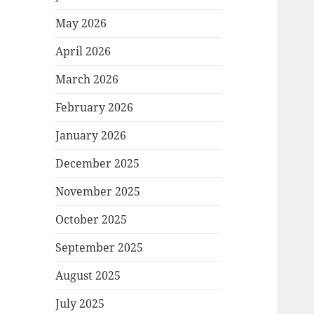
May 2026
April 2026
March 2026
February 2026
January 2026
December 2025
November 2025
October 2025
September 2025
August 2025
July 2025