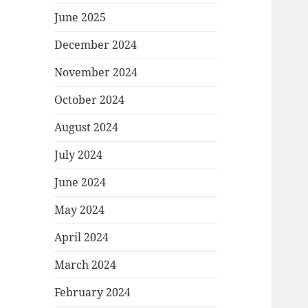
June 2025
December 2024
November 2024
October 2024
August 2024
July 2024
June 2024
May 2024
April 2024
March 2024
February 2024