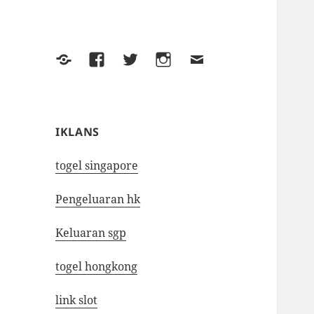
Yelp
Facebook
Twitter
Instagram
Email
IKLANS
togel singapore
Pengeluaran hk
Keluaran sgp
togel hongkong
link slot