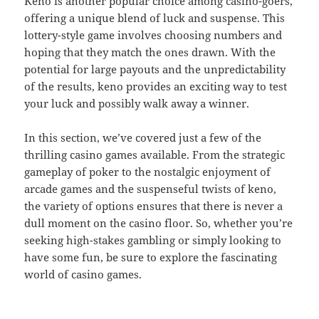
Keno is another popular choice among casino-goers,
offering a unique blend of luck and suspense. This
lottery-style game involves choosing numbers and
hoping that they match the ones drawn. With the
potential for large payouts and the unpredictability
of the results, keno provides an exciting way to test
your luck and possibly walk away a winner.
In this section, we’ve covered just a few of the
thrilling casino games available. From the strategic
gameplay of poker to the nostalgic enjoyment of
arcade games and the suspenseful twists of keno,
the variety of options ensures that there is never a
dull moment on the casino floor. So, whether you’re
seeking high-stakes gambling or simply looking to
have some fun, be sure to explore the fascinating
world of casino games.