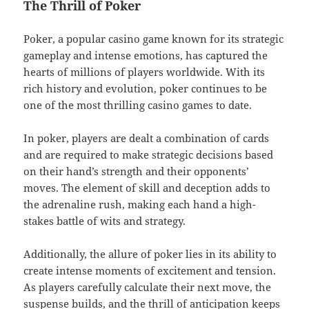
The Thrill of Poker
Poker, a popular casino game known for its strategic
gameplay and intense emotions, has captured the
hearts of millions of players worldwide. With its
rich history and evolution, poker continues to be
one of the most thrilling casino games to date.
In poker, players are dealt a combination of cards
and are required to make strategic decisions based
on their hand’s strength and their opponents’
moves. The element of skill and deception adds to
the adrenaline rush, making each hand a high-
stakes battle of wits and strategy.
Additionally, the allure of poker lies in its ability to
create intense moments of excitement and tension.
As players carefully calculate their next move, the
suspense builds, and the thrill of anticipation keeps