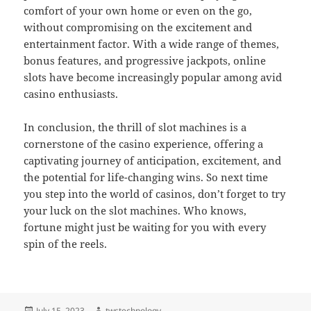
comfort of your own home or even on the go,
without compromising on the excitement and
entertainment factor. With a wide range of themes,
bonus features, and progressive jackpots, online
slots have become increasingly popular among avid
casino enthusiasts.
In conclusion, the thrill of slot machines is a
cornerstone of the casino experience, offering a
captivating journey of anticipation, excitement, and
the potential for life-changing wins. So next time
you step into the world of casinos, don’t forget to try
your luck on the slot machines. Who knows,
fortune might just be waiting for you with every
spin of the reels.
Posted
Author
July 15, 2023
twstechnology