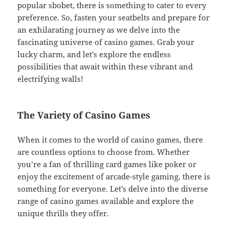
popular sbobet, there is something to cater to every
preference. So, fasten your seatbelts and prepare for
an exhilarating journey as we delve into the
fascinating universe of casino games. Grab your
lucky charm, and let’s explore the endless
possibilities that await within these vibrant and
electrifying walls!
The Variety of Casino Games
When it comes to the world of casino games, there
are countless options to choose from. Whether
you’re a fan of thrilling card games like poker or
enjoy the excitement of arcade-style gaming, there is
something for everyone. Let’s delve into the diverse
range of casino games available and explore the
unique thrills they offer.