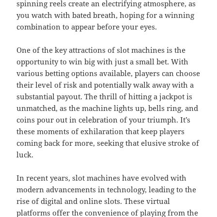
spinning reels create an electrifying atmosphere, as
you watch with bated breath, hoping for a winning
combination to appear before your eyes.
One of the key attractions of slot machines is the
opportunity to win big with just a small bet. With
various betting options available, players can choose
their level of risk and potentially walk away with a
substantial payout. The thrill of hitting a jackpot is
unmatched, as the machine lights up, bells ring, and
coins pour out in celebration of your triumph. It’s
these moments of exhilaration that keep players
coming back for more, seeking that elusive stroke of
luck.
In recent years, slot machines have evolved with
modern advancements in technology, leading to the
rise of digital and online slots. These virtual
platforms offer the convenience of playing from the