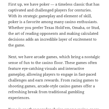
First up, we have poker — a timeless classic that has
captivated and challenged players for centuries.
With its strategic gameplay and element of skill,
poker is a favorite among many casino enthusiasts.
Whether you prefer Texas Hold’em, Omaha, or Stud,
the art of reading opponents and making calculated
decisions adds an incredible layer of excitement to
the game.
Next, we have arcade games, which bring a nostalgic
sense of fun to the casino floor. These games often
feature eye-catching visuals and interactive
gameplay, allowing players to engage in fast-paced
challenges and earn rewards. From racing games to
shooting games, arcade-style casino games offer a
refreshing break from traditional gambling
experiences.