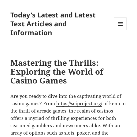
Today's Latest and Latest
Text Articles and
Information
MENU
AND
WIDGETS
Mastering the Thrills:
Exploring the World of
Casino Games
Are you ready to dive into the captivating world of
casino games? From
https://seiproject.org/
of keno to
the thrill of arcade games, the realm of casinos
offers a myriad of thrilling experiences for both
seasoned gamblers and newcomers alike. With an
array of options such as slots, poker, and the