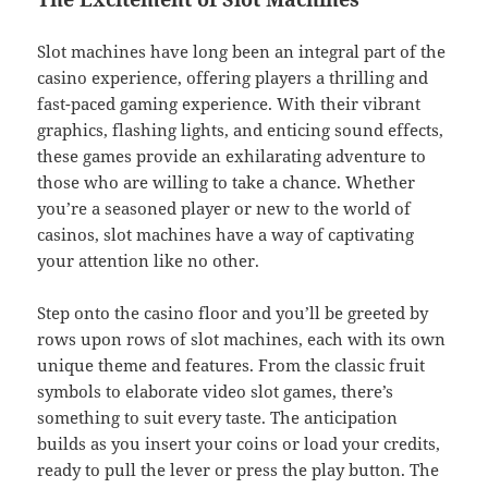
Slot machines have long been an integral part of the
casino experience, offering players a thrilling and
fast-paced gaming experience. With their vibrant
graphics, flashing lights, and enticing sound effects,
these games provide an exhilarating adventure to
those who are willing to take a chance. Whether
you’re a seasoned player or new to the world of
casinos, slot machines have a way of captivating
your attention like no other.
Step onto the casino floor and you’ll be greeted by
rows upon rows of slot machines, each with its own
unique theme and features. From the classic fruit
symbols to elaborate video slot games, there’s
something to suit every taste. The anticipation
builds as you insert your coins or load your credits,
ready to pull the lever or press the play button. The