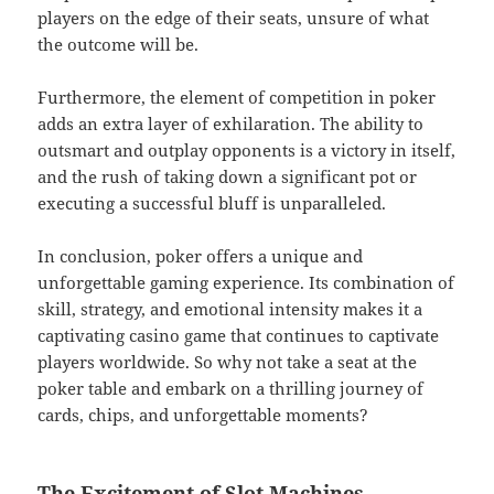
players on the edge of their seats, unsure of what
the outcome will be.
Furthermore, the element of competition in poker
adds an extra layer of exhilaration. The ability to
outsmart and outplay opponents is a victory in itself,
and the rush of taking down a significant pot or
executing a successful bluff is unparalleled.
In conclusion, poker offers a unique and
unforgettable gaming experience. Its combination of
skill, strategy, and emotional intensity makes it a
captivating casino game that continues to captivate
players worldwide. So why not take a seat at the
poker table and embark on a thrilling journey of
cards, chips, and unforgettable moments?
The Excitement of Slot Machines