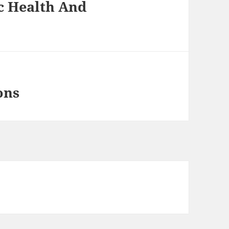
c Health And
ons