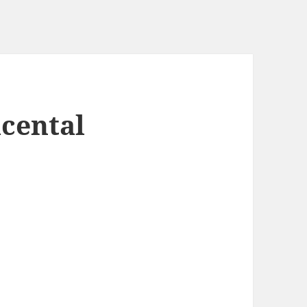
cental