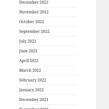
December 2022
November 2022
October 2022
September 2022
July 2022
June 2022
April 2022
March 2022
February 2022
January 2022
December 2021