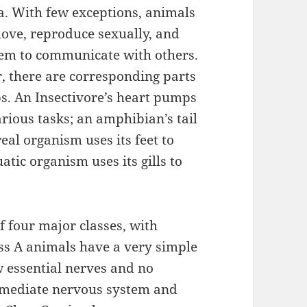
. With few exceptions, animals
move, reproduce sexually, and
them to communicate with others.
r, there are corresponding parts
bs. An Insectivore’s heart pumps
rious tasks; an amphibian’s tail
eal organism uses its feet to
tic organism uses its gills to
f four major classes, with
ss A animals have a very simple
w essential nerves and no
ermediate nervous system and