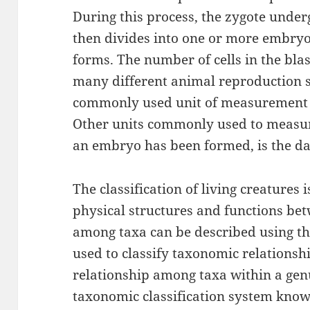
During this process, the zygote underg
then divides into one or more embryo
forms. The number of cells in the bla
many different animal reproduction 
commonly used unit of measurement fo
Other units commonly used to measure
an embryo has been formed, is the da
The classification of living creatures 
physical structures and functions bet
among taxa can be described using th
used to classify taxonomic relations
relationship among taxa within a gen
taxonomic classification system know