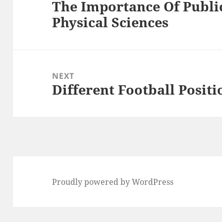
The Importance Of Publi
Previous
Physical Sciences
post:
NEXT
Different Football Positi
Next
post:
Proudly powered by WordPress