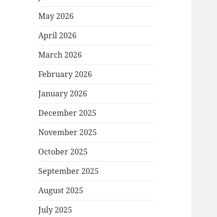
May 2026
April 2026
March 2026
February 2026
January 2026
December 2025
November 2025
October 2025
September 2025
August 2025
July 2025