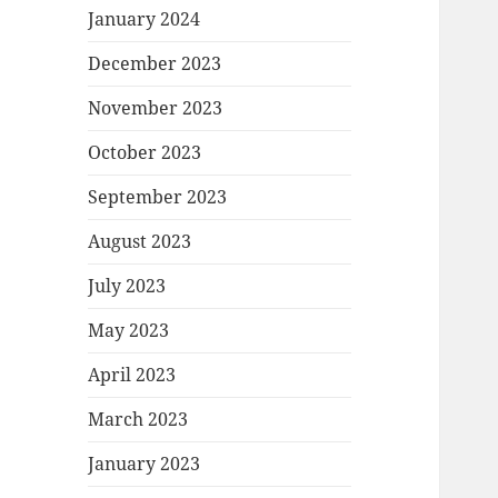
January 2024
December 2023
November 2023
October 2023
September 2023
August 2023
July 2023
May 2023
April 2023
March 2023
January 2023