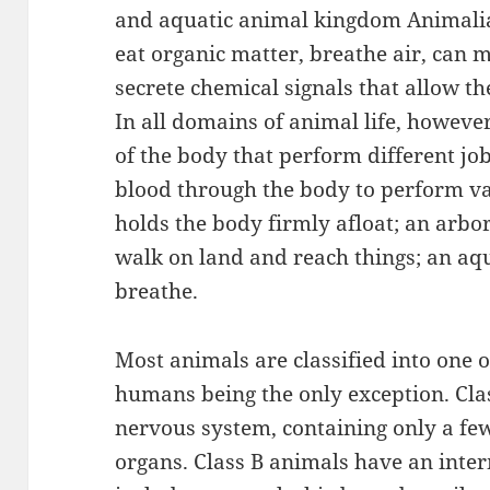
and aquatic animal kingdom Animalia
eat organic matter, breathe air, can 
secrete chemical signals that allow 
In all domains of animal life, howeve
of the body that perform different jo
blood through the body to perform va
holds the body firmly afloat; an arbor
walk on land and reach things; an aqua
breathe.
Most animals are classified into one o
humans being the only exception. Cla
nervous system, containing only a fe
organs. Class B animals have an int