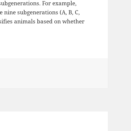
subgenerations. For example,
 nine subgenerations (A, B, C,
assifies animals based on whether