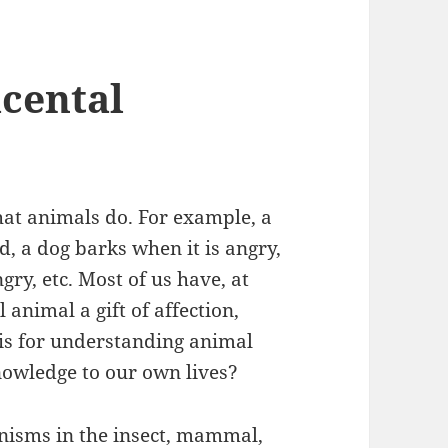
cental
at animals do. For example, a
d, a dog barks when it is angry,
gry, etc. Most of us have, at
 animal a gift of affection,
sis for understanding animal
owledge to our own lives?
anisms in the insect, mammal,