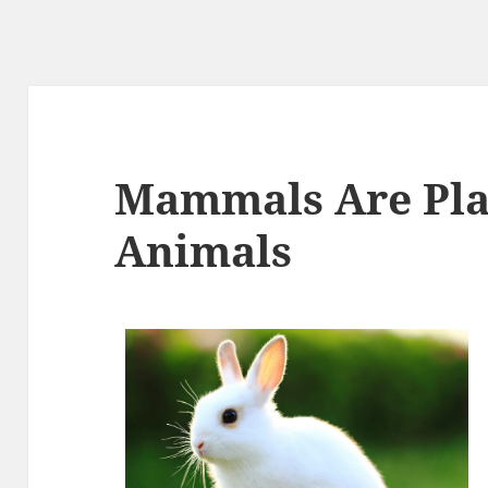
Mammals Are Pla
Animals