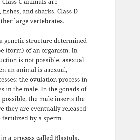
 Class C animals are
 fishes, and sharks. Class D
ther large vertebrates.
a genetic structure determined
e (form) of an organism. In
ction is not possible, asexual
en an animal is asexual,
esses: the ovulation process in
ss in the male. In the gonads of
possible, the male inserts the
e they are eventually released
 fertilized by a sperm.
in a process called Blastula.