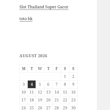
Slot Thailand Super Gacor
toto hk
AUGUST 2026
M
T
W
T
F
S
S
1
2
3
4
5
6
7
8
9
10
11
12
13
14
15
16
17
18
19
20
21
22
23
24
25
26
27
28
29
30