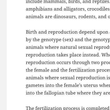
include mammals, birds, and reptiles.
amphibians and alligators, crocodiles,
animals are dinosaurs, rodents, and o
Birth and reproduction depend upon 
by the genotype (sex) and the genotyp
animals where natural sexual reprodu
reproduction takes place instead. Wh
reproduction occurs through two proc
the female and the fertilization proce
animals where sexual reproduction is 
gametes into the female’s uterus wher
into the fallopian tube where they are
The fertilization process is completed 