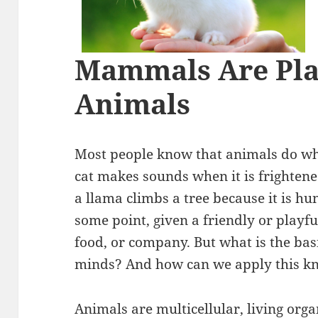
Mammals Are Pla
Animals
Most people know that animals do wh
cat makes sounds when it is frightene
a llama climbs a tree because it is hun
some point, given a friendly or playful
food, or company. But what is the ba
minds? And how can we apply this kn
Animals are multicellular, living org