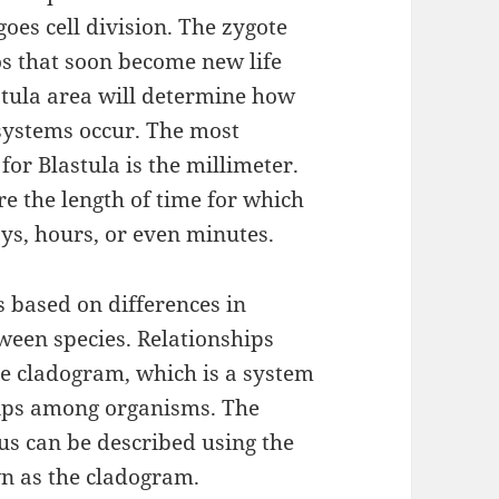
oes cell division. The zygote
s that soon become new life
stula area will determine how
systems occur. The most
r Blastula is the millimeter.
 the length of time for which
ys, hours, or even minutes.
is based on differences in
ween species. Relationships
e cladogram, which is a system
hips among organisms. The
us can be described using the
n as the cladogram.