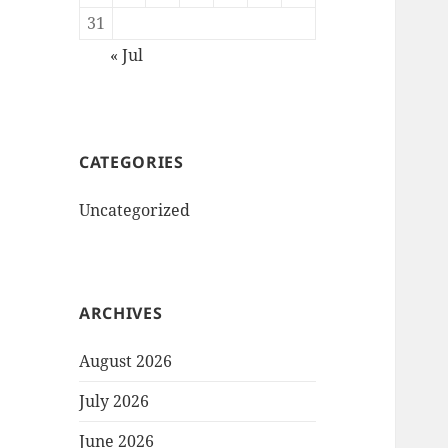
31
« Jul
CATEGORIES
Uncategorized
ARCHIVES
August 2026
July 2026
June 2026