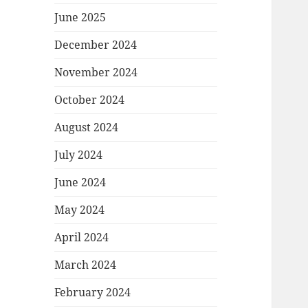
June 2025
December 2024
November 2024
October 2024
August 2024
July 2024
June 2024
May 2024
April 2024
March 2024
February 2024