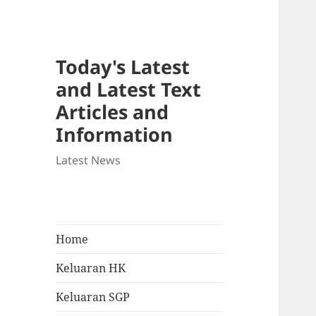
Today's Latest
and Latest Text
Articles and
Information
Latest News
Home
Keluaran HK
Keluaran SGP