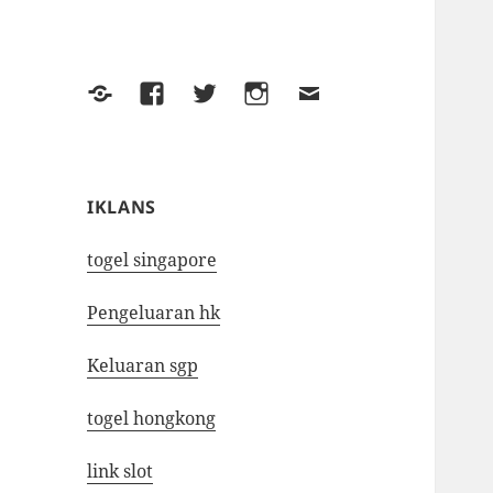
Yelp
Facebook
Twitter
Instagram
Email
IKLANS
togel singapore
Pengeluaran hk
Keluaran sgp
togel hongkong
link slot