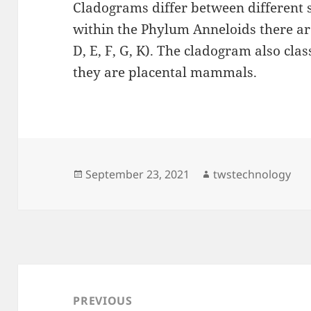
Cladograms differ between different 
within the Phylum Anneloids there are
D, E, F, G, K). The cladogram also cl
they are placental mammals.
Posted
Author
September 23, 2021
twstechnology
on
Post
navigation
PREVIOUS