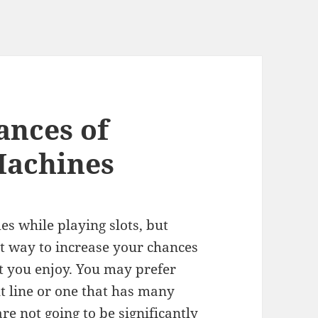
ances of
Machines
es while playing slots, but
est way to increase your chances
t you enjoy. You may prefer
t line or one that has many
re not going to be significantly