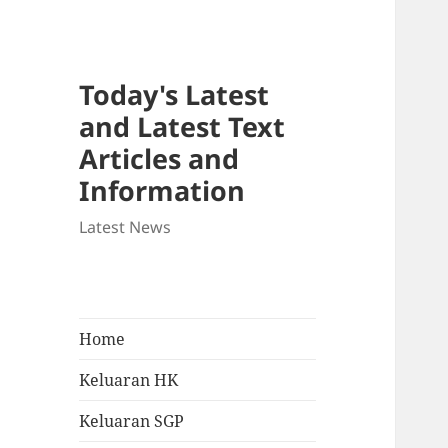
Today's Latest
and Latest Text
Articles and
Information
Latest News
Home
Keluaran HK
Keluaran SGP