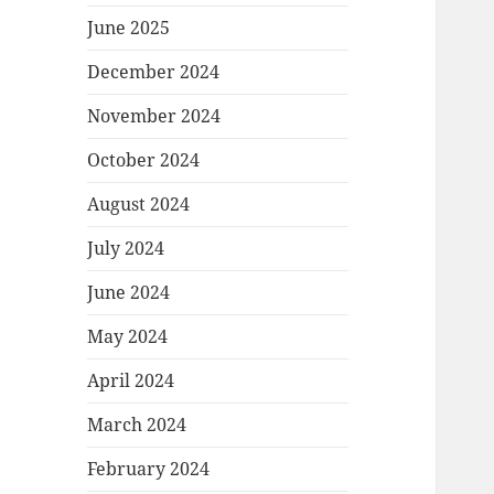
June 2025
December 2024
November 2024
October 2024
August 2024
July 2024
June 2024
May 2024
April 2024
March 2024
February 2024