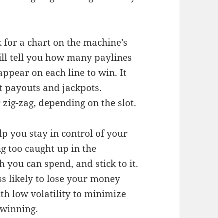
k for a chart on the machine’s
will tell you how many paylines
ppear on each line to win. It
ent payouts and jackpots.
 zig-zag, depending on the slot.
lp you stay in control of your
g too caught up in the
 you can spend, and stick to it.
ss likely to lose your money
th low volatility to minimize
 winning.