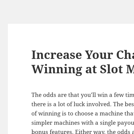
Increase Your Ch
Winning at Slot 
The odds are that you’ll win a few tim
there is a lot of luck involved. The b
of winning is to choose a machine tha
simpler machines with a single payou
bonus features. Either way, the odds a