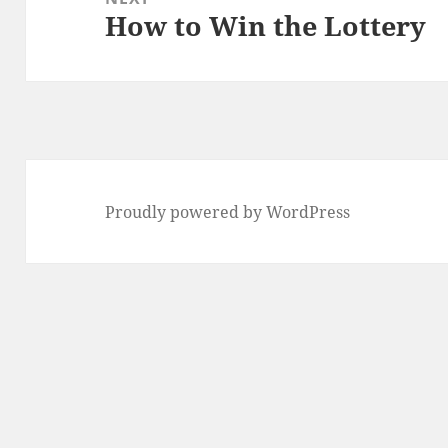
How to Win the Lottery
Next
post:
Proudly powered by WordPress