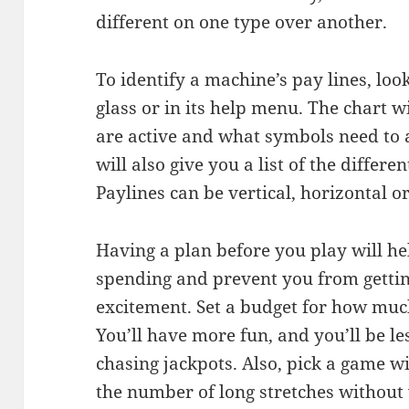
different on one type over another.
To identify a machine’s pay lines, loo
glass or in its help menu. The chart 
are active and what symbols need to a
will also give you a list of the differ
Paylines can be vertical, horizontal or
Having a plan before you play will he
spending and prevent you from gettin
excitement. Set a budget for how much
You’ll have more fun, and you’ll be le
chasing jackpots. Also, pick a game wi
the number of long stretches without