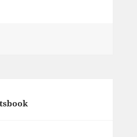
rtsbook