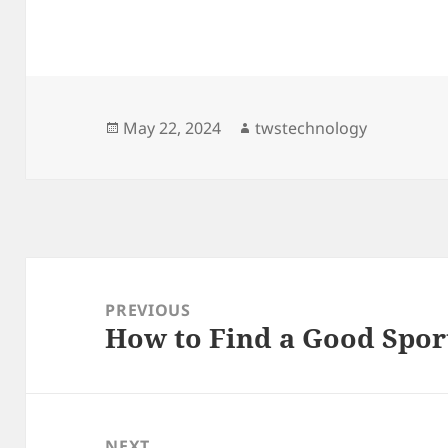
Posted
Author
May 22, 2024
twstechnology
on
Post
navigation
PREVIOUS
How to Find a Good Spo
Previous
post:
NEXT