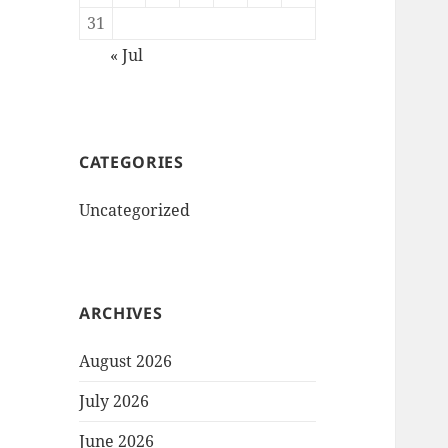
31
« Jul
CATEGORIES
Uncategorized
ARCHIVES
August 2026
July 2026
June 2026