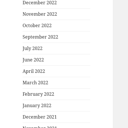
December 2022
November 2022
October 2022
September 2022
July 2022
June 2022
April 2022
March 2022
February 2022
January 2022
December 2021