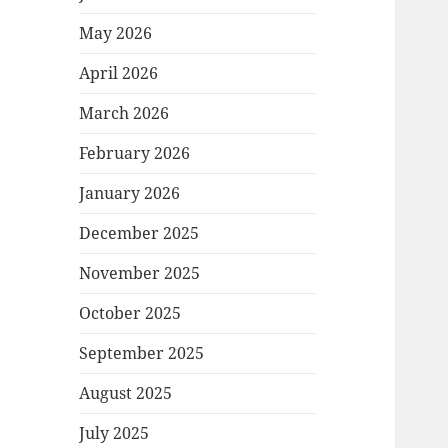
May 2026
April 2026
March 2026
February 2026
January 2026
December 2025
November 2025
October 2025
September 2025
August 2025
July 2025