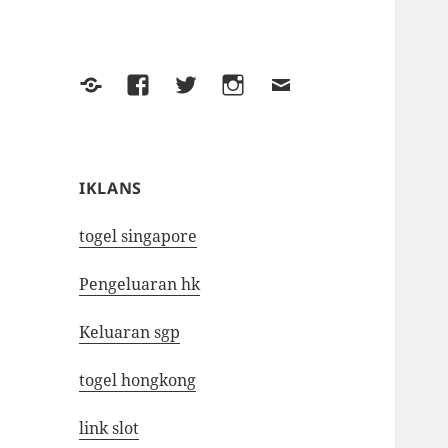
Yelp
Facebook
Twitter
Instagram
Email
IKLANS
togel singapore
Pengeluaran hk
Keluaran sgp
togel hongkong
link slot