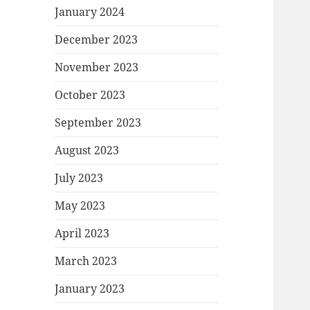
January 2024
December 2023
November 2023
October 2023
September 2023
August 2023
July 2023
May 2023
April 2023
March 2023
January 2023