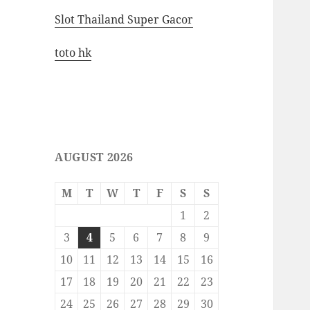
Slot Thailand Super Gacor
toto hk
AUGUST 2026
M
T
W
T
F
S
S
1
2
3
4
5
6
7
8
9
10
11
12
13
14
15
16
17
18
19
20
21
22
23
24
25
26
27
28
29
30