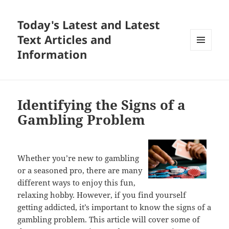
Today's Latest and Latest
Text Articles and
Information
MENU
AND
WIDGETS
Identifying the Signs of a
Gambling Problem
Whether you’re new to gambling
or a seasoned pro, there are many
different ways to enjoy this fun,
relaxing hobby. However, if you find yourself
getting addicted, it’s important to know the signs of a
gambling problem. This article will cover some of