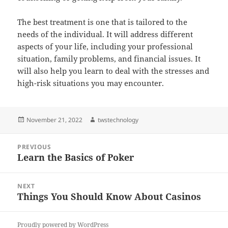
The best treatment is one that is tailored to the
needs of the individual. It will address different
aspects of your life, including your professional
situation, family problems, and financial issues. It
will also help you learn to deal with the stresses and
high-risk situations you may encounter.
Posted
Author
November 21, 2022
twstechnology
on
Post
PREVIOUS
navigation
Learn the Basics of Poker
Previous
post:
NEXT
Things You Should Know About Casinos
Next
post:
Proudly powered by WordPress