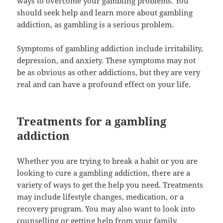
ways to overcome your gambling problems. You
should seek help and learn more about gambling
addiction, as gambling is a serious problem.
Symptoms of gambling addiction include irritability,
depression, and anxiety. These symptoms may not
be as obvious as other addictions, but they are very
real and can have a profound effect on your life.
Treatments for a gambling
addiction
Whether you are trying to break a habit or you are
looking to cure a gambling addiction, there are a
variety of ways to get the help you need. Treatments
may include lifestyle changes, medication, or a
recovery program. You may also want to look into
counselling or getting help from your family.