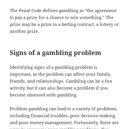
The Penal Code defines gambling as “the agreement
to pay a prize for a chance to win something.” The
prize may be a prize in a betting contract, a lottery or
another prize.
Signs of a gambling problem
Identifying signs of a gambling problem is
important, as the problem can affect your family,
friends, and relationships. Gambling can be a fun
activity, but it can also become a problem if you
become obsessed with gambling.
Problem gambling can lead to a variety of problems,
including financial troubles, poor decision making,
and poor money management. Fortunately, there are