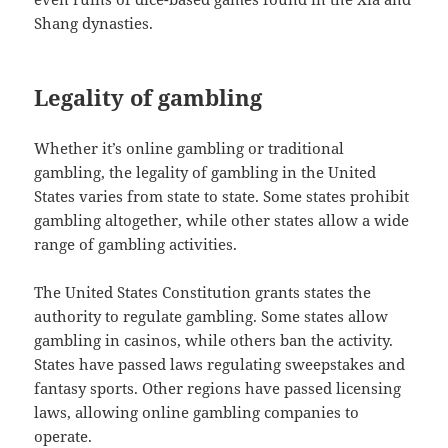
Shang dynasties.
Legality of gambling
Whether it’s online gambling or traditional
gambling, the legality of gambling in the United
States varies from state to state. Some states prohibit
gambling altogether, while other states allow a wide
range of gambling activities.
The United States Constitution grants states the
authority to regulate gambling. Some states allow
gambling in casinos, while others ban the activity.
States have passed laws regulating sweepstakes and
fantasy sports. Other regions have passed licensing
laws, allowing online gambling companies to
operate.