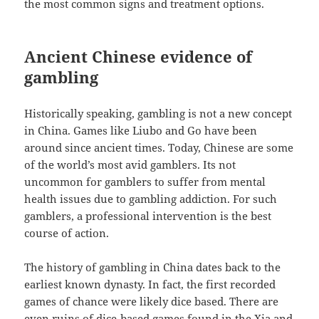
the most common signs and treatment options.
Ancient Chinese evidence of
gambling
Historically speaking, gambling is not a new concept
in China. Games like Liubo and Go have been
around since ancient times. Today, Chinese are some
of the world’s most avid gamblers. Its not
uncommon for gamblers to suffer from mental
health issues due to gambling addiction. For such
gamblers, a professional intervention is the best
course of action.
The history of gambling in China dates back to the
earliest known dynasty. In fact, the first recorded
games of chance were likely dice based. There are
even ruins of dice-based games found in the Xia and