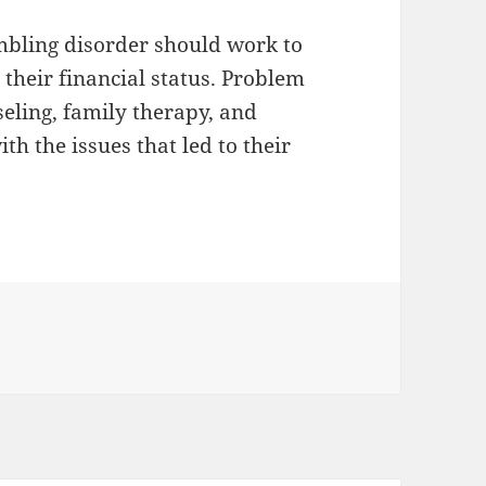
mbling disorder should work to
 their financial status. Problem
eling, family therapy, and
th the issues that led to their