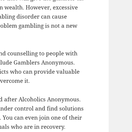
in wealth. However, excessive
bling disorder can cause
Problem gambling is not a new
nd counselling to people with
nclude Gamblers Anonymous.
icts who can provide valuable
overcome it.
d after Alcoholics Anonymous.
nder control and find solutions
 You can even join one of their
uals who are in recovery.