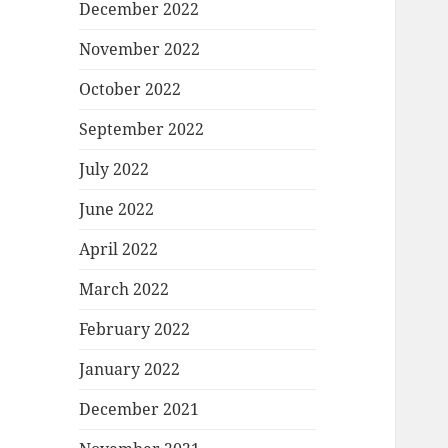
December 2022
November 2022
October 2022
September 2022
July 2022
June 2022
April 2022
March 2022
February 2022
January 2022
December 2021