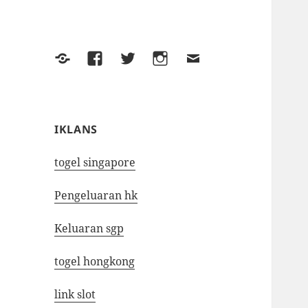
Yelp
Facebook
Twitter
Instagram
Email
IKLANS
togel singapore
Pengeluaran hk
Keluaran sgp
togel hongkong
link slot