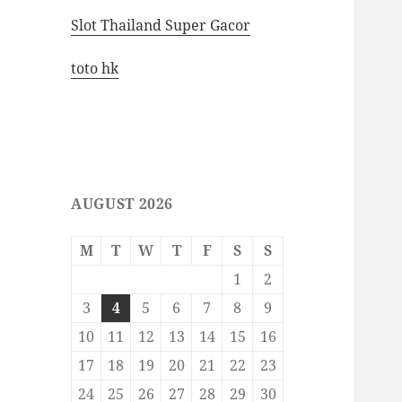
Slot Thailand Super Gacor
toto hk
AUGUST 2026
M
T
W
T
F
S
S
1
2
3
4
5
6
7
8
9
10
11
12
13
14
15
16
17
18
19
20
21
22
23
24
25
26
27
28
29
30