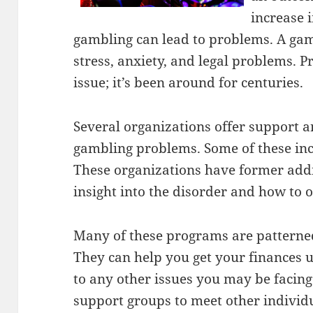
increase 
gambling can lead to problems. A gam
stress, anxiety, and legal problems. 
issue; it’s been around for centuries.
Several organizations offer support a
gambling problems. Some of these i
These organizations have former add
insight into the disorder and how to 
Many of these programs are patterne
They can help you get your finances u
to any other issues you may be facing.
support groups to meet other individ