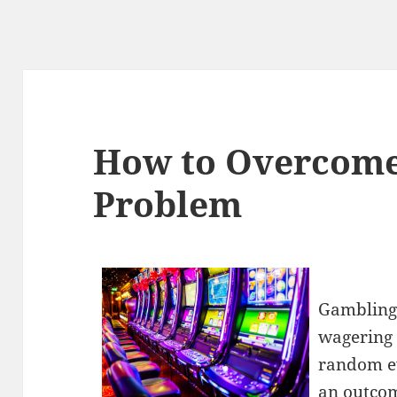
How to Overcome
Problem
Gambling 
wagering 
random ev
an outcom