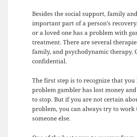
Besides the social support, family and
important part of a person’s recovery
or a loved one has a problem with gamb
treatment. There are several therapie
family, and psychodynamic therapy. C
confidential.
The first step is to recognize that yo
problem gambler has lost money and 
to stop. But if you are not certain ab
problem, you can always try to work
someone else.