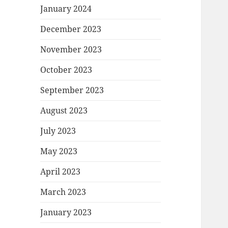
January 2024
December 2023
November 2023
October 2023
September 2023
August 2023
July 2023
May 2023
April 2023
March 2023
January 2023