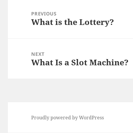
Post
navigation
PREVIOUS
What is the Lottery?
Previous
post:
NEXT
What Is a Slot Machine?
Next
post:
Proudly powered by WordPress