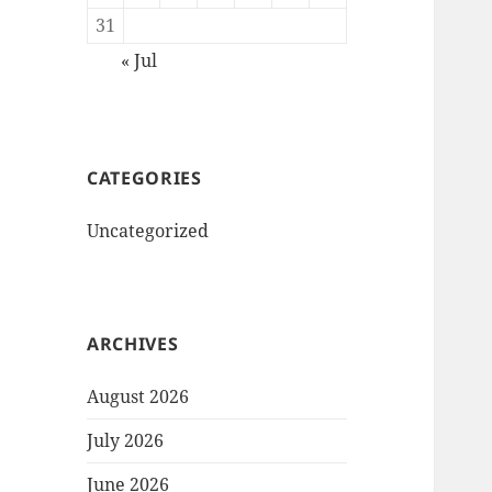
31
« Jul
CATEGORIES
Uncategorized
ARCHIVES
August 2026
July 2026
June 2026