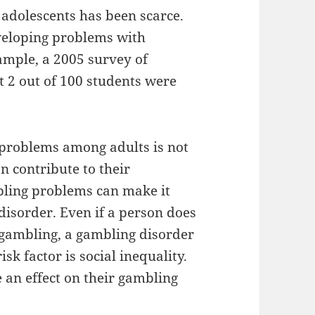
 adolescents has been scarce.
eveloping problems with
xample, a 2005 survey of
t 2 out of 100 students were
 problems among adults is not
n contribute to their
mbling problems can make it
disorder. Even if a person does
 gambling, a gambling disorder
sk factor is social inequality.
 an effect on their gambling