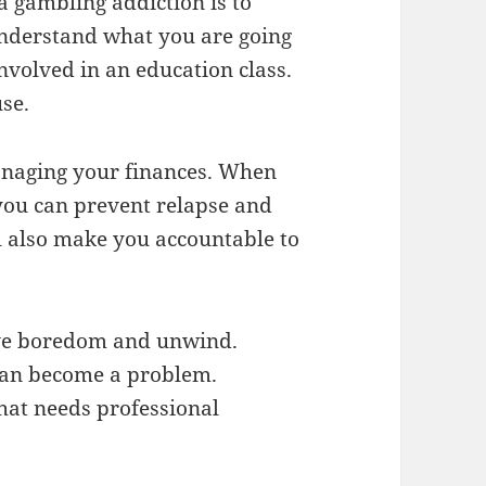
a gambling addiction is to
nderstand what you are going
nvolved in an education class.
se.
anaging your finances. When
ou can prevent relapse and
ll also make you accountable to
eve boredom and unwind.
t can become a problem.
that needs professional