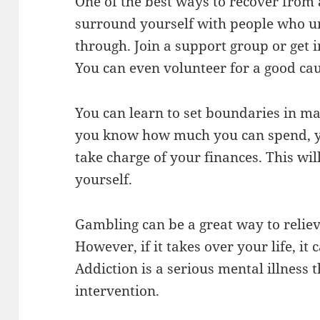
One of the best ways to recover from 
surround yourself with people who u
through. Join a support group or get i
You can even volunteer for a good cau
You can learn to set boundaries in m
you know how much you can spend, y
take charge of your finances. This wi
yourself.
Gambling can be a great way to reli
However, if it takes over your life, i
Addiction is a serious mental illness 
intervention.