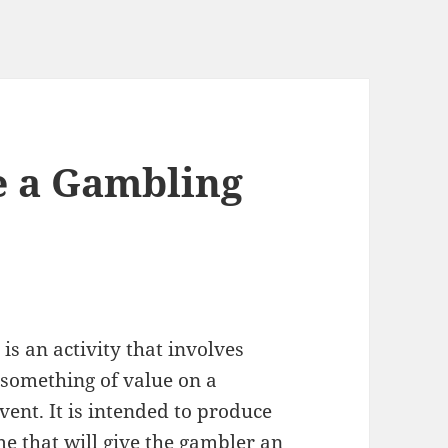
 a Gambling
is an activity that involves
something of value on a
ent. It is intended to produce
e that will give the gambler an