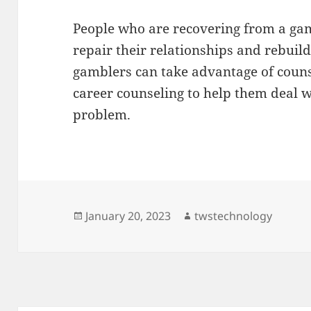
People who are recovering from a ga
repair their relationships and rebuild
gamblers can take advantage of couns
career counseling to help them deal wi
problem.
Posted
Author
January 20, 2023
twstechnology
on