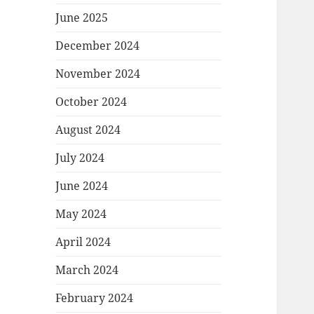
June 2025
December 2024
November 2024
October 2024
August 2024
July 2024
June 2024
May 2024
April 2024
March 2024
February 2024