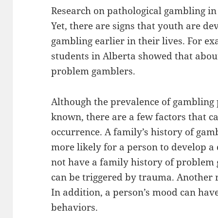
Research on pathological gambling in
Yet, there are signs that youth are d
gambling earlier in their lives. For e
students in Alberta showed that abou
problem gamblers.
Although the prevalence of gambling
known, there are a few factors that ca
occurrence. A family’s history of ga
more likely for a person to develop a 
not have a family history of problem
can be triggered by trauma. Another ri
In addition, a person’s mood can have
behaviors.