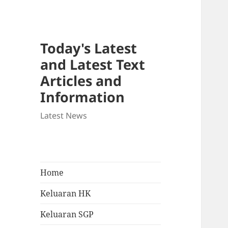
Today's Latest
and Latest Text
Articles and
Information
Latest News
Home
Keluaran HK
Keluaran SGP