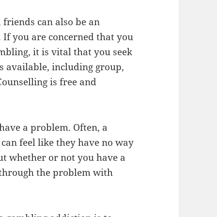
 friends can also be an
. If you are concerned that you
ling, it is vital that you seek
s available, including group,
ounselling is free and
u have a problem. Often, a
can feel like they have no way
out whether or not you have a
 through the problem with