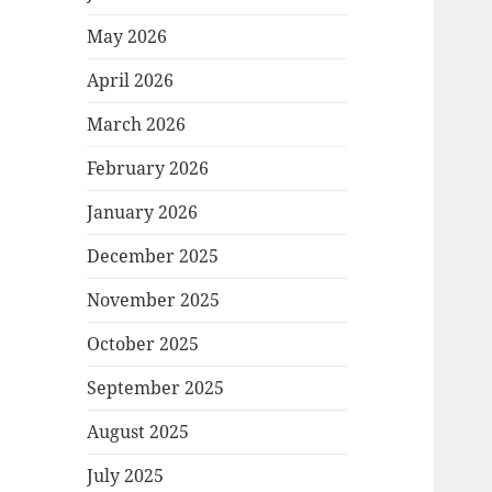
May 2026
April 2026
March 2026
February 2026
January 2026
December 2025
November 2025
October 2025
September 2025
August 2025
July 2025