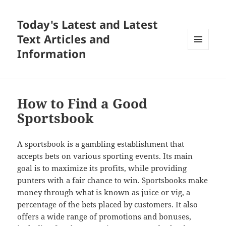
Today's Latest and Latest
Text Articles and
Information
MENU
AND
WIDGETS
How to Find a Good
Sportsbook
A sportsbook is a gambling establishment that
accepts bets on various sporting events. Its main
goal is to maximize its profits, while providing
punters with a fair chance to win. Sportsbooks make
money through what is known as juice or vig, a
percentage of the bets placed by customers. It also
offers a wide range of promotions and bonuses,