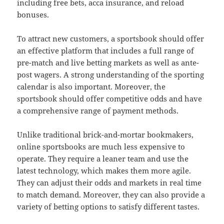
including free bets, acca insurance, and reload
bonuses.
To attract new customers, a sportsbook should offer
an effective platform that includes a full range of
pre-match and live betting markets as well as ante-
post wagers. A strong understanding of the sporting
calendar is also important. Moreover, the
sportsbook should offer competitive odds and have
a comprehensive range of payment methods.
Unlike traditional brick-and-mortar bookmakers,
online sportsbooks are much less expensive to
operate. They require a leaner team and use the
latest technology, which makes them more agile.
They can adjust their odds and markets in real time
to match demand. Moreover, they can also provide a
variety of betting options to satisfy different tastes.