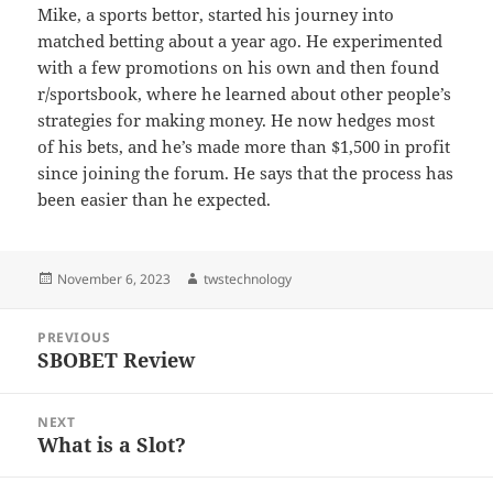
Mike, a sports bettor, started his journey into
matched betting about a year ago. He experimented
with a few promotions on his own and then found
r/sportsbook, where he learned about other people’s
strategies for making money. He now hedges most
of his bets, and he’s made more than $1,500 in profit
since joining the forum. He says that the process has
been easier than he expected.
Posted
Author
November 6, 2023
twstechnology
on
Post
PREVIOUS
navigation
SBOBET Review
Previous
post:
NEXT
What is a Slot?
Next
post: