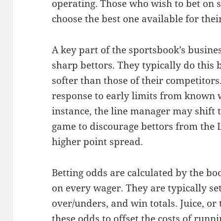
operating. Those who wish to bet on 
choose the best one available for thei
A key part of the sportsbook’s busine
sharp bettors. They typically do this b
softer than those of their competitors
response to early limits from known w
instance, the line manager may shift t
game to discourage bettors from the 
higher point spread.
Betting odds are calculated by the bo
on every wager. They are typically se
over/unders, and win totals. Juice, or 
these odds to offset the costs of runn