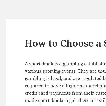
How to Choose a
A sportsbook is a gambling establish
various sporting events. They are usu
gambling is legal, and are regulated b
required to have a high risk merchant
credit card payments from their cus
made sportsbooks legal, there are still