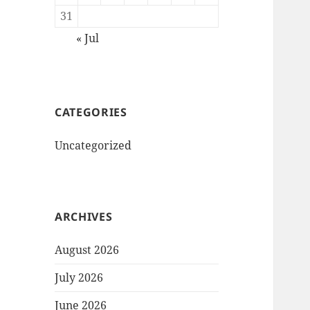
31
« Jul
CATEGORIES
Uncategorized
ARCHIVES
August 2026
July 2026
June 2026