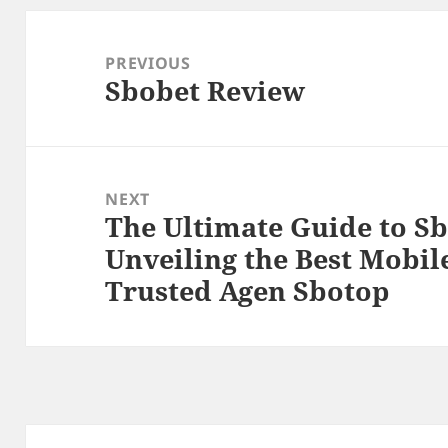
Post
navigation
PREVIOUS
Sbobet Review
Previous
post:
NEXT
The Ultimate Guide to S
Next
Unveiling the Best Mobil
post:
Trusted Agen Sbotop