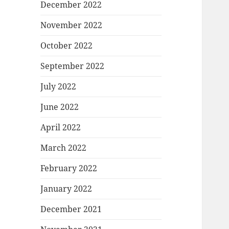
December 2022
November 2022
October 2022
September 2022
July 2022
June 2022
April 2022
March 2022
February 2022
January 2022
December 2021