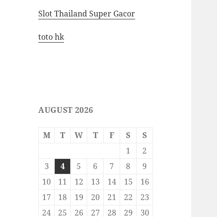
Slot Thailand Super Gacor
toto hk
AUGUST 2026
M
T
W
T
F
S
S
1
2
3
4
5
6
7
8
9
10
11
12
13
14
15
16
17
18
19
20
21
22
23
24
25
26
27
28
29
30