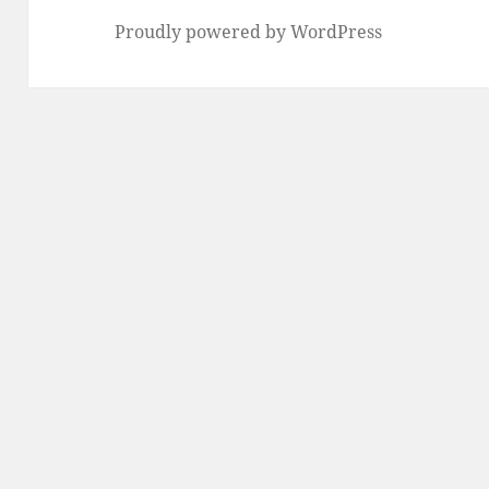
Proudly powered by WordPress