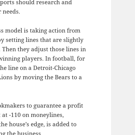
sports should research and
r needs.
ss model is taking action from
y setting lines that are slightly
. Then they adjust those lines in
inning players. In football, for
he line on a Detroit-Chicago
Lions by moving the Bears to a
okmakers to guarantee a profit
t at -110 on moneylines,
the house’s edge, is added to
ing the business.