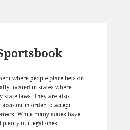
 Sportsbook
ment where people place bets on
ally located in states where
y state laws. They are also
 account in order to accept
tomers. While many states have
 plenty of illegal ones