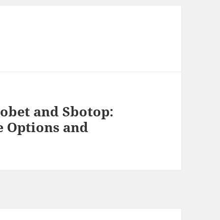
bobet and Sbotop:
e Options and