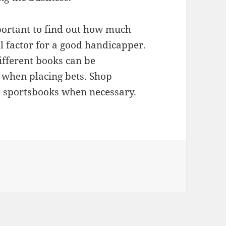
portant to find out how much
cal factor for a good handicapper.
ifferent books can be
 when placing bets. Shop
e sportsbooks when necessary.