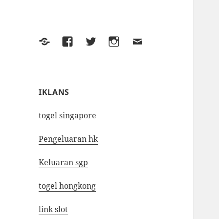
Yelp
Facebook
Twitter
Instagram
Email
IKLANS
togel singapore
Pengeluaran hk
Keluaran sgp
togel hongkong
link slot