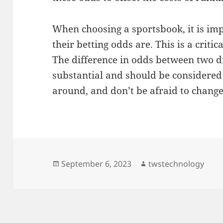
When choosing a sportsbook, it is im
their betting odds are. This is a criti
The difference in odds between two d
substantial and should be considered
around, and don’t be afraid to chang
Posted
Author
September 6, 2023
twstechnology
on