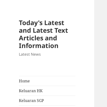
Today's Latest
and Latest Text
Articles and
Information
Latest News
Home
Keluaran HK
Keluaran SGP