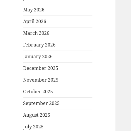
May 2026
April 2026
March 2026
February 2026
January 2026
December 2025
November 2025
October 2025
September 2025
August 2025
July 2025