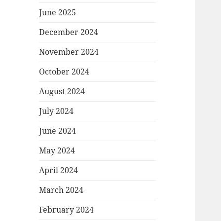
June 2025
December 2024
November 2024
October 2024
August 2024
July 2024
June 2024
May 2024
April 2024
March 2024
February 2024