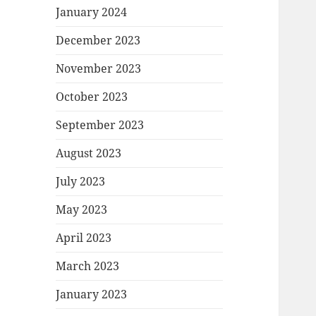
January 2024
December 2023
November 2023
October 2023
September 2023
August 2023
July 2023
May 2023
April 2023
March 2023
January 2023