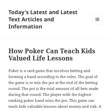
Today's Latest and Latest
Text Articles and
Information
MENU
AND
WIDGETS
How Poker Can Teach Kids
Valued Life Lessons
Poker is a card game that involves betting and
forming a hand according to the rules. The goal of
the game is to win the pot at the end of the betting
round. The pot is the total amount of all bets made
during that round. The player with the highest
ranking poker hand wins the pot. This game can
teach kids valuable lessons about money and risk. A