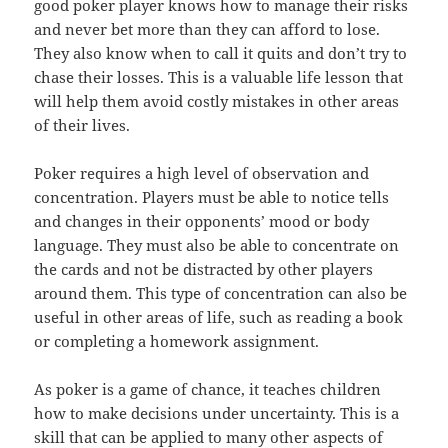
good poker player knows how to manage their risks
and never bet more than they can afford to lose.
They also know when to call it quits and don’t try to
chase their losses. This is a valuable life lesson that
will help them avoid costly mistakes in other areas
of their lives.
Poker requires a high level of observation and
concentration. Players must be able to notice tells
and changes in their opponents’ mood or body
language. They must also be able to concentrate on
the cards and not be distracted by other players
around them. This type of concentration can also be
useful in other areas of life, such as reading a book
or completing a homework assignment.
As poker is a game of chance, it teaches children
how to make decisions under uncertainty. This is a
skill that can be applied to many other aspects of