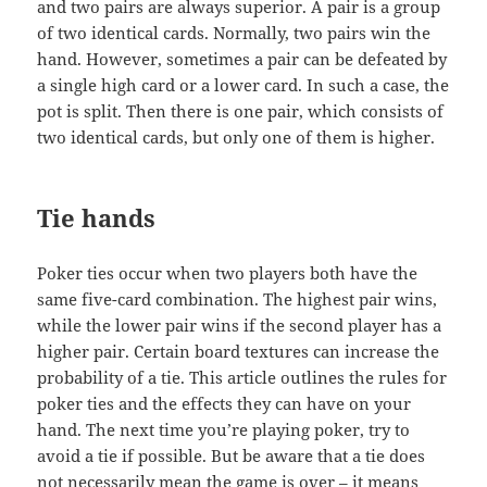
and two pairs are always superior. A pair is a group
of two identical cards. Normally, two pairs win the
hand. However, sometimes a pair can be defeated by
a single high card or a lower card. In such a case, the
pot is split. Then there is one pair, which consists of
two identical cards, but only one of them is higher.
Tie hands
Poker ties occur when two players both have the
same five-card combination. The highest pair wins,
while the lower pair wins if the second player has a
higher pair. Certain board textures can increase the
probability of a tie. This article outlines the rules for
poker ties and the effects they can have on your
hand. The next time you’re playing poker, try to
avoid a tie if possible. But be aware that a tie does
not necessarily mean the game is over – it means