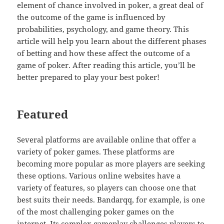
element of chance involved in poker, a great deal of
the outcome of the game is influenced by
probabilities, psychology, and game theory. This
article will help you learn about the different phases
of betting and how these affect the outcome of a
game of poker. After reading this article, you’ll be
better prepared to play your best poker!
Featured
Several platforms are available online that offer a
variety of poker games. These platforms are
becoming more popular as more players are seeking
these options. Various online websites have a
variety of features, so players can choose one that
best suits their needs. Bandarqq, for example, is one
of the most challenging poker games on the
internet. Its complex gameplay challenges players to