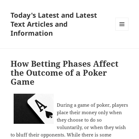
Today's Latest and Latest
Text Articles and
Information
MENU
AND
WIDGETS
How Betting Phases Affect
the Outcome of a Poker
Game
During a game of poker, players
place their money only when
they choose to do so
voluntarily, or when they wish
to bluff their opponents. While there is some