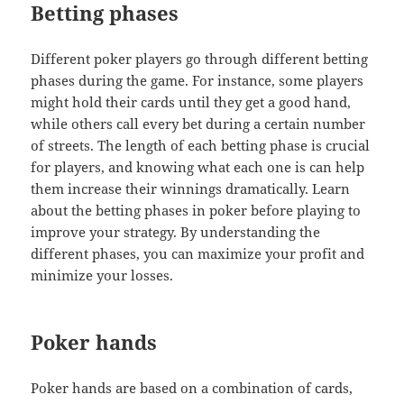
Betting phases
Different poker players go through different betting
phases during the game. For instance, some players
might hold their cards until they get a good hand,
while others call every bet during a certain number
of streets. The length of each betting phase is crucial
for players, and knowing what each one is can help
them increase their winnings dramatically. Learn
about the betting phases in poker before playing to
improve your strategy. By understanding the
different phases, you can maximize your profit and
minimize your losses.
Poker hands
Poker hands are based on a combination of cards,