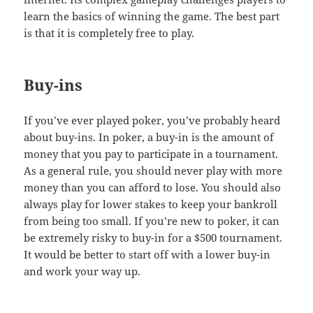
learn the basics of winning the game. The best part
is that it is completely free to play.
Buy-ins
If you’ve ever played poker, you’ve probably heard
about buy-ins. In poker, a buy-in is the amount of
money that you pay to participate in a tournament.
As a general rule, you should never play with more
money than you can afford to lose. You should also
always play for lower stakes to keep your bankroll
from being too small. If you’re new to poker, it can
be extremely risky to buy-in for a $500 tournament.
It would be better to start off with a lower buy-in
and work your way up.