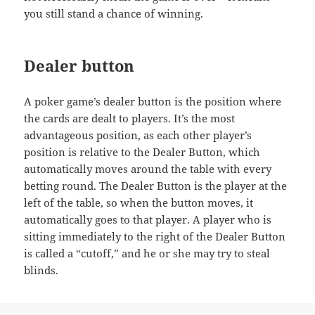
you still stand a chance of winning.
Dealer button
A poker game’s dealer button is the position where
the cards are dealt to players. It’s the most
advantageous position, as each other player’s
position is relative to the Dealer Button, which
automatically moves around the table with every
betting round. The Dealer Button is the player at the
left of the table, so when the button moves, it
automatically goes to that player. A player who is
sitting immediately to the right of the Dealer Button
is called a “cutoff,” and he or she may try to steal
blinds.