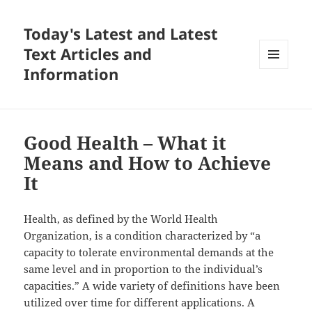
Today's Latest and Latest
Text Articles and
Information
MENU
AND
WIDGETS
Good Health – What it
Means and How to Achieve
It
Health, as defined by the World Health
Organization, is a condition characterized by “a
capacity to tolerate environmental demands at the
same level and in proportion to the individual’s
capacities.” A wide variety of definitions have been
utilized over time for different applications. A