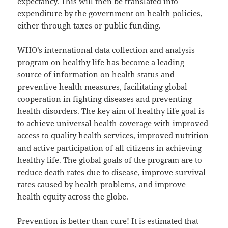
expectancy. This will then be translated into
expenditure by the government on health policies,
either through taxes or public funding.
WHO’s international data collection and analysis
program on healthy life has become a leading
source of information on health status and
preventive health measures, facilitating global
cooperation in fighting diseases and preventing
health disorders. The key aim of healthy life goal is
to achieve universal health coverage with improved
access to quality health services, improved nutrition
and active participation of all citizens in achieving
healthy life. The global goals of the program are to
reduce death rates due to disease, improve survival
rates caused by health problems, and improve
health equity across the globe.
Prevention is better than cure! It is estimated that