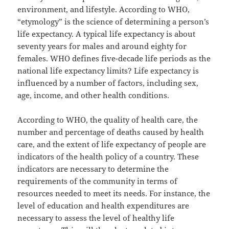
environment, and lifestyle. According to WHO,
“etymology” is the science of determining a person’s
life expectancy. A typical life expectancy is about
seventy years for males and around eighty for
females. WHO defines five-decade life periods as the
national life expectancy limits? Life expectancy is
influenced by a number of factors, including sex,
age, income, and other health conditions.
According to WHO, the quality of health care, the
number and percentage of deaths caused by health
care, and the extent of life expectancy of people are
indicators of the health policy of a country. These
indicators are necessary to determine the
requirements of the community in terms of
resources needed to meet its needs. For instance, the
level of education and health expenditures are
necessary to assess the level of healthy life