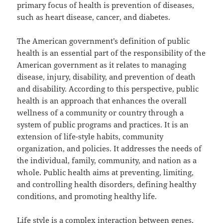
primary focus of health is prevention of diseases,
such as heart disease, cancer, and diabetes.
The American government’s definition of public
health is an essential part of the responsibility of the
American government as it relates to managing
disease, injury, disability, and prevention of death
and disability. According to this perspective, public
health is an approach that enhances the overall
wellness of a community or country through a
system of public programs and practices. It is an
extension of life-style habits, community
organization, and policies. It addresses the needs of
the individual, family, community, and nation as a
whole. Public health aims at preventing, limiting,
and controlling health disorders, defining healthy
conditions, and promoting healthy life.
Life style is a complex interaction between genes,