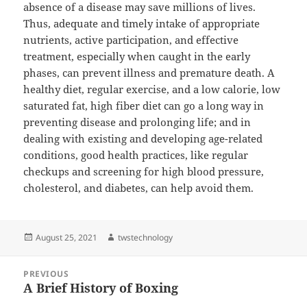
absence of a disease may save millions of lives.
Thus, adequate and timely intake of appropriate
nutrients, active participation, and effective
treatment, especially when caught in the early
phases, can prevent illness and premature death. A
healthy diet, regular exercise, and a low calorie, low
saturated fat, high fiber diet can go a long way in
preventing disease and prolonging life; and in
dealing with existing and developing age-related
conditions, good health practices, like regular
checkups and screening for high blood pressure,
cholesterol, and diabetes, can help avoid them.
Posted
Author
August 25, 2021
twstechnology
on
Post
PREVIOUS
navigation
A Brief History of Boxing
Previous
post: