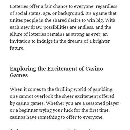
Lotteries offer a fair chance to everyone, regardless
of social status, age, or background. It’s a game that
unites people in the shared desire to win big. With
each new draw, possibilities are endless, and the
allure of lotteries remains as strong as ever, an
invitation to indulge in the dreams of a brighter
future.
Exploring the Excitement of Casino
Games
When it comes to the thrilling world of gambling,
one cannot overlook the sheer excitement offered
by casino games. Whether you are a seasoned player
or a beginner trying your luck for the first time,
casinos have something to offer to everyone.