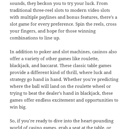
sounds, they beckon you to try your luck. From
traditional three-reel slots to modern video slots
with multiple paylines and bonus features, there’s a
slot game for every preference. Spin the reels, cross
your fingers, and hope for those winning
combinations to line up.
In addition to poker and slot machines, casinos also
offer a variety of other games like roulette,
blackjack, and baccarat. These classic table games
provide a different kind of thrill, where luck and
strategy go hand in hand. Whether you’re predicting
where the ball will land on the roulette wheel or
trying to beat the dealer’s hand in blackjack, these
games offer endless excitement and opportunities to
win big.
So, if you’re ready to dive into the heart-pounding
world of casino games, grab a seat at the table, or