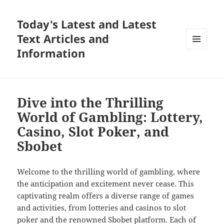
Today's Latest and Latest
Text Articles and
Information
MENU
AND
WIDGETS
Dive into the Thrilling
World of Gambling: Lottery,
Casino, Slot Poker, and
Sbobet
Welcome to the thrilling world of gambling, where
the anticipation and excitement never cease. This
captivating realm offers a diverse range of games
and activities, from lotteries and casinos to slot
poker and the renowned Sbobet platform. Each of