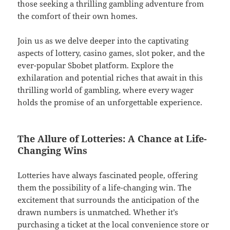
those seeking a thrilling gambling adventure from
the comfort of their own homes.
Join us as we delve deeper into the captivating
aspects of lottery, casino games, slot poker, and the
ever-popular Sbobet platform. Explore the
exhilaration and potential riches that await in this
thrilling world of gambling, where every wager
holds the promise of an unforgettable experience.
The Allure of Lotteries: A Chance at Life-
Changing Wins
Lotteries have always fascinated people, offering
them the possibility of a life-changing win. The
excitement that surrounds the anticipation of the
drawn numbers is unmatched. Whether it’s
purchasing a ticket at the local convenience store or