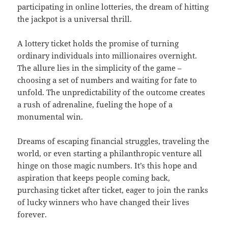
participating in online lotteries, the dream of hitting
the jackpot is a universal thrill.
A lottery ticket holds the promise of turning
ordinary individuals into millionaires overnight.
The allure lies in the simplicity of the game –
choosing a set of numbers and waiting for fate to
unfold. The unpredictability of the outcome creates
a rush of adrenaline, fueling the hope of a
monumental win.
Dreams of escaping financial struggles, traveling the
world, or even starting a philanthropic venture all
hinge on those magic numbers. It’s this hope and
aspiration that keeps people coming back,
purchasing ticket after ticket, eager to join the ranks
of lucky winners who have changed their lives
forever.