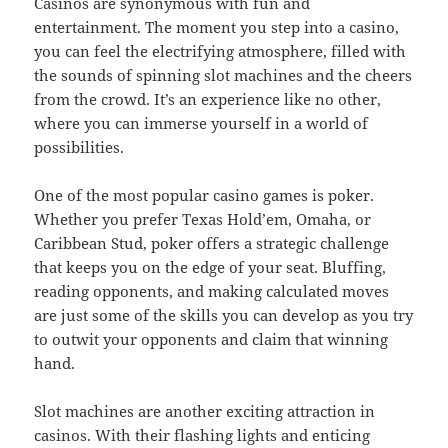
Casinos are synonymous with fun and
entertainment. The moment you step into a casino,
you can feel the electrifying atmosphere, filled with
the sounds of spinning slot machines and the cheers
from the crowd. It’s an experience like no other,
where you can immerse yourself in a world of
possibilities.
One of the most popular casino games is poker.
Whether you prefer Texas Hold’em, Omaha, or
Caribbean Stud, poker offers a strategic challenge
that keeps you on the edge of your seat. Bluffing,
reading opponents, and making calculated moves
are just some of the skills you can develop as you try
to outwit your opponents and claim that winning
hand.
Slot machines are another exciting attraction in
casinos. With their flashing lights and enticing