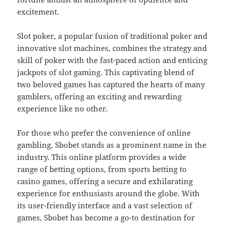
excitement.
Slot poker, a popular fusion of traditional poker and
innovative slot machines, combines the strategy and
skill of poker with the fast-paced action and enticing
jackpots of slot gaming. This captivating blend of
two beloved games has captured the hearts of many
gamblers, offering an exciting and rewarding
experience like no other.
For those who prefer the convenience of online
gambling, Sbobet stands as a prominent name in the
industry. This online platform provides a wide
range of betting options, from sports betting to
casino games, offering a secure and exhilarating
experience for enthusiasts around the globe. With
its user-friendly interface and a vast selection of
games, Sbobet has become a go-to destination for