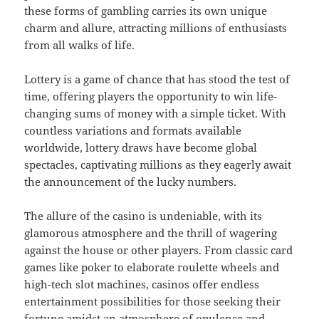
these forms of gambling carries its own unique
charm and allure, attracting millions of enthusiasts
from all walks of life.
Lottery is a game of chance that has stood the test of
time, offering players the opportunity to win life-
changing sums of money with a simple ticket. With
countless variations and formats available
worldwide, lottery draws have become global
spectacles, captivating millions as they eagerly await
the announcement of the lucky numbers.
The allure of the casino is undeniable, with its
glamorous atmosphere and the thrill of wagering
against the house or other players. From classic card
games like poker to elaborate roulette wheels and
high-tech slot machines, casinos offer endless
entertainment possibilities for those seeking their
fortune amidst an atmosphere of opulence and