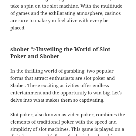
take a spin on the slot machine. With the multitude
of games and the exhilarating atmosphere, casinos
are sure to make you feel alive with every bet
placed.
sbobet “>Unveiling the World of Slot
Poker and Sbobet
In the thrilling world of gambling, two popular
forms that attract enthusiasts are slot poker and
Sbobet. These exciting activities offer endless
entertainment and the opportunity to win big. Let’s
delve into what makes them so captivating.
Slot poker, also known as video poker, combines the
elements of traditional poker with the speed and
simplicity of slot machines. This game is played on a