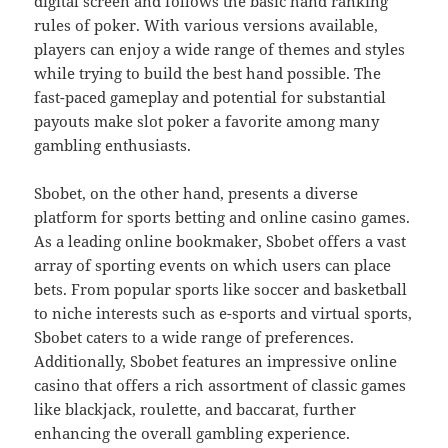
digital screen and follows the basic hand ranking
rules of poker. With various versions available,
players can enjoy a wide range of themes and styles
while trying to build the best hand possible. The
fast-paced gameplay and potential for substantial
payouts make slot poker a favorite among many
gambling enthusiasts.
Sbobet, on the other hand, presents a diverse
platform for sports betting and online casino games.
As a leading online bookmaker, Sbobet offers a vast
array of sporting events on which users can place
bets. From popular sports like soccer and basketball
to niche interests such as e-sports and virtual sports,
Sbobet caters to a wide range of preferences.
Additionally, Sbobet features an impressive online
casino that offers a rich assortment of classic games
like blackjack, roulette, and baccarat, further
enhancing the overall gambling experience.