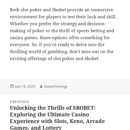
Both slot poker and Sbobet provide an immersive
environment for players to test their luck and skill.
Whether you prefer the strategy and decision-
making of poker or the thrill of sports betting and
casino games, these options offer something for
everyone. So, if you’re ready to delve into the
thrilling world of gambling, don’t miss out on the
exciting offerings of slot poker and Sbobet.
Posted
Author
July 18, 2023
twstechnology
on
Post
PREVIOUS
navigation
Unlocking the Thrills of SBOBET:
Previous
Exploring the Ultimate Casino
post:
Experience with Slots, Keno, Arcade
Games, and Lottery