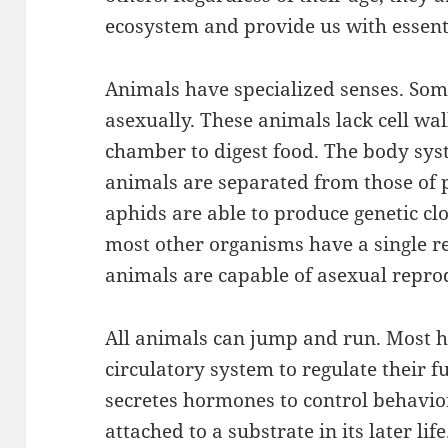
ecosystem and provide us with essenti
Animals have specialized senses. Som
asexually. These animals lack cell wal
chamber to digest food. The body syst
animals are separated from those of 
aphids are able to produce genetic c
most other organisms have a single 
animals are capable of asexual repro
All animals can jump and run. Most 
circulatory system to regulate their 
secretes hormones to control behavio
attached to a substrate in its later li