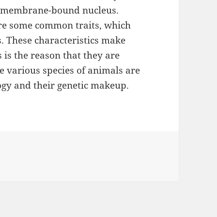
in membrane-bound nucleus.
hare some common traits, which
es. These characteristics make
 is the reason that they are
he various species of animals are
ogy and their genetic makeup.