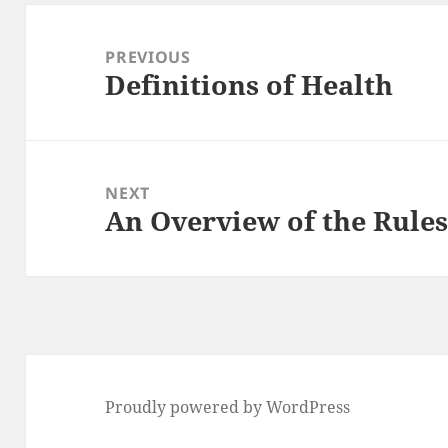
Post
navigation
PREVIOUS
Definitions of Health
Previous
post:
NEXT
An Overview of the Rules
Next
post:
Proudly powered by WordPress