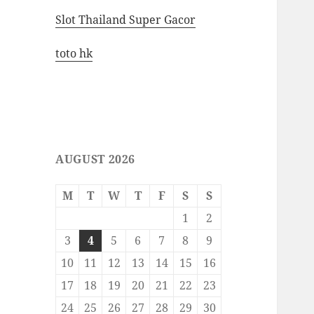
Slot Thailand Super Gacor
toto hk
AUGUST 2026
M
T
W
T
F
S
S
1
2
3
4
5
6
7
8
9
10
11
12
13
14
15
16
17
18
19
20
21
22
23
24
25
26
27
28
29
30