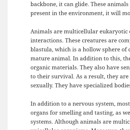
backbone, it can glide. These animals 
present in the environment, it will mo
Animals are multicellular eukaryoti
interactions. These creatures are comp
blastula, which is a hollow sphere of c
mature animal. In addition to this, t
organic materials. They also have sen
to their survival. As a result, they a
sexually. They have specialized bodies
In addition to a nervous system, most
organs for smelling and tasting, as we
systems. Although animals are multic