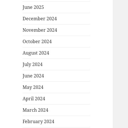
June 2025
December 2024
November 2024
October 2024
August 2024
July 2024
June 2024
May 2024
April 2024
March 2024
February 2024