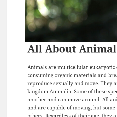
All About Animal
Animals are multicellular eukaryotic 
consuming organic materials and brea
reproduce sexually and move. They a
kingdom Animalia. Some of these spe
another and can move around. All ani
and are capable of moving, but some 
others. Regardless of their age, they 