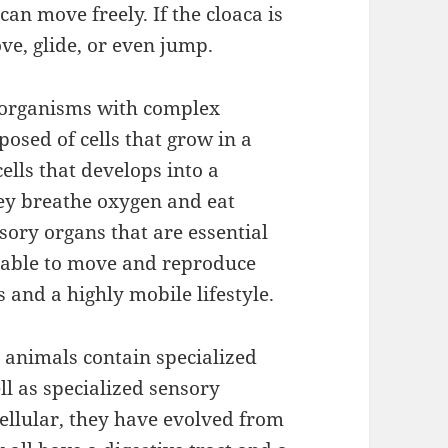
can move freely. If the cloaca is
ve, glide, or even jump.
c organisms with complex
osed of cells that grow in a
ells that develops into a
hey breathe oxygen and eat
sory organs that are essential
re able to move and reproduce
 and a highly mobile lifestyle.
 animals contain specialized
ll as specialized sensory
ellular, they have evolved from