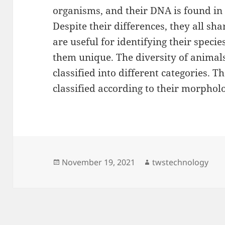
organisms, and their DNA is found 
Despite their differences, they all s
are useful for identifying their speci
them unique. The diversity of animals
classified into different categories. T
classified according to their morphol
Posted
Author
November 19, 2021
twstechnology
on