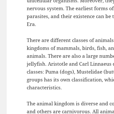
unicellular organisms. Moreover, they 
nervous system. The earliest forms of
parasites, and their existence can be
Era.
There are different classes of animal
kingdoms of mammals, birds, fish, and
animals. There are also a large numbe
jellyfish. Aristotle and Carl Linnaeus
classes: Puma (dogs), Mustelidae (butt
groups has its own classification, whi
characteristics.
The animal kingdom is diverse and c
and others are carnivorous. All anima