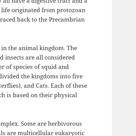
all have a digestive tract and a
 life originated from protozoan
 traced back to the Precambrian
s in the animal kingdom. The
 insects are all considered
r of species of squid and
 divided the kingdoms into five
erflies), and Cats. Each of these
ch is based on their physical
omplex. Some are herbivorous
ls are multicellular eukaryotic