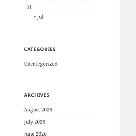
31
« Jul
CATEGORIES
Uncategorized
ARCHIVES
August 2026
July 2026
June 2026