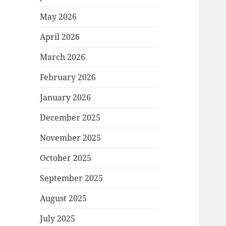
May 2026
April 2026
March 2026
February 2026
January 2026
December 2025
November 2025
October 2025
September 2025
August 2025
July 2025