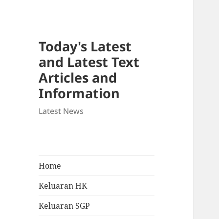
Today's Latest
and Latest Text
Articles and
Information
Latest News
Home
Keluaran HK
Keluaran SGP