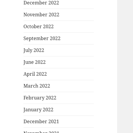
December 2022
November 2022
October 2022
September 2022
July 2022
June 2022
April 2022
March 2022
February 2022
January 2022
December 2021