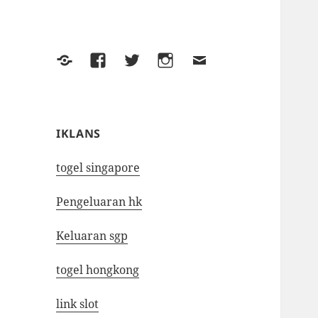
Yelp
Facebook
Twitter
Instagram
Email
IKLANS
togel singapore
Pengeluaran hk
Keluaran sgp
togel hongkong
link slot