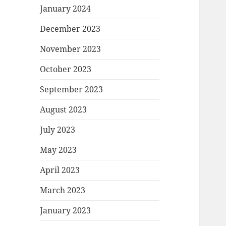
January 2024
December 2023
November 2023
October 2023
September 2023
August 2023
July 2023
May 2023
April 2023
March 2023
January 2023