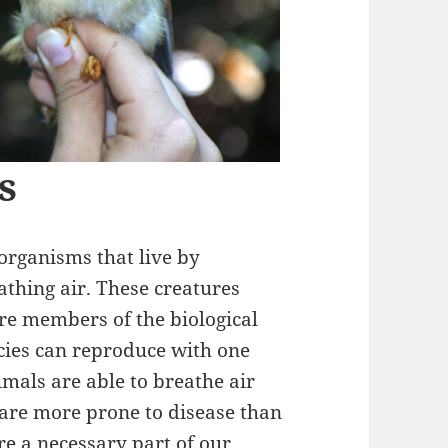
s
organisms that live by
thing air. These creatures
re members of the biological
cies can reproduce with one
mals are able to breathe air
are more prone to disease than
are a necessary part of our