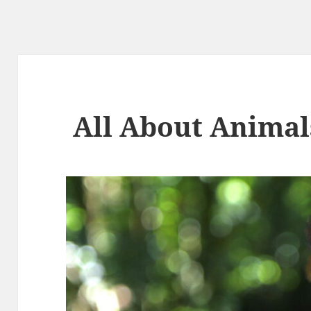
All About Animal