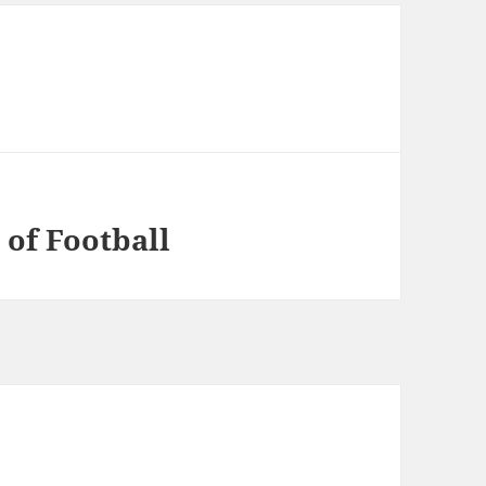
 of Football