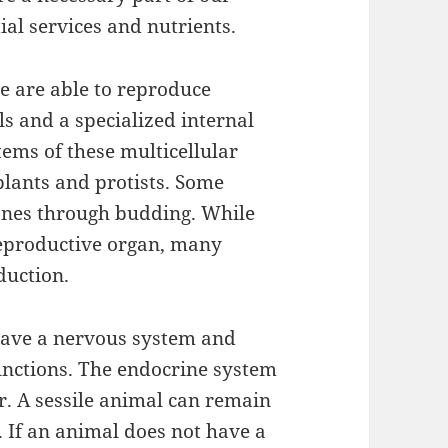
al services and nutrients.
e are able to reproduce
ls and a specialized internal
ems of these multicellular
plants and protists. Some
lones through budding. While
reproductive organ, many
duction.
have a nervous system and
functions. The endocrine system
r. A sessile animal can remain
fe. If an animal does not have a