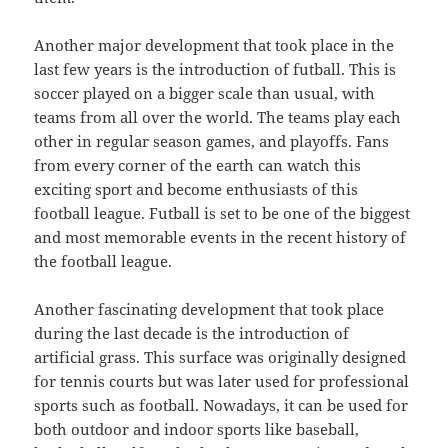
Another major development that took place in the
last few years is the introduction of futball. This is
soccer played on a bigger scale than usual, with
teams from all over the world. The teams play each
other in regular season games, and playoffs. Fans
from every corner of the earth can watch this
exciting sport and become enthusiasts of this
football league. Futball is set to be one of the biggest
and most memorable events in the recent history of
the football league.
Another fascinating development that took place
during the last decade is the introduction of
artificial grass. This surface was originally designed
for tennis courts but was later used for professional
sports such as football. Nowadays, it can be used for
both outdoor and indoor sports like baseball,