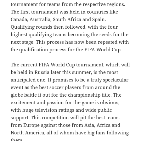
tournament for teams from the respective regions.
The first tournament was held in countries like
Canada, Australia, South Africa and Spain.
Qualifying rounds then followed, with the four
highest qualifying teams becoming the seeds for the
next stage. This process has now been repeated with
the qualification process for the FIFA World Cup.
The current FIFA World Cup tournament, which will
be held in Russia later this summer, is the most
anticipated one. It promises to be a truly spectacular
event as the best soccer players from around the
globe battle it out for the championship title. The
excitement and passion for the game is obvious,
with huge television ratings and wide public
support. This competition will pit the best teams
from Europe against those from Asia, Africa and
North America, all of whom have big fans following
them.