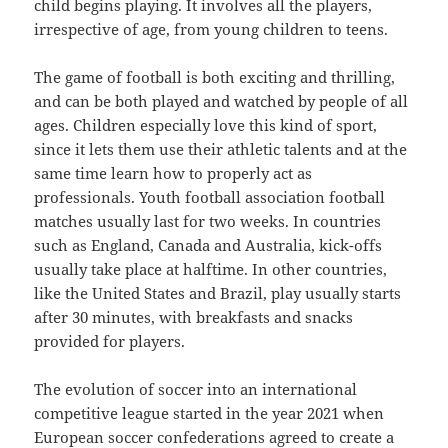
child begins playing. It involves all the players,
irrespective of age, from young children to teens.
The game of football is both exciting and thrilling,
and can be both played and watched by people of all
ages. Children especially love this kind of sport,
since it lets them use their athletic talents and at the
same time learn how to properly act as
professionals. Youth football association football
matches usually last for two weeks. In countries
such as England, Canada and Australia, kick-offs
usually take place at halftime. In other countries,
like the United States and Brazil, play usually starts
after 30 minutes, with breakfasts and snacks
provided for players.
The evolution of soccer into an international
competitive league started in the year 2021 when
European soccer confederations agreed to create a