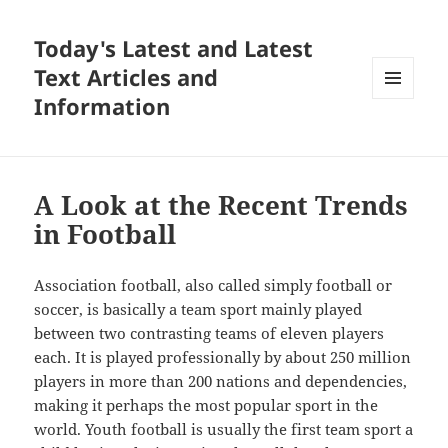
Today's Latest and Latest
Text Articles and
Information
MENU
AND
WIDGETS
A Look at the Recent Trends
in Football
Association football, also called simply football or
soccer, is basically a team sport mainly played
between two contrasting teams of eleven players
each. It is played professionally by about 250 million
players in more than 200 nations and dependencies,
making it perhaps the most popular sport in the
world. Youth football is usually the first team sport a