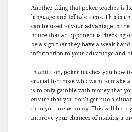
Another thing that poker teaches is h
language and telltale signs. This is a
can be used to your advantage in the 
notice that an opponent is checking of
be a sign that they have a weak hand.
information to your advantage and bl
In addition, poker teaches you how to
crucial for those who want to make a 
is to only gamble with money that you 
ensure that you don’t get into a situ
than you are winning. This will help 
improve your chances of making a pro