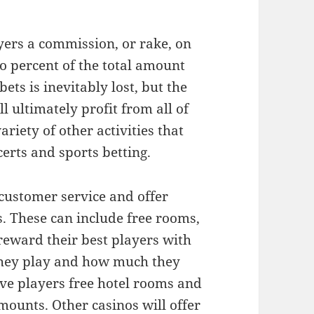
ers a commission, or rake, on
two percent of the total amount
ets is inevitably lost, but the
l ultimately profit from all of
riety of other activities that
certs and sports betting.
 customer service and offer
s. These can include free rooms,
reward their best players with
they play and how much they
ive players free hotel rooms and
ounts. Other casinos will offer