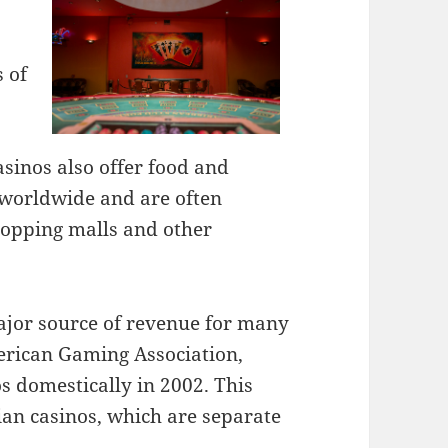
 of
asinos also offer food and
 worldwide and are often
hopping malls and other
 major source of revenue for many
merican Gaming Association,
os domestically in 2002. This
ian casinos, which are separate