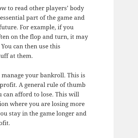
ow to read other players’ body
n essential part of the game and
future. For example, if you
ten on the flop and turn, it may
 You can then use this
uff at them.
 manage your bankroll. This is
profit. A general rule of thumb
can afford to lose. This will
ation where you are losing more
you stay in the game longer and
fit.