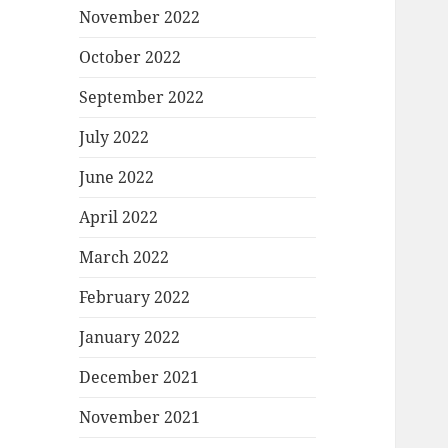
November 2022
October 2022
September 2022
July 2022
June 2022
April 2022
March 2022
February 2022
January 2022
December 2021
November 2021