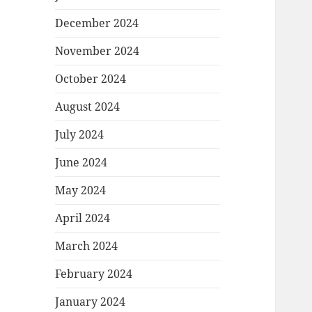
December 2024
November 2024
October 2024
August 2024
July 2024
June 2024
May 2024
April 2024
March 2024
February 2024
January 2024