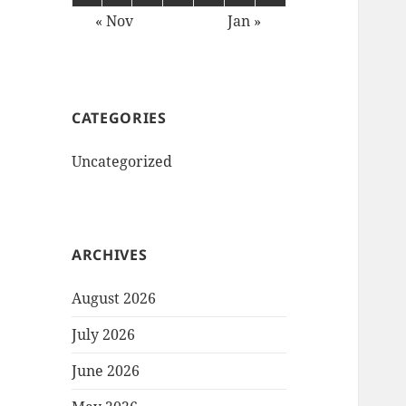
« Nov
Jan »
CATEGORIES
Uncategorized
ARCHIVES
August 2026
July 2026
June 2026