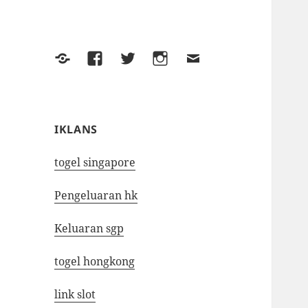
Yelp
Facebook
Twitter
Instagram
Email
IKLANS
togel singapore
Pengeluaran hk
Keluaran sgp
togel hongkong
link slot