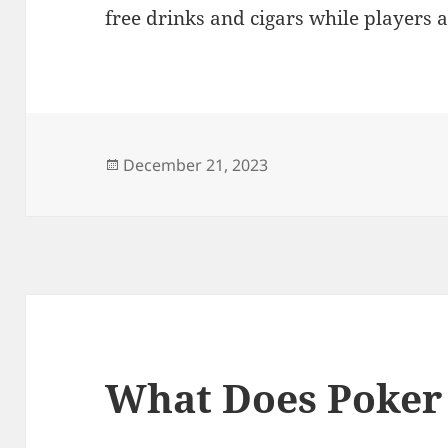
free drinks and cigars while players 
Posted
December 21, 2023
on
What Does Poker