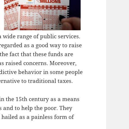
a wide range of public services.
regarded as a good way to raise
the fact that these funds are
s raised concerns. Moreover,
ddictive behavior in some people
rnative to traditional taxes.
in the 15th century as a means
ns and to help the poor. They
hailed as a painless form of