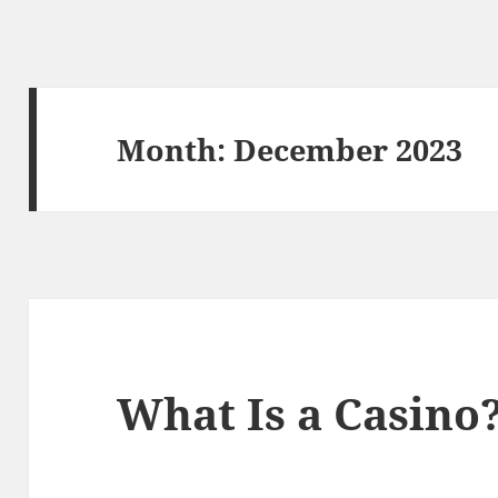
Month:
December 2023
What Is a Casino