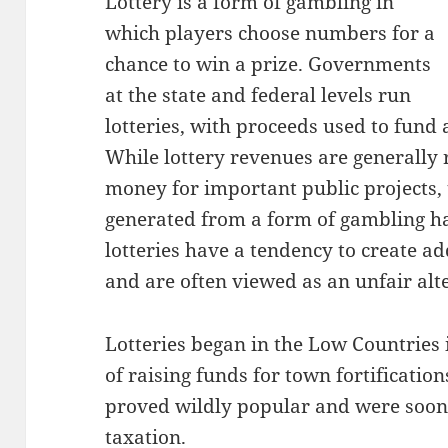
Lottery is a form of gambling in
which players choose numbers for a
chance to win a prize. Governments
at the state and federal levels run
lotteries, with proceeds used to fund 
While lottery revenues are generally 
money for important public projects, 
generated from a form of gambling ha
lotteries have a tendency to create a
and are often viewed as an unfair alte
Lotteries began in the Low Countries 
of raising funds for town fortificatio
proved wildly popular and were soon 
taxation.