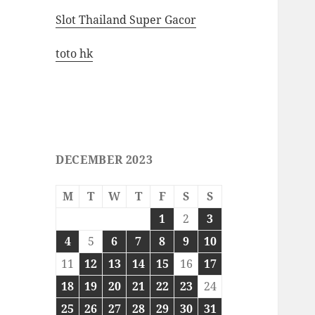
Slot Thailand Super Gacor
toto hk
DECEMBER 2023
M
T
W
T
F
S
S
1
2
3
4
5
6
7
8
9
10
11
12
13
14
15
16
17
18
19
20
21
22
23
24
25
26
27
28
29
30
31