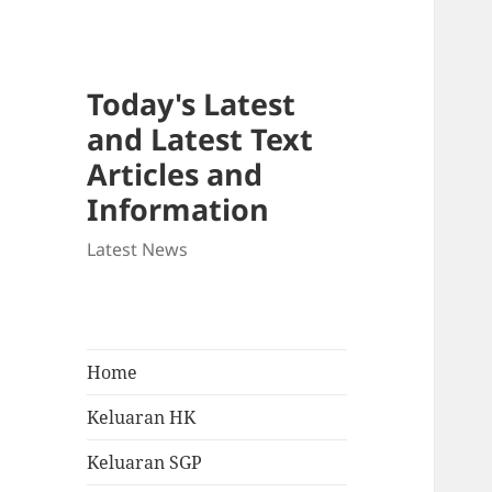
Today's Latest
and Latest Text
Articles and
Information
Latest News
Home
Keluaran HK
Keluaran SGP