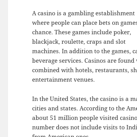
A casino is a gambling establishment
where people can place bets on games
chance. These games include poker,
blackjack, roulette, craps and slot
machines. In addition to the games, c
beverage services. Casinos are found
combined with hotels, restaurants, s
entertainment venues.
In the United States, the casino is a
cities and states. According to the A
about 51 million people visited casin
number does not include visits to Ind
from American ones.