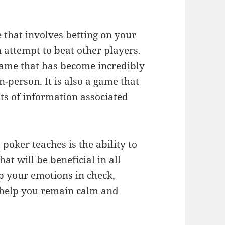
 that involves betting on your
 attempt to beat other players.
 game that has become incredibly
-person. It is also a game that
its of information associated
poker teaches is the ability to
hat will be beneficial in all
eep your emotions in check,
ll help you remain calm and