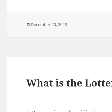
Posted
December 20, 2023
on
What is the Lotte