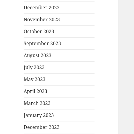
December 2023
November 2023
October 2023
September 2023
August 2023
July 2023
May 2023
April 2023
March 2023
January 2023
December 2022