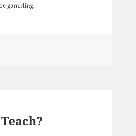
are gambling.
 Teach?