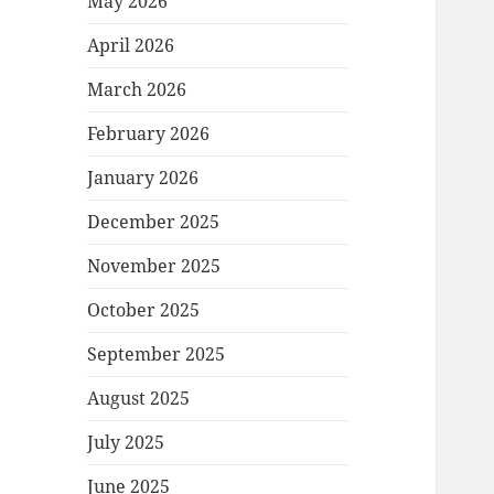
May 2026
April 2026
March 2026
February 2026
January 2026
December 2025
November 2025
October 2025
September 2025
August 2025
July 2025
June 2025