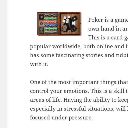
Poker is a game
own hand in an
This is a card
popular worldwide, both online and in
has some fascinating stories and tidb
with it.
One of the most important things that 
control your emotions. This is a skill t
areas of life. Having the ability to k
especially in stressful situations, wi
focused under pressure.