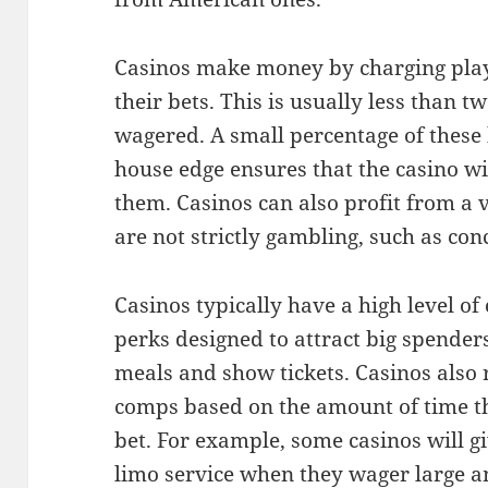
Casinos make money by charging play
their bets. This is usually less than 
wagered. A small percentage of these b
house edge ensures that the casino wil
them. Casinos can also profit from a va
are not strictly gambling, such as con
Casinos typically have a high level of
perks designed to attract big spender
meals and show tickets. Casinos also 
comps based on the amount of time 
bet. For example, some casinos will g
limo service when they wager large am